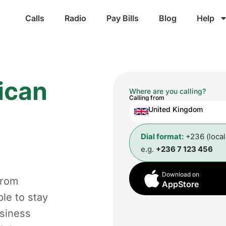
Calls
Radio
Pay Bills
Blog
Help
ican
Where are you calling?
Calling from
United Kingdom
Dial format:
+236 (loca
e.g.
+236 7 123 456
Download on
from
AppStore
le to stay
usiness