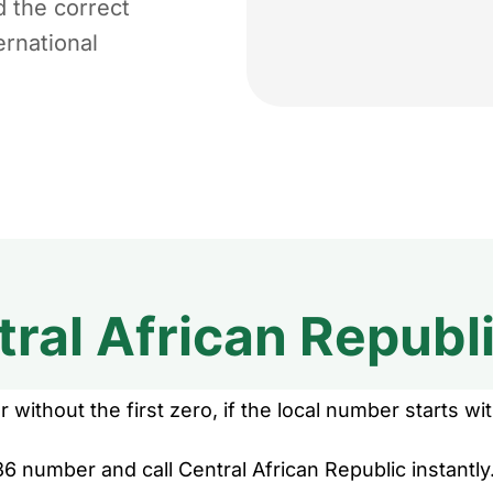
d the correct
ernational
ral African Republ
without the first zero, if the local number starts wit
6 number and call Central African Republic instantly