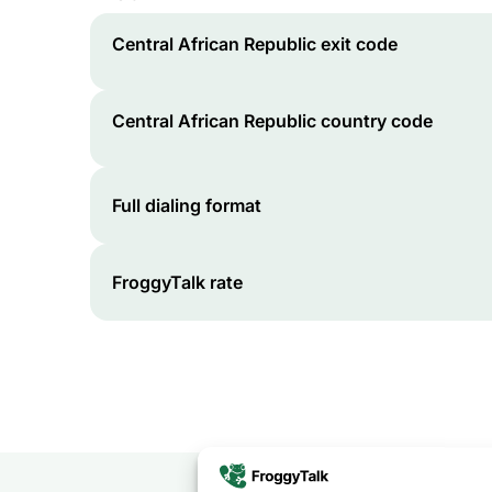
Central African Republic
exit code
Central African Republic
country code
Full dialing format
FroggyTalk rate