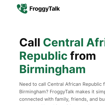
Call
Central Afr
Republic
from
Birmingham
Need to call Central African Republic 
Birmingham? FroggyTalk makes it simp
connected with family, friends, and b