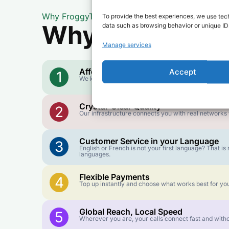
Why FroggyTalk
To provide the best experiences, we use tech
Why Use FroggyT
data such as browsing behavior or unique IDs
Manage services
Affordable Rates
Accept
1
We keep our international calling rates low so your 
Crystal-Clear Quality
2
Our infrastructure connects you with real networks f
Customer Service in your Language
3
English or French is not your first language? That 
languages.
Flexible Payments
4
Top up instantly and choose what works best for you
Global Reach, Local Speed
5
Wherever you are, your calls connect fast and witho