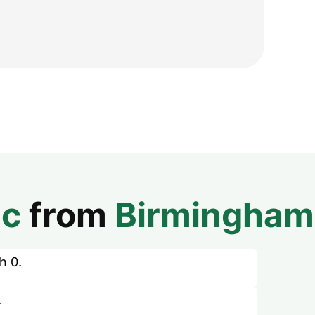
ic
from
Birmingham
h 0.
.