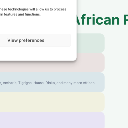
hese technologies will allow us to process
 to
Central African 
in features and functions.
View preferences
bic, Amharic, Tigrigna, Hausa, Dinka, and many more African