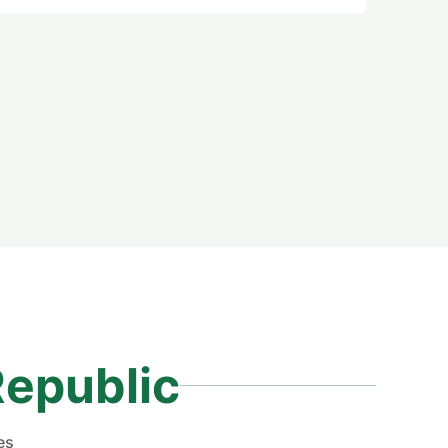
Republic
es