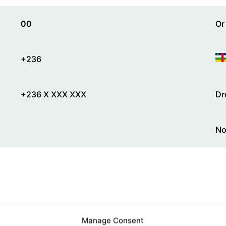
00
Or
+236
+236 X XXX XXX
Dr
No
Manage Consent