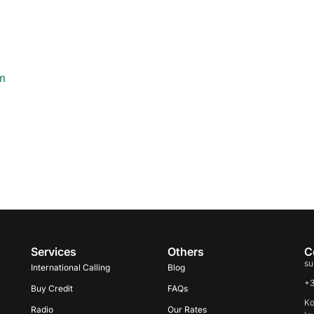
m
Services
Others
C
su
International Calling
Blog
+
Buy Credit
FAQs
Ko
Radio
Our Rates