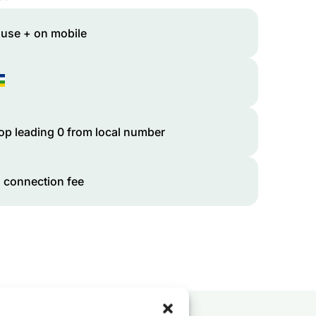
 use + on mobile
op leading 0 from local number
 connection fee