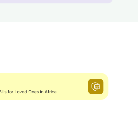
Bills for Loved Ones in Africa