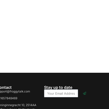
ontact
Stay up to date
pport@froggytalk.com
31657848469
ninginnegracht 10, 2514AA