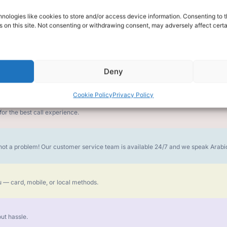
nologies like cookies to store and/or access device information. Consenting to t
alk for Your Calls
 on this site. Not consenting or withdrawing consent, may adversely affect certa
Deny
money goes further. No surprise charges, ever.
Cookie Policy
Privacy Policy
or the best call experience.
is not a problem! Our customer service team is available 24/7 and we speak Ara
 — card, mobile, or local methods.
ut hassle.