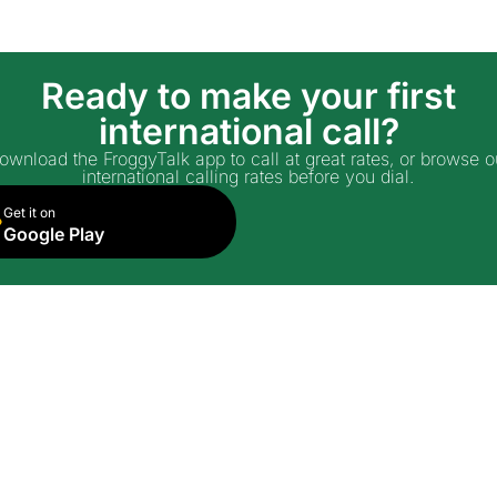
Ready to make your first
international call?
ownload the FroggyTalk app to call at great rates, or browse o
international calling rates before you dial.
Get it on
Google Play