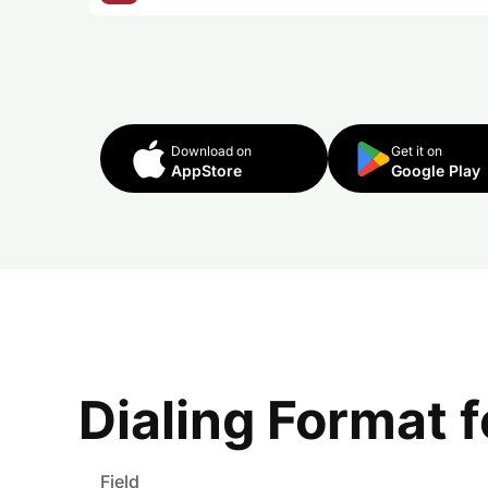
Download on
Get it on
AppStore
Google Play
Dialing Format 
Field