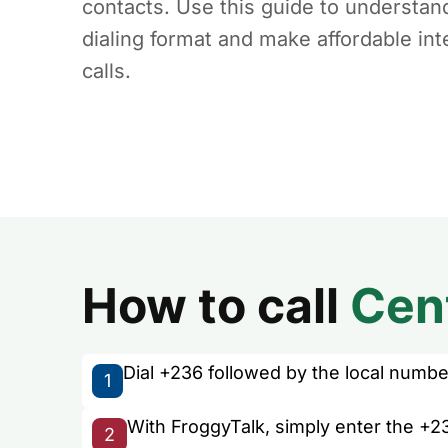
contacts. Use this guide to understan
dialing format and make affordable int
calls.
How to call
Cent
Dial +236 followed by the local number 
1
With FroggyTalk, simply enter the +23
2