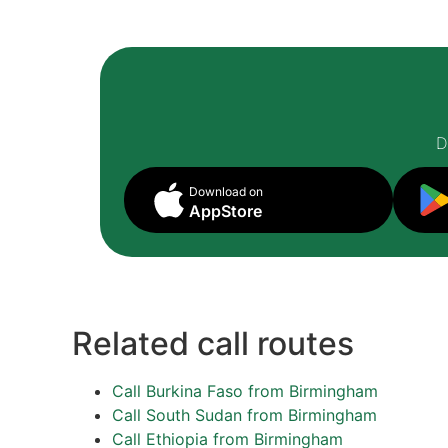
D
Download on
AppStore
Related call routes
Call Burkina Faso from Birmingham
Call South Sudan from Birmingham
Call Ethiopia from Birmingham