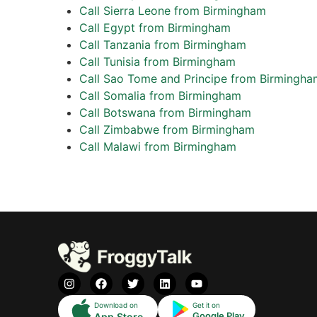
Call Sierra Leone from Birmingham
Call Egypt from Birmingham
Call Tanzania from Birmingham
Call Tunisia from Birmingham
Call Sao Tome and Principe from Birmingha
Call Somalia from Birmingham
Call Botswana from Birmingham
Call Zimbabwe from Birmingham
Call Malawi from Birmingham
Download on
Get it on
Google Play
App Store