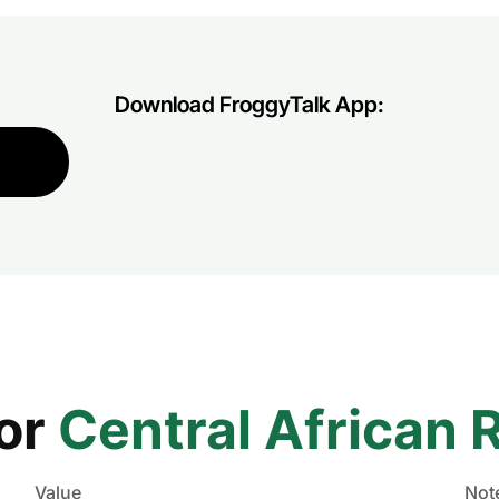
Download FroggyTalk App:
for
Central African 
Value
Not