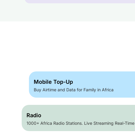
Mobile Top-Up
Buy Airtime and Data for Family in Africa
Radio
1000+ Africa Radio Stations. Live Streaming Real-Time