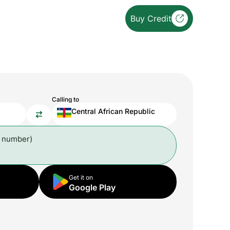
Buy Credit
Calling to
Central African Republic
l number)
Get it on
Google Play