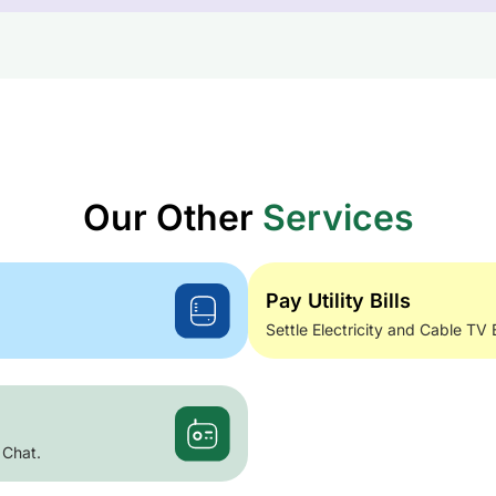
Our Other
Services
Pay Utility Bills
Settle Electricity and Cable TV 
 Chat.