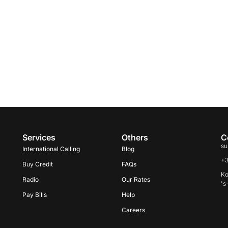
Services
Others
C
su
International Calling
Blog
+
Buy Credit
FAQs
Ko
Radio
Our Rates
's
Pay Bills
Help
Careers