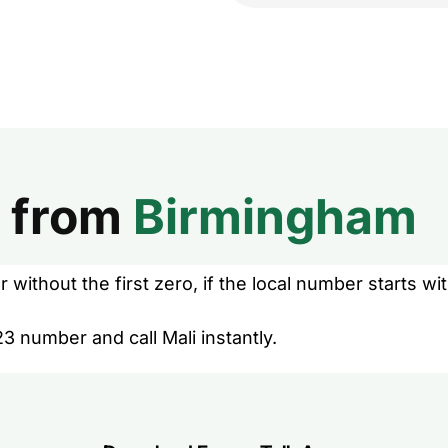
from
Birmingham
without the first zero, if the local number starts wit
3 number and call Mali instantly.