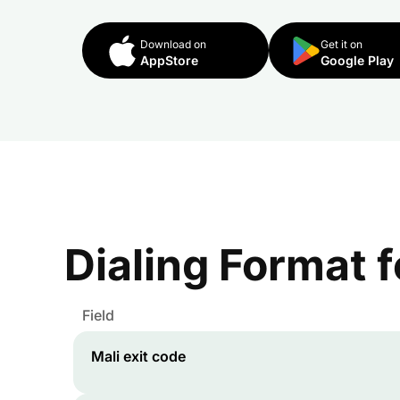
Download on
Get it on
AppStore
Google Play
Dialing Format 
Field
Mali
exit code