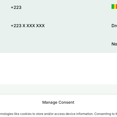
+223
+223 X XXX XXX
Dr
No
Manage Consent
alk for Your Calls
nologies like cookies to store and/or access device information. Consenting to t