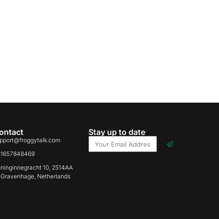
ontact
Stay up to date
pport@froggytalk.com
31657848469
ninginnegracht 10, 2514AA
-Gravenhage, Netherlands