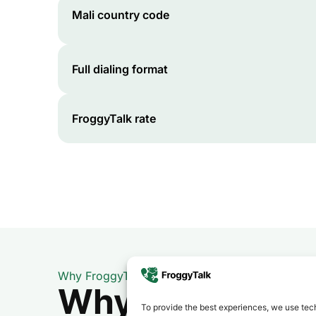
Mali
country code
Full dialing format
FroggyTalk rate
Why FroggyTalk
Why Use FroggyT
To provide the best experiences, we use tech