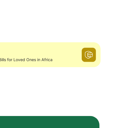
Bills for Loved Ones in Africa