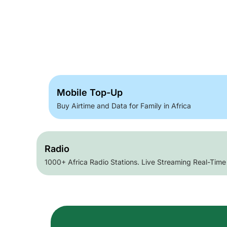
Mobile Top-Up
Buy Airtime and Data for Family in Africa
Radio
1000+ Africa Radio Stations. Live Streaming Real-Time