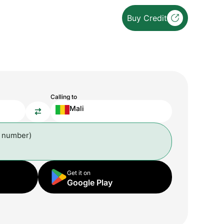
Buy Credit
Calling to
Mali
l number)
Get it on
Google Play