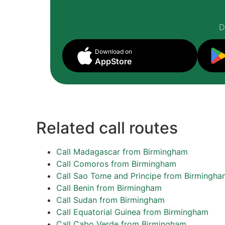
D
Download on
AppStore
Related call routes
Call Madagascar from Birmingham
Call Comoros from Birmingham
Call Sao Tome and Principe from Birmingha
Call Benin from Birmingham
Call Sudan from Birmingham
Call Equatorial Guinea from Birmingham
Call Cabo Verde from Birmingham