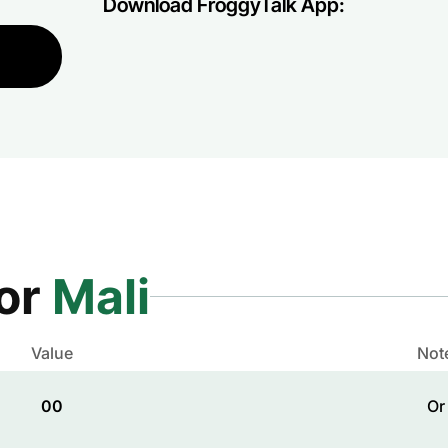
Download FroggyTalk App:
for
Mali
Value
Not
00
Or