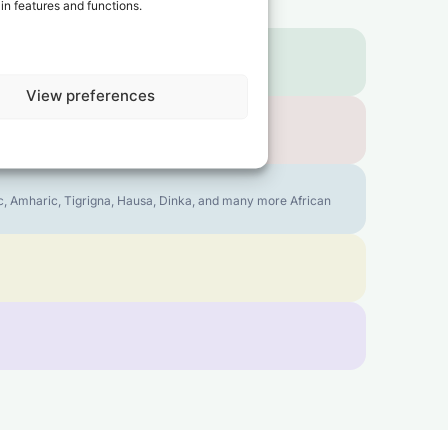
in features and functions.
View preferences
bic, Amharic, Tigrigna, Hausa, Dinka, and many more African