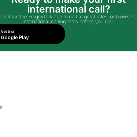
international call?
ownload the FroggyTalk app to call at great rates, or browse o
international calling rates before you dial.
Get it on
Google Play
m