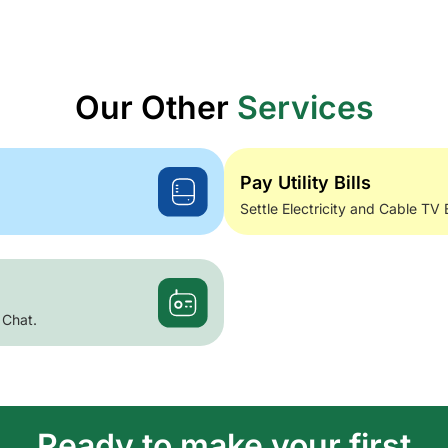
Our Other
Services
Pay Utility Bills
Settle Electricity and Cable TV 
 Chat.
Ready to make your first