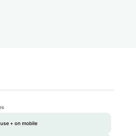
es
 use + on mobile