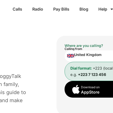
Calls
Radio
Pay Bills
Blog
Help
Where are you calling?
Calling from
United Kingdom
Dial format:
+223 (loca
e.g.
+223 7 123 456
roggyTalk
 family,
Download on
is guide to
AppStore
t and make