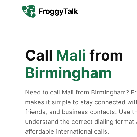
Call
Mali
from
Birmingham
Need to call Mali from Birmingham? F
makes it simple to stay connected with
friends, and business contacts. Use th
understand the correct dialing forma
affordable international calls.