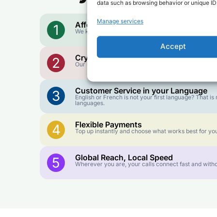
data such as browsing behavior or unique IDs
Manage services
Affordable Rates
1
We keep our international calling rates low so your 
Accept
Crystal-Clear Quality
2
Our infrastructure connects you with real networks f
Customer Service in your Language
3
English or French is not your first language? That 
languages.
Flexible Payments
4
Top up instantly and choose what works best for you
Global Reach, Local Speed
5
Wherever you are, your calls connect fast and witho