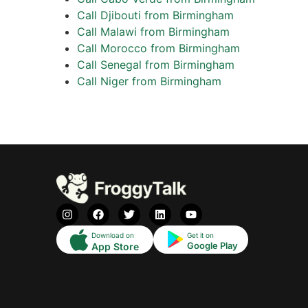
Call Djibouti from Birmingham
Call Malawi from Birmingham
Call Morocco from Birmingham
Call Senegal from Birmingham
Call Niger from Birmingham
Download on
Get it on
Google Play
App Store