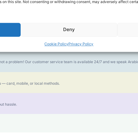
 on this site. Not consenting or withdrawing consent, may adversely affect certa
money goes further. No surprise charges, ever.
Deny
or the best call experience.
Cookie Policy
Privacy Policy
is not a problem! Our customer service team is available 24/7 and we speak Ara
 — card, mobile, or local methods.
ut hassle.