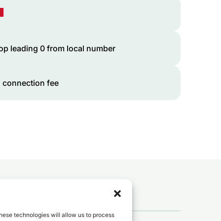
op leading 0 from local number
 connection fee
 to
Mali
?
hese technologies will allow us to process