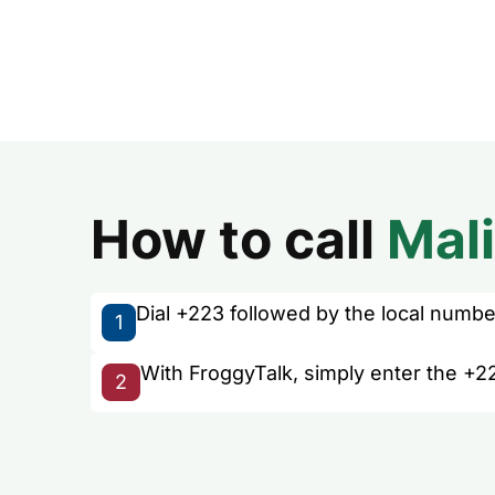
How to call
Mali
Dial +223 followed by the local number 
1
With FroggyTalk, simply enter the +22
2