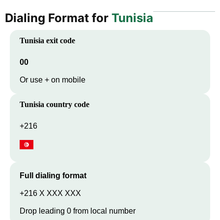
Dialing Format for
Tunisia
Tunisia
exit code
00
Or use + on mobile
Tunisia
country code
+216
Full dialing format
+216 X XXX XXX
Drop leading 0 from local number