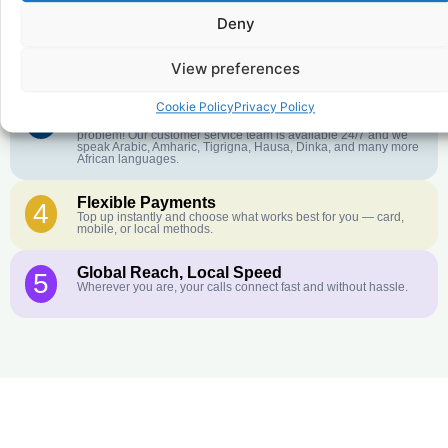
Deny
Crystal-Clear Quality
2
Our infrastructure connects you with real networks for the best
call experience.
View preferences
Cookie Policy
Privacy Policy
Customer Service in your Language
3
English or French is not your first language? That is not a
problem! Our customer service team is available 24/7 and we
speak Arabic, Amharic, Tigrigna, Hausa, Dinka, and many more
African languages.
Flexible Payments
4
Top up instantly and choose what works best for you — card,
mobile, or local methods.
Global Reach, Local Speed
5
Wherever you are, your calls connect fast and without hassle.