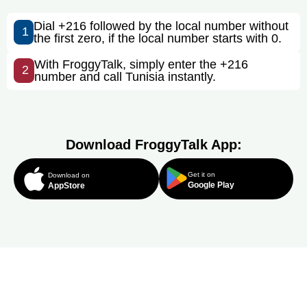
Dial +216 followed by the local number without
1
the first zero, if the local number starts with 0.
With FroggyTalk, simply enter the +216
2
number and call Tunisia instantly.
Download FroggyTalk App:
Get it on
Download on
Google Play
AppStore