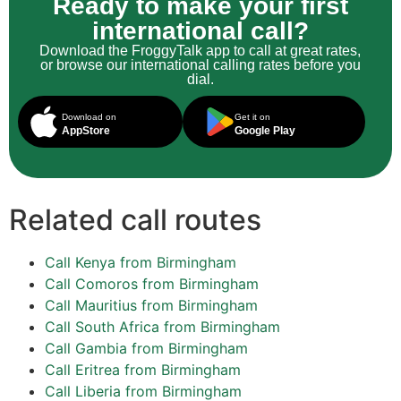
Ready to make your first
international call?
Download the FroggyTalk app to call at great rates,
or browse our international calling rates before you
dial.
Download on
Get it on
AppStore
Google Play
Related call routes
Call Kenya from Birmingham
Call Comoros from Birmingham
Call Mauritius from Birmingham
Call South Africa from Birmingham
Call Gambia from Birmingham
Call Eritrea from Birmingham
Call Liberia from Birmingham