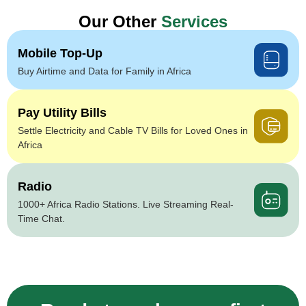
Our Other
Services
Mobile Top-Up
Buy Airtime and Data for Family in Africa
Pay Utility Bills
Settle Electricity and Cable TV Bills for Loved Ones in
Africa
Radio
1000+ Africa Radio Stations. Live Streaming Real-
Time Chat.