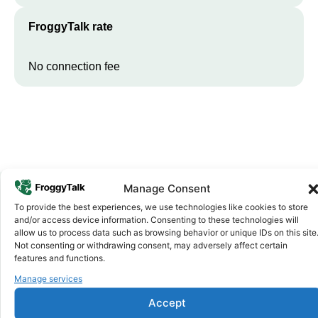
FroggyTalk rate
No connection fee
Manage Consent
To provide the best experiences, we use technologies like cookies to store
Why FroggyTalk
and/or access device information. Consenting to these technologies will
Why Use FroggyTalk for Your Calls
allow us to process data such as browsing behavior or unique IDs on this site
Not consenting or withdrawing consent, may adversely affect certain
to
Tunisia
?
features and functions.
Manage services
Affordable Rates
1
Accept
We keep our international calling rates low so your money goes
further. No surprise charges, ever.