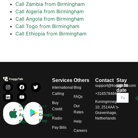
Call Zambia from Birmingham
Call Algeria from Birmingham
Call Angola from Birmingham
Call Togo from Birmingham
Call Ethiopia from Birmingham
Services
Others
Contact
Stay
up to
support@froggytalk.com
International
Blog
date
Calling
+31657848469
FAQs
Koninginnegracht
Buy
Our
Download
Get it
10, 2514AA 's-
Credit
on
on
Rates
Gravenhage,
App
Google
Radio
Netherlands
Play
Store
Help
Pay Bills
Careers