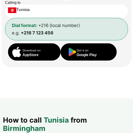
Calling to
Tunisia
Dial format:
+216 (local number)
e.g.
+216 7 123 456
Download on
Get it on
AppStore
Google Play
How to call
Tunisia
from
Birmingham