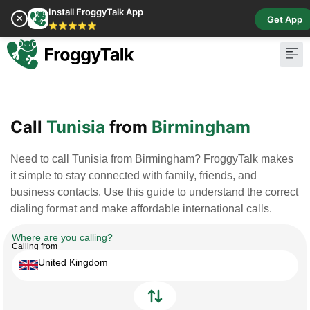
Install FroggyTalk App
✕
Get App
⭐⭐⭐⭐⭐
Pay Bill
Buy Cr
Call
Tunisia
from
Birmingham
Need to call Tunisia from Birmingham? FroggyTalk makes
it simple to stay connected with family, friends, and
business contacts. Use this guide to understand the correct
dialing format and make affordable international calls.
Where are you calling?
Calling from
United Kingdom