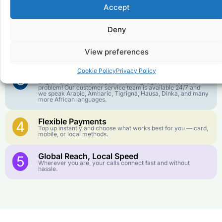
Affordable Rates
1
Accept
We keep our international calling rates low so your money
goes further. No surprise charges, ever.
Deny
Crystal-Clear Quality
2
Our infrastructure connects you with real networks for the
View preferences
best call experience.
Cookie Policy
Privacy Policy
Customer Service in your Language
3
English or French is not your first language? That is not a
problem! Our customer service team is available 24/7 and
we speak Arabic, Amharic, Tigrigna, Hausa, Dinka, and many
more African languages.
Flexible Payments
4
Top up instantly and choose what works best for you — card,
mobile, or local methods.
Global Reach, Local Speed
5
Wherever you are, your calls connect fast and without
hassle.