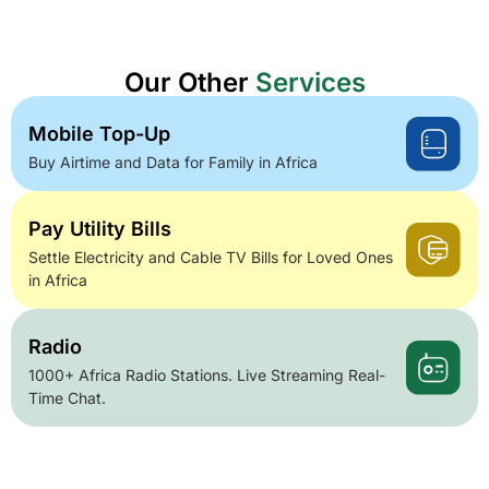
Our Other
Services
Mobile Top-Up
Buy Airtime and Data for Family in Africa
Pay Utility Bills
Settle Electricity and Cable TV Bills for Loved Ones
in Africa
Radio
1000+ Africa Radio Stations. Live Streaming Real-
Time Chat.