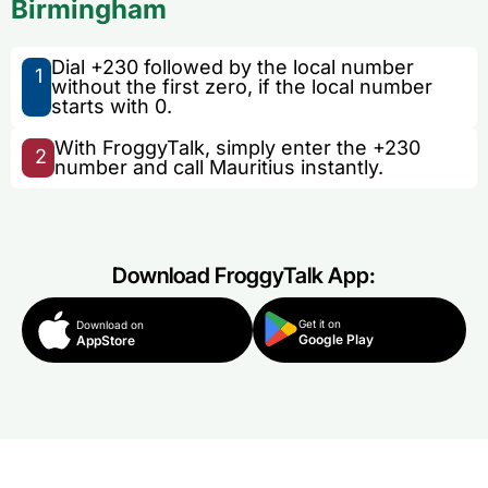
Birmingham
Dial +230 followed by the local number
1
without the first zero, if the local number
starts with 0.
With FroggyTalk, simply enter the +230
2
number and call Mauritius instantly.
Download FroggyTalk App:
Get it on
Download on
Google Play
AppStore