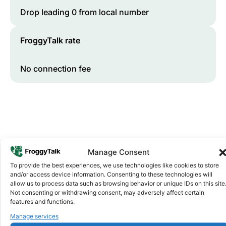
Drop leading 0 from local number
FroggyTalk rate
No connection fee
Manage Consent
To provide the best experiences, we use technologies like cookies to store
and/or access device information. Consenting to these technologies will
Why FroggyTalk
allow us to process data such as browsing behavior or unique IDs on this site
Why Use FroggyTalk for Your Calls
Not consenting or withdrawing consent, may adversely affect certain
to
Mauritius
?
features and functions.
Manage services