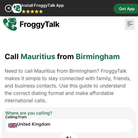
Install FroggyTalk App
✕
Get App
⭐⭐⭐⭐⭐
Call
Mauritius
from
Birmingham
Need to call Mauritius from Birmingham? FroggyTalk
makes it simple to stay connected with family, friends,
and business contacts. Use this guide to understand
the correct dialing format and make affordable
international calls.
Where are you calling?
Calling from
United Kingdom