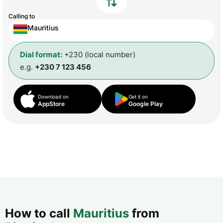
Calling to
Mauritius
Dial format:
+230 (local number)
e.g.
+230 7 123 456
Download on
Get it on
AppStore
Google Play
How to call
Mauritius
from