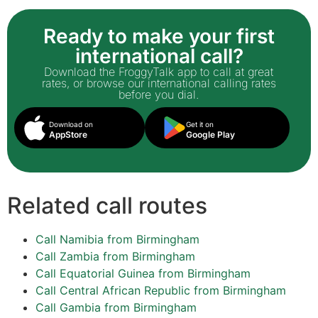
Ready to make your first
international call?
Download the FroggyTalk app to call at great
rates, or browse our international calling rates
before you dial.
Download on
Get it on
AppStore
Google Play
Related call routes
Call Namibia from Birmingham
Call Zambia from Birmingham
Call Equatorial Guinea from Birmingham
Call Central African Republic from Birmingham
Call Gambia from Birmingham