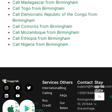
Call Madagascar from Birmingham
Call Togo from Birmingham
Call Democratic Republic of the Congo from
Birmingham
Call Comoros from Birmingham
Call Mozambique from Birmingham
Call Ethiopia from Birmingham
Call Nigeria from Birmingham
Services
Others
Contact
Stay
up to
support@froggytalk.com
International
Blog
date
Calling
+31657848469
FAQs
Koninginnegracht
Buy
Our
Download
Get it
10, 2514AA 's-
Credit
on
on
Rates
Gravenhage,
Google
App