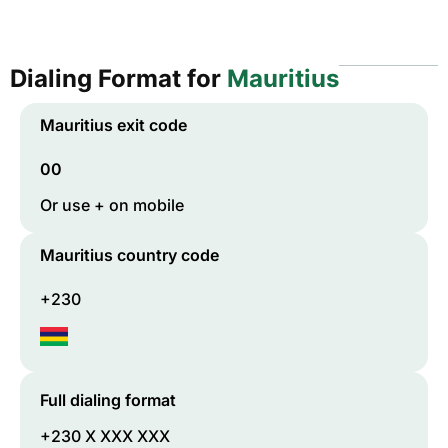
Dialing Format for
Mauritius
Mauritius
exit code
00
Or use + on mobile
Mauritius
country code
+230
Full dialing format
+230 X XXX XXX