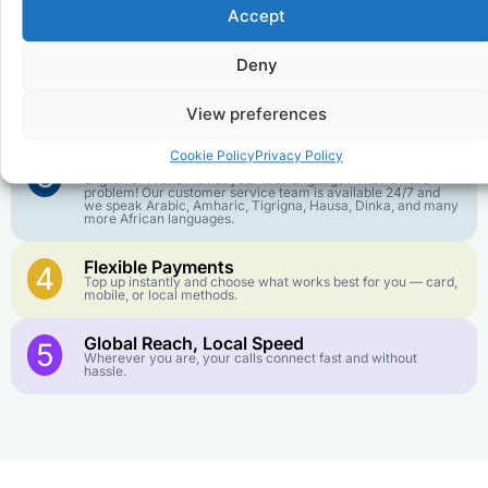
Affordable Rates
1
Accept
We keep our international calling rates low so your money
goes further. No surprise charges, ever.
Deny
Crystal-Clear Quality
2
Our infrastructure connects you with real networks for the
View preferences
best call experience.
Cookie Policy
Privacy Policy
Customer Service in your Language
3
English or French is not your first language? That is not a
problem! Our customer service team is available 24/7 and
we speak Arabic, Amharic, Tigrigna, Hausa, Dinka, and many
more African languages.
Flexible Payments
4
Top up instantly and choose what works best for you — card,
mobile, or local methods.
Global Reach, Local Speed
5
Wherever you are, your calls connect fast and without
hassle.