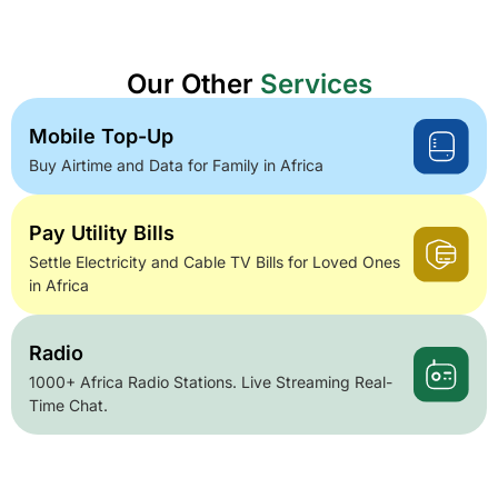
Our Other
Services
Mobile Top-Up
Buy Airtime and Data for Family in Africa
Pay Utility Bills
Settle Electricity and Cable TV Bills for Loved Ones
in Africa
Radio
1000+ Africa Radio Stations. Live Streaming Real-
Time Chat.