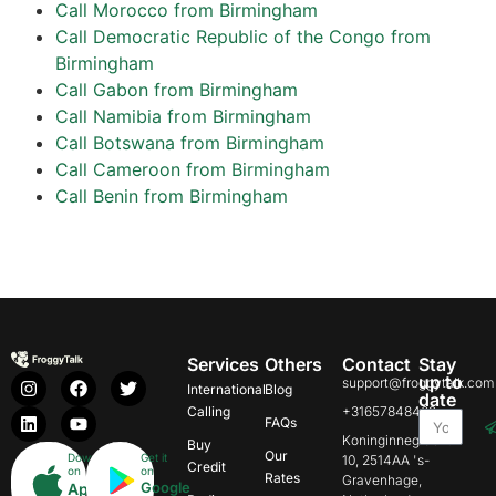
Call Morocco from Birmingham
Call Democratic Republic of the Congo from
Birmingham
Call Gabon from Birmingham
Call Namibia from Birmingham
Call Botswana from Birmingham
Call Cameroon from Birmingham
Call Benin from Birmingham
Services
Others
Contact
Stay
up to
support@froggytalk.com
International
Blog
date
Calling
+31657848469
FAQs
Koninginnegracht
Buy
Our
Download
Get it
10, 2514AA 's-
Credit
on
on
Rates
Gravenhage,
Google
App