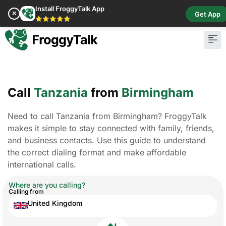
Install FroggyTalk App
✕
Get App
⭐⭐⭐⭐⭐
Call
Tanzania
from
Birmingham
Need to call Tanzania from Birmingham? FroggyTalk
makes it simple to stay connected with family, friends,
and business contacts. Use this guide to understand
the correct dialing format and make affordable
international calls.
Where are you calling?
Calling from
United Kingdom