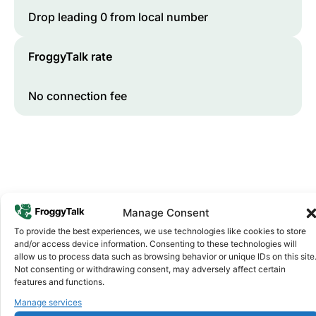
Drop leading 0 from local number
FroggyTalk rate
No connection fee
Manage Consent
To provide the best experiences, we use technologies like cookies to store
and/or access device information. Consenting to these technologies will
Why FroggyTalk
allow us to process data such as browsing behavior or unique IDs on this site
Why Use FroggyTalk for Your Calls
Not consenting or withdrawing consent, may adversely affect certain
to
Tanzania
?
features and functions.
Manage services