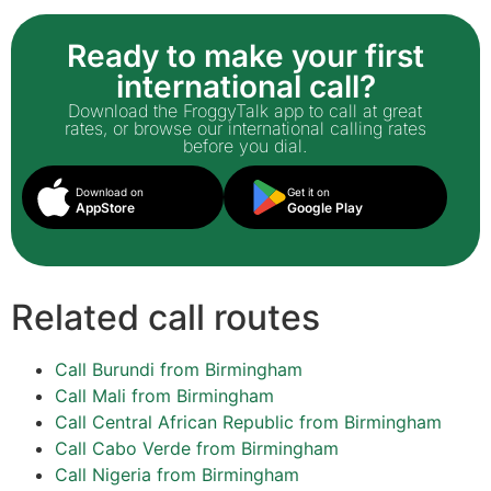
Ready to make your first
international call?
Download the FroggyTalk app to call at great
rates, or browse our international calling rates
before you dial.
Download on
Get it on
AppStore
Google Play
Related call routes
Call Burundi from Birmingham
Call Mali from Birmingham
Call Central African Republic from Birmingham
Call Cabo Verde from Birmingham
Call Nigeria from Birmingham