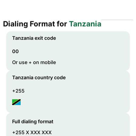
Dialing Format for
Tanzania
Tanzania
exit code
00
Or use + on mobile
Tanzania
country code
+255
Full dialing format
+255 X XXX XXX