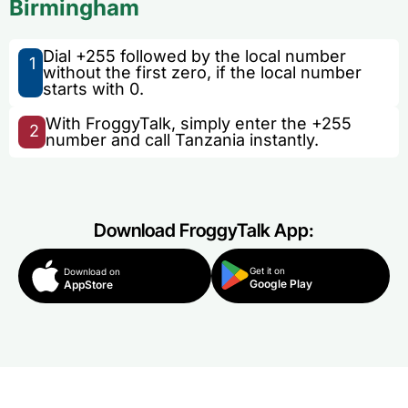
Birmingham
Dial +255 followed by the local number
1
without the first zero, if the local number
starts with 0.
With FroggyTalk, simply enter the +255
2
number and call Tanzania instantly.
Download FroggyTalk App:
Get it on
Download on
Google Play
AppStore