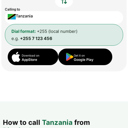
Calling to
Tanzania
Dial format:
+255 (local number)
e.g.
+255 7 123 456
Download on
Get it on
AppStore
Google Play
How to call
Tanzania
from