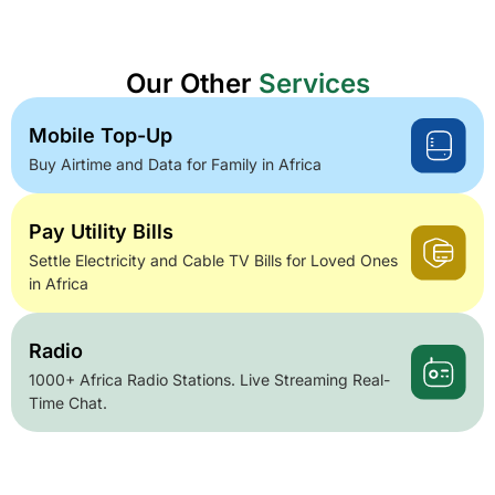
Our Other
Services
Mobile Top-Up
Buy Airtime and Data for Family in Africa
Pay Utility Bills
Settle Electricity and Cable TV Bills for Loved Ones
in Africa
Radio
1000+ Africa Radio Stations. Live Streaming Real-
Time Chat.