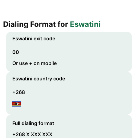
Dialing Format for
Eswatini
Eswatini
exit code
00
Or use + on mobile
Eswatini
country code
+268
Full dialing format
+268 X XXX XXX