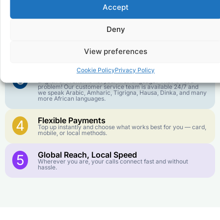
Affordable Rates
1
Accept
We keep our international calling rates low so your money
goes further. No surprise charges, ever.
Deny
Crystal-Clear Quality
2
Our infrastructure connects you with real networks for the
View preferences
best call experience.
Cookie Policy
Privacy Policy
Customer Service in your Language
3
English or French is not your first language? That is not a
problem! Our customer service team is available 24/7 and
we speak Arabic, Amharic, Tigrigna, Hausa, Dinka, and many
more African languages.
Flexible Payments
4
Top up instantly and choose what works best for you — card,
mobile, or local methods.
Global Reach, Local Speed
5
Wherever you are, your calls connect fast and without
hassle.