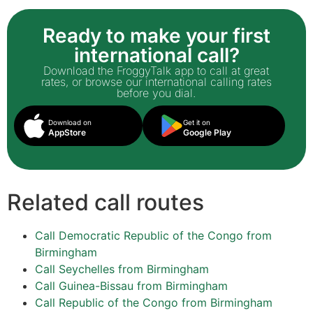
Ready to make your first
international call?
Download the FroggyTalk app to call at great
rates, or browse our international calling rates
before you dial.
Download on
Get it on
AppStore
Google Play
Related call routes
Call Democratic Republic of the Congo from
Birmingham
Call Seychelles from Birmingham
Call Guinea-Bissau from Birmingham
Call Republic of the Congo from Birmingham