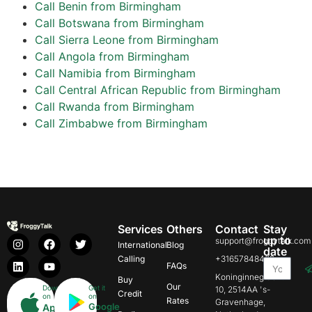
Call Benin from Birmingham
Call Botswana from Birmingham
Call Sierra Leone from Birmingham
Call Angola from Birmingham
Call Namibia from Birmingham
Call Central African Republic from Birmingham
Call Rwanda from Birmingham
Call Zimbabwe from Birmingham
Services
Others
Contact
Stay
up to
support@froggytalk.com
International
Blog
date
Calling
+31657848469
FAQs
Koninginnegracht
Buy
Our
Download
Get it
10, 2514AA 's-
Credit
on
on
Rates
Gravenhage,
Google
App