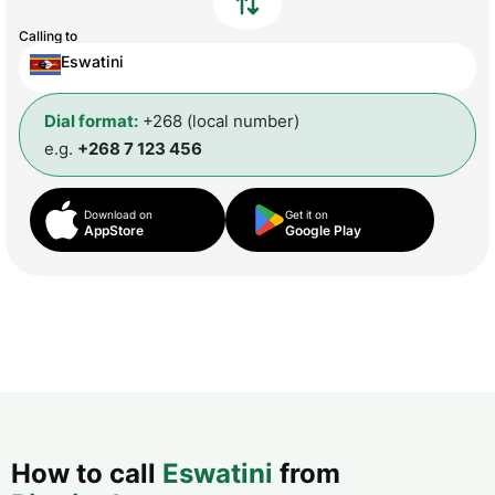
Calling to
Eswatini
Dial format:
+268 (local number)
e.g.
+268 7 123 456
Download on
Get it on
AppStore
Google Play
How to call
Eswatini
from