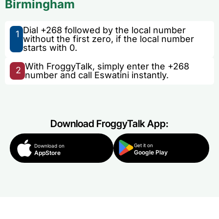
Birmingham
Dial +268 followed by the local number
1
without the first zero, if the local number
starts with 0.
With FroggyTalk, simply enter the +268
2
number and call Eswatini instantly.
Download FroggyTalk App:
Get it on
Download on
Google Play
AppStore