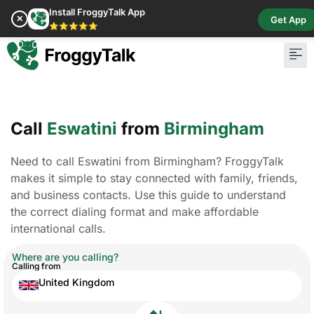
Install FroggyTalk App
✕
Get App
⭐⭐⭐⭐⭐
Call
Eswatini
from
Birmingham
Need to call Eswatini from Birmingham? FroggyTalk
makes it simple to stay connected with family, friends,
and business contacts. Use this guide to understand
the correct dialing format and make affordable
international calls.
Where are you calling?
Calling from
United Kingdom