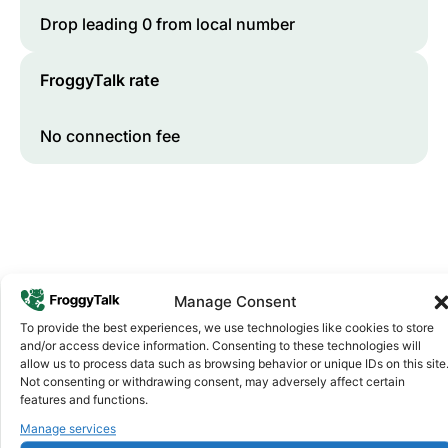
Drop leading 0 from local number
FroggyTalk rate
No connection fee
Manage Consent
To provide the best experiences, we use technologies like cookies to store
and/or access device information. Consenting to these technologies will
Why FroggyTalk
allow us to process data such as browsing behavior or unique IDs on this site
Why Use FroggyTalk for Your Calls
Not consenting or withdrawing consent, may adversely affect certain
to
Eswatini
?
features and functions.
Manage services