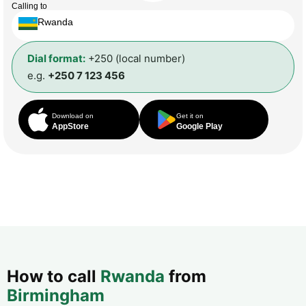
Calling to
Rwanda
Dial format:
+250 (local number)
e.g.
+250 7 123 456
Download on
Get it on
AppStore
Google Play
How to call
Rwanda
from
Birmingham