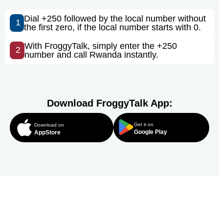
Dial +250 followed by the local number without
1
the first zero, if the local number starts with 0.
With FroggyTalk, simply enter the +250
2
number and call Rwanda instantly.
Download FroggyTalk App:
Get it on
Download on
Google Play
AppStore