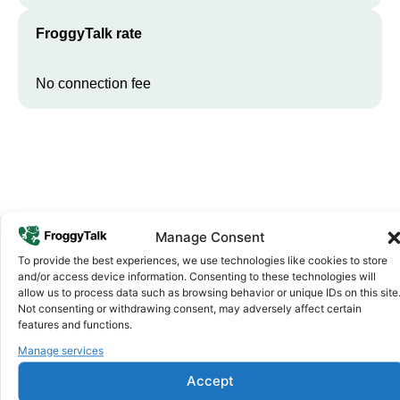
FroggyTalk rate
No connection fee
Manage Consent
To provide the best experiences, we use technologies like cookies to store
Why FroggyTalk
and/or access device information. Consenting to these technologies will
Why Use FroggyTalk for Your Calls
allow us to process data such as browsing behavior or unique IDs on this site
Not consenting or withdrawing consent, may adversely affect certain
to
Rwanda
?
features and functions.
Manage services
Affordable Rates
1
Accept
We keep our international calling rates low so your money goes
further. No surprise charges, ever.