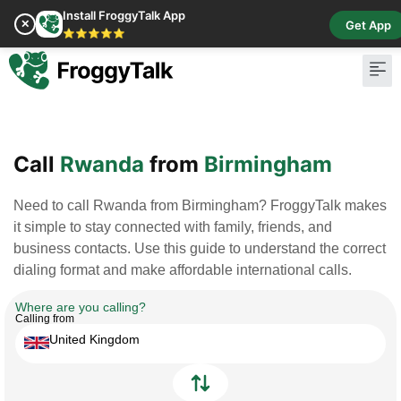
Install FroggyTalk App
✕
Get App
⭐⭐⭐⭐⭐
Pay Bill
Buy Cr
Call
Rwanda
from
Birmingham
Need to call Rwanda from Birmingham? FroggyTalk makes
it simple to stay connected with family, friends, and
business contacts. Use this guide to understand the correct
dialing format and make affordable international calls.
Where are you calling?
Calling from
United Kingdom