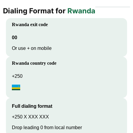
Dialing Format for
Rwanda
Rwanda
exit code
00
Or use + on mobile
Rwanda
country code
+250
Full dialing format
+250 X XXX XXX
Drop leading 0 from local number