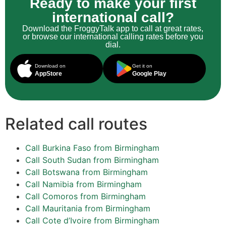
Ready to make your first
international call?
Download the FroggyTalk app to call at great rates,
or browse our international calling rates before you
dial.
Download on
Get it on
AppStore
Google Play
Related call routes
Call Burkina Faso from Birmingham
Call South Sudan from Birmingham
Call Botswana from Birmingham
Call Namibia from Birmingham
Call Comoros from Birmingham
Call Mauritania from Birmingham
Call Cote d’Ivoire from Birmingham