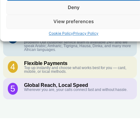
Deny
Crystal-Clear Quality
2
Our infrastructure connects you with real networks for the best
call experience.
View preferences
Cookie Policy
Privacy Policy
Customer Service in your Language
3
English or French is not your first language? That is not a
problem! Our customer service team is available 24/7 and we
speak Arabic, Amharic, Tigrigna, Hausa, Dinka, and many more
African languages.
Flexible Payments
4
Top up instantly and choose what works best for you — card,
mobile, or local methods.
Global Reach, Local Speed
5
Wherever you are, your calls connect fast and without hassle.