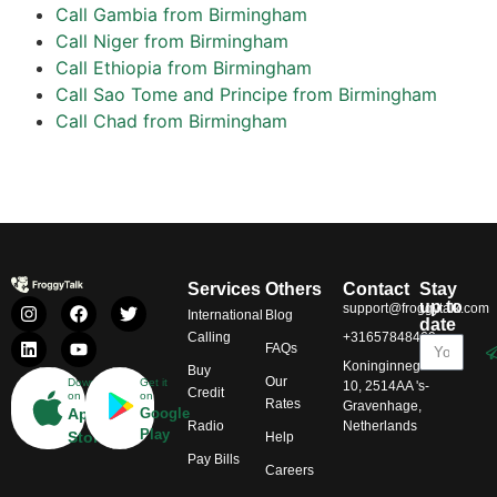
Call Gambia from Birmingham
Call Niger from Birmingham
Call Ethiopia from Birmingham
Call Sao Tome and Principe from Birmingham
Call Chad from Birmingham
Services
Others
Contact
Stay
up to
support@froggytalk.com
International
Blog
date
Calling
+31657848469
FAQs
Koninginnegracht
Buy
Our
Download
Get it
10, 2514AA 's-
Credit
on
on
Rates
Gravenhage,
App
Google
Radio
Netherlands
Play
Store
Help
Pay Bills
Careers