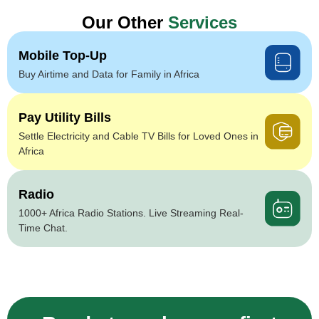
Our Other
Services
Mobile Top-Up
Buy Airtime and Data for Family in Africa
Pay Utility Bills
Settle Electricity and Cable TV Bills for Loved Ones in
Africa
Radio
1000+ Africa Radio Stations. Live Streaming Real-
Time Chat.