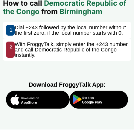
How to call
Democratic Republic of
the Congo
from
Birmingham
Dial +243 followed by the local number without
1
the first zero, if the local number starts with 0.
With FroggyTalk, simply enter the +243 number
2
and call Democratic Republic of the Congo
instantly.
Download FroggyTalk App:
Get it on
Download on
Google Play
AppStore