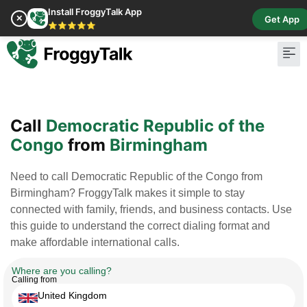
Install FroggyTalk App
✕
Get App
⭐⭐⭐⭐⭐
Pay Bill
Buy Cr
Call
Democratic Republic of the
Congo
from
Birmingham
Need to call Democratic Republic of the Congo from
Birmingham? FroggyTalk makes it simple to stay
connected with family, friends, and business contacts. Use
this guide to understand the correct dialing format and
make affordable international calls.
Where are you calling?
Calling from
United Kingdom