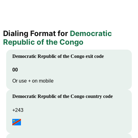
Dialing Format for
Democratic
Republic of the Congo
Democratic Republic of the Congo
exit code
00
Or use + on mobile
Democratic Republic of the Congo
country code
+243