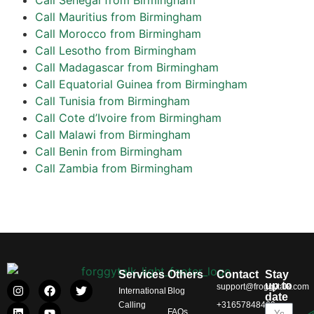
Call Mauritius from Birmingham
Call Morocco from Birmingham
Call Lesotho from Birmingham
Call Madagascar from Birmingham
Call Equatorial Guinea from Birmingham
Call Tunisia from Birmingham
Call Cote d’Ivoire from Birmingham
Call Malawi from Birmingham
Call Benin from Birmingham
Call Zambia from Birmingham
Services
Others
Contact
Stay
up to
support@froggytalk.com
International
Blog
date
Calling
+31657848469
FAQs