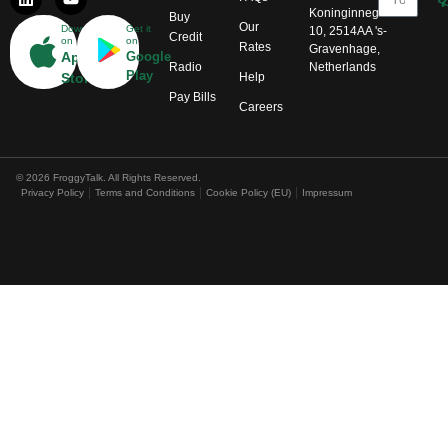
Koninginnegracht
Buy
Our
Download
Get it
10, 2514AA 's-
Credit
on
on
Rates
Gravenhage,
App
Google
Radio
Netherlands
Play
Help
Store
Pay Bills
Careers
© 2026 FroggyTalk. All Rights Reserved.
Privacy Policy
Terms and Conditions
Cookie Policy (EU)
Impressum