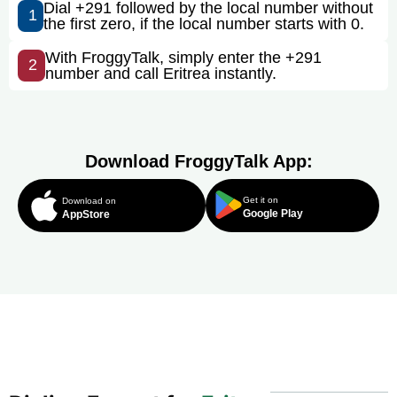
Dial +291 followed by the local number without
1
the first zero, if the local number starts with 0.
With FroggyTalk, simply enter the +291
2
number and call Eritrea instantly.
Download FroggyTalk App:
Get it on
Download on
Google Play
AppStore