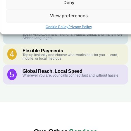
Deny
Crystal-Clear Quality
2
Our infrastructure connects you with real networks for the best
call experience.
View preferences
Customer Service in your Language
3
Cookie Policy
Privacy Policy
English or French is not your first language? That is not a
problem! Our customer service team is available 24/7 and we
speak Arabic, Amharic, Tigrigna, Hausa, Dinka, and many more
African languages.
Flexible Payments
4
Top up instantly and choose what works best for you — card,
mobile, or local methods.
Global Reach, Local Speed
5
Wherever you are, your calls connect fast and without hassle.