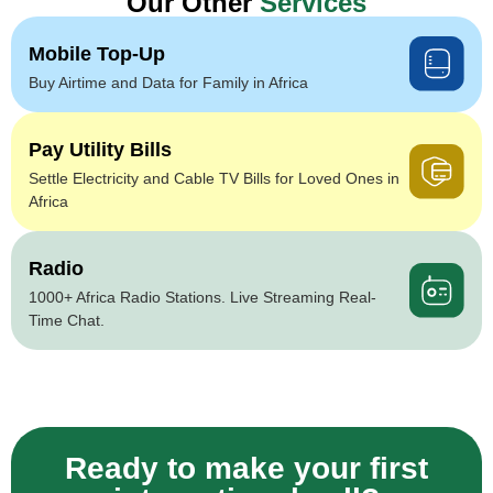
Our Other
Services
Mobile Top-Up
Buy Airtime and Data for Family in Africa
Pay Utility Bills
Settle Electricity and Cable TV Bills for Loved Ones in
Africa
Radio
1000+ Africa Radio Stations. Live Streaming Real-
Time Chat.
Ready to make your first