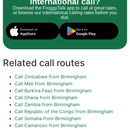
international call?
Download the FroggyTalk app to call at great rates,
or browse our international calling rates before you
dial.
Download on
Get it on
AppStore
Google Play
Related call routes
Call Zimbabwe from Birmingham
Call Mali from Birmingham
Call Burkina Faso from Birmingham
Call Ghana from Birmingham
Call Zambia from Birmingham
Call Republic of the Congo from Birmingham
Call Somalia from Birmingham
Call Cameroon from Birmingham