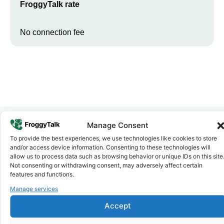
FroggyTalk rate
No connection fee
Manage Consent
To provide the best experiences, we use technologies like cookies to store
Why FroggyTalk
and/or access device information. Consenting to these technologies will
Why Use FroggyTalk for Your Calls
allow us to process data such as browsing behavior or unique IDs on this site
to
Eritrea
?
Not consenting or withdrawing consent, may adversely affect certain
features and functions.
Manage services
Affordable Rates
1
We keep our international calling rates low so your money goes
Accept
further. No surprise charges, ever.