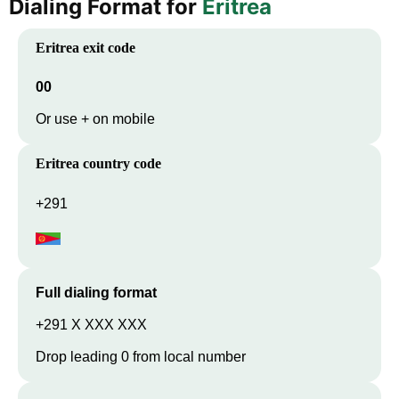
Dialing Format for
Eritrea
Eritrea
exit code
00
Or use + on mobile
Eritrea
country code
+291
Full dialing format
+291 X XXX XXX
Drop leading 0 from local number