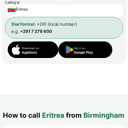
Calling to
Eritrea
Dial format:
+291 (local number)
e.g.
+291 7 278 600
Download on
Get it on
AppStore
Google Play
How to call
Eritrea
from
Birmingham