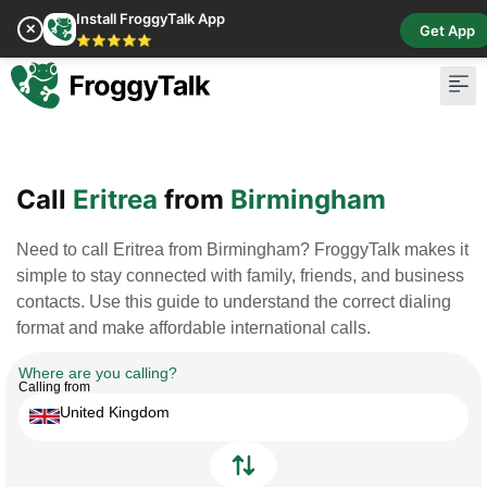
Install FroggyTalk App
✕
Get App
⭐⭐⭐⭐⭐
Pay Bill
Buy Cr
Call
Eritrea
from
Birmingham
Need to call Eritrea from Birmingham? FroggyTalk makes it
simple to stay connected with family, friends, and business
contacts. Use this guide to understand the correct dialing
format and make affordable international calls.
Where are you calling?
Calling from
United Kingdom