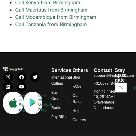
Call Kenya from Birmingham
Call Mauritius from Birmingham
Call Mozambique from Birmingham
Call Tanzania from Birmingham
Services
Others
Contact
Stay
up to
support@froggytalk.com
International
Blog
date
Calling
+31657848469
FAQs
Koninginnegracht
Buy
Our
Download
Get it
10, 2514AA 's-
Credit
on
on
Rates
Gravenhage,
App
Google
Radio
Netherlands
Play
Store
Help
Pay Bills
Careers