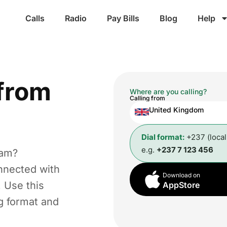
Calls
Radio
Pay Bills
Blog
Help
from
Where are you calling?
Calling from
United Kingdom
Dial format:
+237 (loca
e.g.
+237 7 123 456
ham?
nnected with
Download on
. Use this
AppStore
ng format and