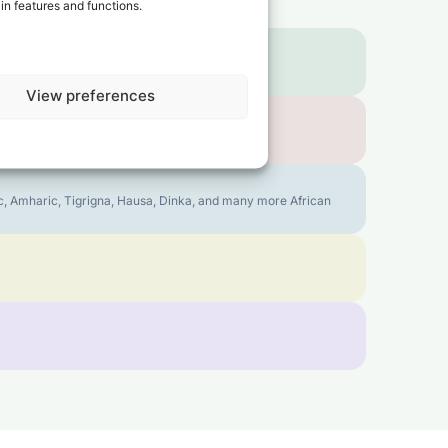
in features and functions.
View preferences
bic, Amharic, Tigrigna, Hausa, Dinka, and many more African