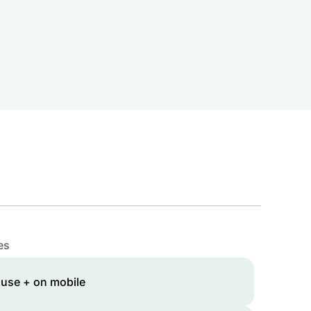
es
 use + on mobile