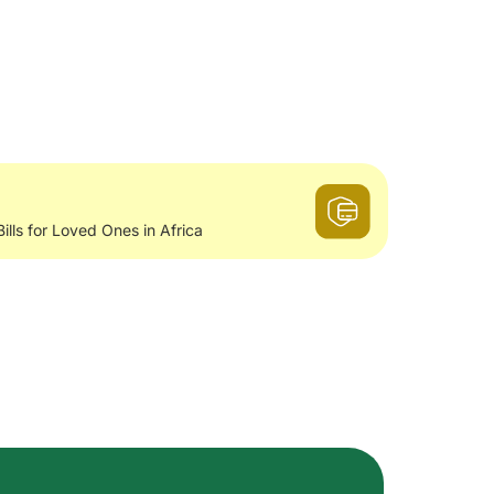
Bills for Loved Ones in Africa