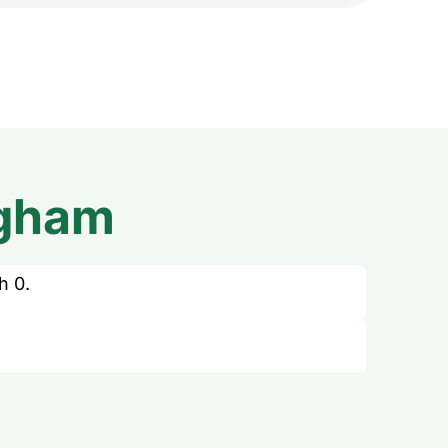
ngham
h 0.