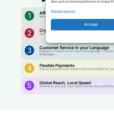
data such as browsing behavior or unique IDs
Manage services
Affordable Rates
1
We keep our international calling rates low so your 
Accept
Crystal-Clear Quality
2
Our infrastructure connects you with real networks f
Customer Service in your Language
3
English or French is not your first language? That 
languages.
Flexible Payments
4
Top up instantly and choose what works best for you
Global Reach, Local Speed
5
Wherever you are, your calls connect fast and witho