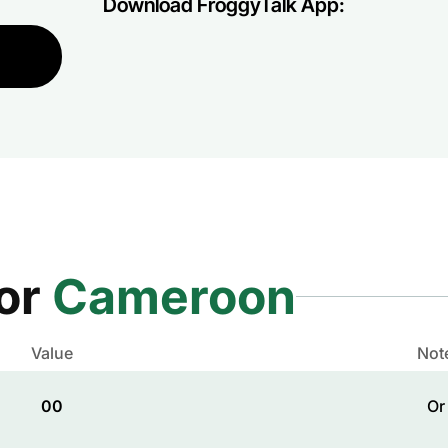
Download FroggyTalk App:
for
Cameroon
Value
Not
00
Or