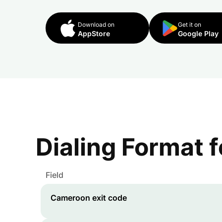
Download on
Get it on
AppStore
Google Play
Dialing Format 
Field
Cameroon
exit code