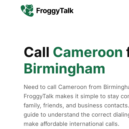
Call
Cameroon
Birmingham
Need to call Cameroon from Birming
FroggyTalk makes it simple to stay co
family, friends, and business contacts
guide to understand the correct diali
make affordable international calls.