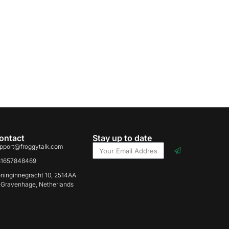
ontact
Stay up to date
pport@froggytalk.com
31657848469
ninginnegracht 10, 2514AA
-Gravenhage, Netherlands