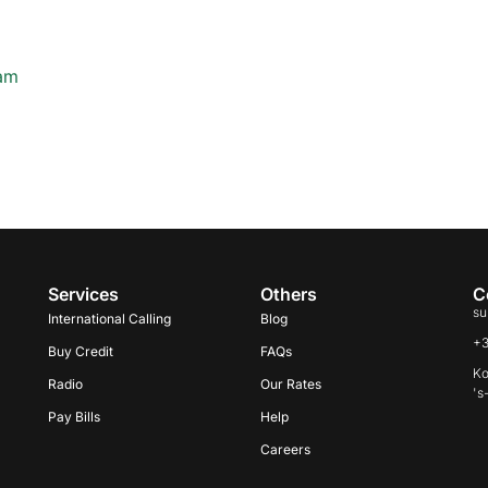
ham
Services
Others
C
su
International Calling
Blog
+
Buy Credit
FAQs
Ko
Radio
Our Rates
's
Pay Bills
Help
Careers