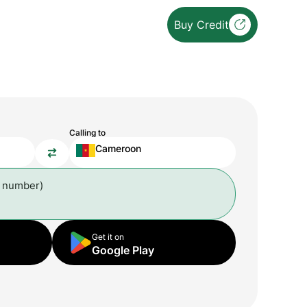
Buy Credit
Calling to
Cameroon
l number)
Get it on
Google Play