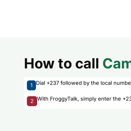
How to call
Cam
Dial +237 followed by the local number 
1
With FroggyTalk, simply enter the +2
2