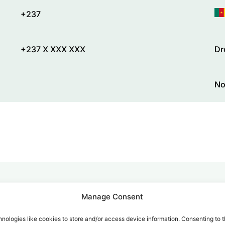
+237
+237 X XXX XXX
Dr
No
Manage Consent
alk for Your Calls
nologies like cookies to store and/or access device information. Consenting to t