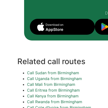
D
Download on
AppStore
Related call routes
Call Sudan from Birmingham
Call Uganda from Birmingham
Call Mali from Birmingham
Call Eritrea from Birmingham
Call Kenya from Birmingham
Call Rwanda from Birmingham
Call Cote d’Ivoire from Birmingham