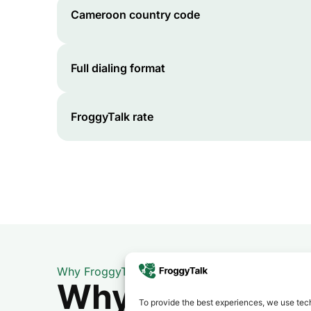
Cameroon
country code
Full dialing format
FroggyTalk rate
Why FroggyTalk
Why Use FroggyT
To provide the best experiences, we use tech