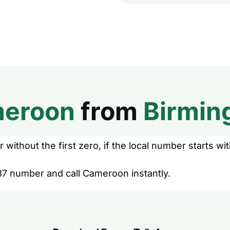
eroon
from
Birmi
without the first zero, if the local number starts wit
37 number and call Cameroon instantly.