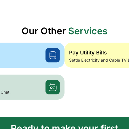
Our Other
Services
Pay Utility Bills
Settle Electricity and Cable TV 
 Chat.
Ready to make your first