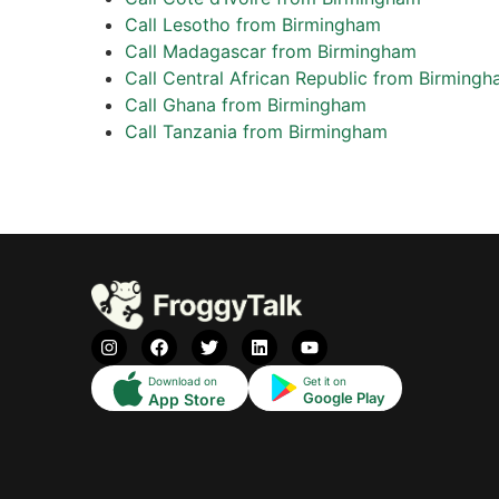
Call Lesotho from Birmingham
Call Madagascar from Birmingham
Call Central African Republic from Birming
Call Ghana from Birmingham
Call Tanzania from Birmingham
Download on
Get it on
Google Play
App Store