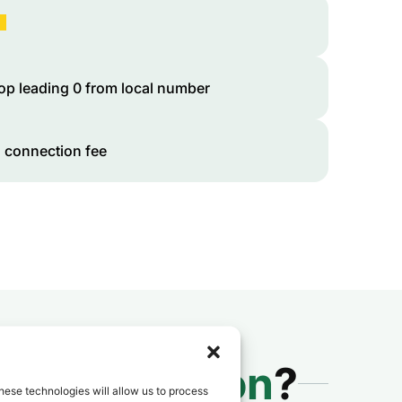
op leading 0 from local number
 connection fee
 to
Cameroon
?
hese technologies will allow us to process