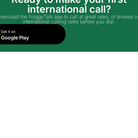
international call?
ownload the FroggyTalk app to call at great rates, or browse o
international calling rates before you dial.
Get it on
Google Play