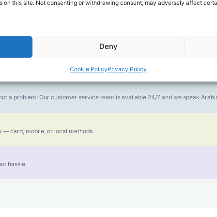
 on this site. Not consenting or withdrawing consent, may adversely affect certa
money goes further. No surprise charges, ever.
Deny
or the best call experience.
Cookie Policy
Privacy Policy
is not a problem! Our customer service team is available 24/7 and we speak Ara
 — card, mobile, or local methods.
ut hassle.