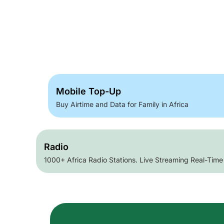
Mobile Top-Up
Buy Airtime and Data for Family in Africa
Radio
1000+ Africa Radio Stations. Live Streaming Real-Time