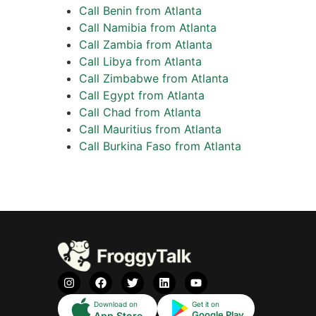
Call Benin from Atlanta
Call Namibia from Atlanta
Call Zambia from Atlanta
Call Libya from Atlanta
Call Zimbabwe from Atlanta
Call Egypt from Atlanta
Call Chad from Atlanta
Call Mauritius from Atlanta
Call Burkina Faso from Atlanta
Download on
Get it on
Google Play
App Store