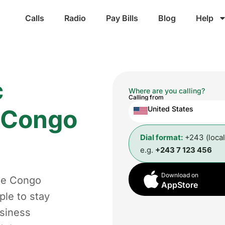
Calls
Radio
Pay Bills
Blog
Help
c
Where are you calling?
Calling from
e Congo
United States
Dial format:
+243 (loca
e.g.
+243 7 123 456
Download on
the Congo
AppStore
ple to stay
usiness