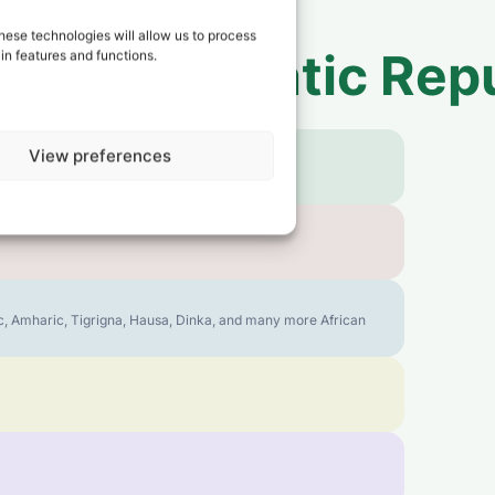
hese technologies will allow us to process
 to
Democratic Repu
in features and functions.
View preferences
bic, Amharic, Tigrigna, Hausa, Dinka, and many more African