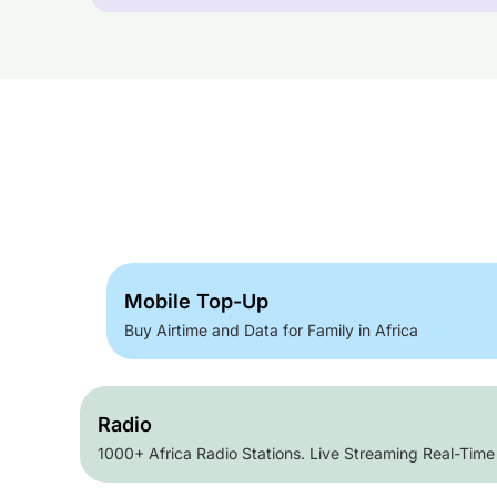
Mobile Top-Up
Buy Airtime and Data for Family in Africa
Radio
1000+ Africa Radio Stations. Live Streaming Real-Time