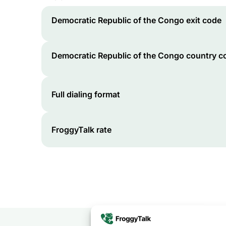
Democratic Republic of the Congo
exit code
Democratic Republic of the Congo
country c
Full dialing format
FroggyTalk rate