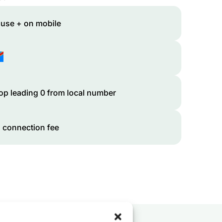
 use + on mobile
op leading 0 from local number
 connection fee