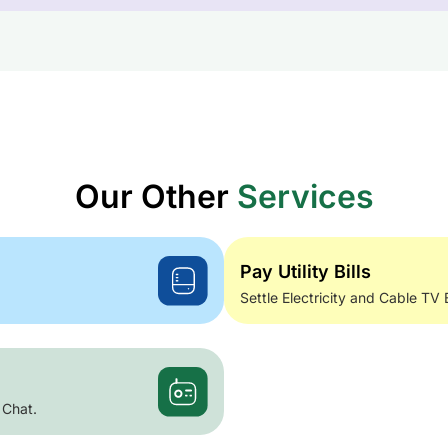
Our Other
Services
Pay Utility Bills
Settle Electricity and Cable TV 
 Chat.