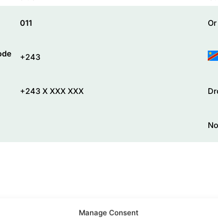
011
Or
ode
+243
+243 X XXX XXX
Dr
No
Manage Consent