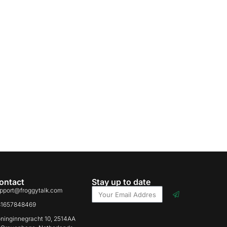
ontact
Stay up to date
pport@froggytalk.com
31657848469
ninginnegracht 10, 2514AA