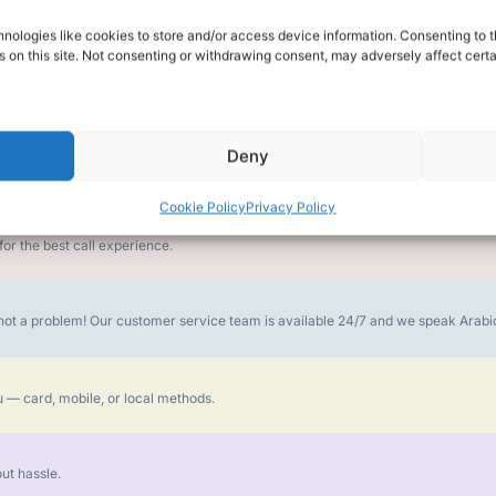
nologies like cookies to store and/or access device information. Consenting to t
alk for Your Calls
 on this site. Not consenting or withdrawing consent, may adversely affect certa
Deny
money goes further. No surprise charges, ever.
Cookie Policy
Privacy Policy
or the best call experience.
is not a problem! Our customer service team is available 24/7 and we speak Ara
 — card, mobile, or local methods.
ut hassle.