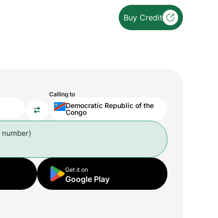
Buy Credit
Calling to
Democratic Republic of the
Congo
l number)
Get it on
Google Play