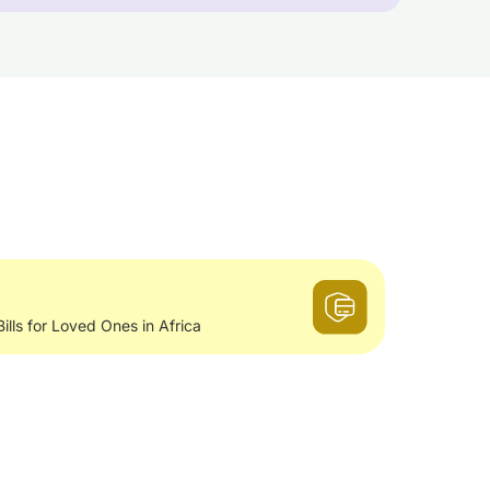
Bills for Loved Ones in Africa