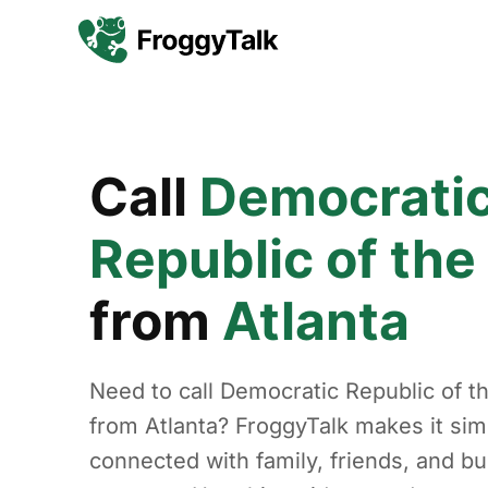
Call
Democrati
Republic of th
from
Atlanta
Need to call Democratic Republic of 
from Atlanta? FroggyTalk makes it sim
connected with family, friends, and b