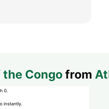
f the Congo
from
At
h 0.
 instantly.