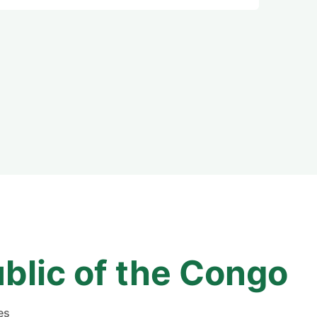
blic of the Congo
es