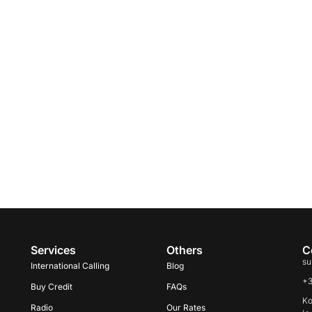
Services
Others
C
su
International Calling
Blog
+
Buy Credit
FAQs
Ko
Radio
Our Rates