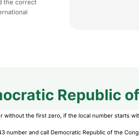
d the correct
ernational
ocratic Republic o
without the first zero, if the local number starts wit
43 number and call Democratic Republic of the Congo