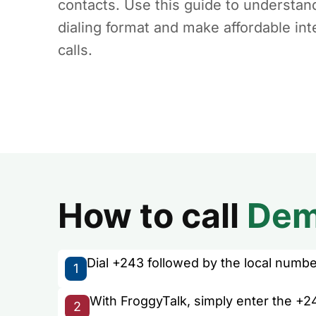
contacts. Use this guide to understan
dialing format and make affordable int
calls.
How to call
Dem
Dial +243 followed by the local number 
1
With FroggyTalk, simply enter the +2
2