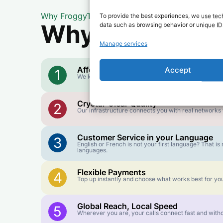
Why FroggyTalk
To provide the best experiences, we use tech
Why Use FroggyT
data such as browsing behavior or unique IDs
Manage services
Affordable Rates
Accept
1
We keep our international calling rates low so your 
Crystal-Clear Quality
2
Our infrastructure connects you with real networks f
Customer Service in your Language
3
English or French is not your first language? That 
languages.
Flexible Payments
4
Top up instantly and choose what works best for you
Global Reach, Local Speed
5
Wherever you are, your calls connect fast and witho