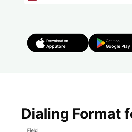
Download on
Get it on
AppStore
Google Play
Dialing Format 
Field