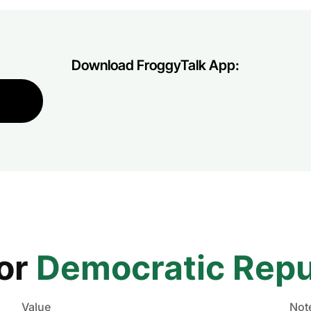
Download FroggyTalk App:
for
Democratic Repu
Value
Not