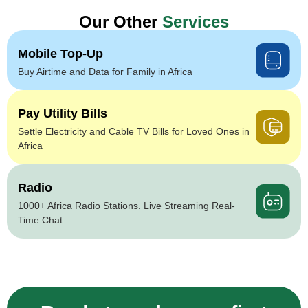
Our Other
Services
Mobile Top-Up
Buy Airtime and Data for Family in Africa
Pay Utility Bills
Settle Electricity and Cable TV Bills for Loved Ones in
Africa
Radio
1000+ Africa Radio Stations. Live Streaming Real-
Time Chat.