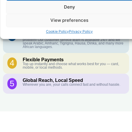
Deny
Crystal-Clear Quality
2
Our infrastructure connects you with real networks for the best
call experience.
View preferences
Cookie Policy
Privacy Policy
Customer Service in your Language
3
English or French is not your first language? That is not a
problem! Our customer service team is available 24/7 and we
speak Arabic, Amharic, Tigrigna, Hausa, Dinka, and many more
African languages.
Flexible Payments
4
Top up instantly and choose what works best for you — card,
mobile, or local methods.
Global Reach, Local Speed
5
Wherever you are, your calls connect fast and without hassle.