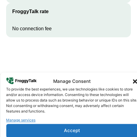
FroggyTalk rate
No connection fee
Manage Consent
To provide the best experiences, we use technologies like cookies to store
Why FroggyTalk
and/or access device information. Consenting to these technologies will
Why Use FroggyTalk for Your Calls
allow us to process data such as browsing behavior or unique IDs on this site
Not consenting or withdrawing consent, may adversely affect certain
to
Burkina Faso
?
features and functions.
Manage services
Affordable Rates
1
Accept
We keep our international calling rates low so your money goes
further. No surprise charges, ever.