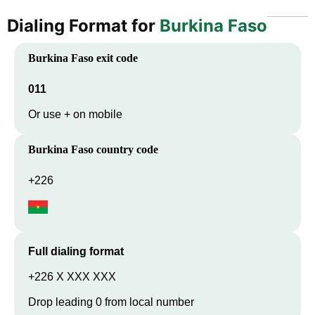
Dialing Format for
Burkina Faso
Burkina Faso
exit code
011
Or use + on mobile
Burkina Faso
country code
+226
Full dialing format
+226 X XXX XXX
Drop leading 0 from local number