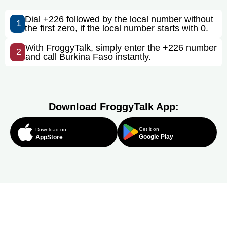
Dial +226 followed by the local number without
1
the first zero, if the local number starts with 0.
With FroggyTalk, simply enter the +226 number
2
and call Burkina Faso instantly.
Download FroggyTalk App:
Get it on
Download on
Google Play
AppStore