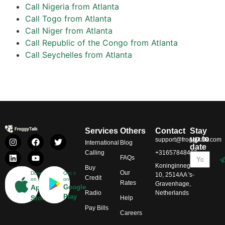
Call Nigeria from Atlanta
Call Togo from Atlanta
Call Niger from Atlanta
Call Republic of the Congo from Atlanta
Call Seychelles from Atlanta
Services
Others
Contact
Stay
up to
support@froggytalk.com
International
Blog
date
Calling
+31657848469
FAQs
Koninginnegracht
Buy
Our
Download
Get it
10, 2514AA 's-
Credit
on
on
Rates
Gravenhage,
App
Google
Radio
Netherlands
Play
Store
Help
Pay Bills
Careers