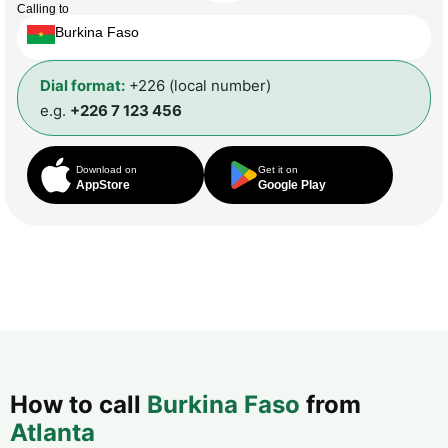
Calling to
Burkina Faso
Dial format:
+226 (local number)
e.g.
+226 7 123 456
Download on
Get it on
AppStore
Google Play
How to call
Burkina Faso
from
Atlanta