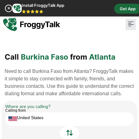
Install FroggyTalk App
✕
Get App
⭐⭐⭐⭐⭐
Pay Bill
Buy Cr
Call
Burkina Faso
from
Atlanta
Need to call Burkina Faso from Atlanta? FroggyTalk makes
it simple to stay connected with family, friends, and
business contacts. Use this guide to understand the correct
dialing format and make affordable international calls.
Where are you calling?
Calling from
United States