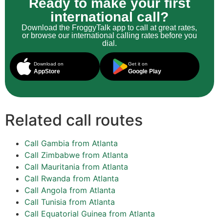
Ready to make your first
international call?
Download the FroggyTalk app to call at great rates,
or browse our international calling rates before you
dial.
Download on
Get it on
AppStore
Google Play
Related call routes
Call Gambia from Atlanta
Call Zimbabwe from Atlanta
Call Mauritania from Atlanta
Call Rwanda from Atlanta
Call Angola from Atlanta
Call Tunisia from Atlanta
Call Equatorial Guinea from Atlanta