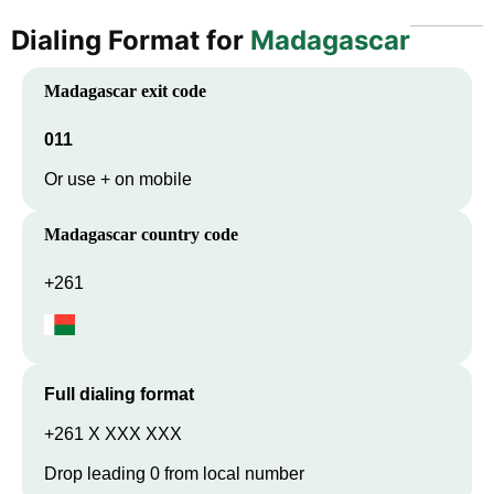
Dialing Format for
Madagascar
Madagascar
exit code
011
Or use + on mobile
Madagascar
country code
+261
Full dialing format
+261 X XXX XXX
Drop leading 0 from local number