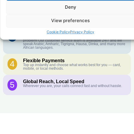
Deny
Crystal-Clear Quality
2
Our infrastructure connects you with real networks for the best
call experience.
View preferences
Cookie Policy
Privacy Policy
Customer Service in your Language
3
English or French is not your first language? That is not a
problem! Our customer service team is available 24/7 and we
speak Arabic, Amharic, Tigrigna, Hausa, Dinka, and many more
African languages.
Flexible Payments
4
Top up instantly and choose what works best for you — card,
mobile, or local methods.
Global Reach, Local Speed
5
Wherever you are, your calls connect fast and without hassle.