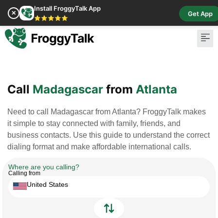
Install FroggyTalk App
✕
Get App
⭐⭐⭐⭐⭐
Pay Bill
Buy Cr
Call
Madagascar
from
Atlanta
Need to call Madagascar from Atlanta? FroggyTalk makes
it simple to stay connected with family, friends, and
business contacts. Use this guide to understand the correct
dialing format and make affordable international calls.
Where are you calling?
Calling from
United States