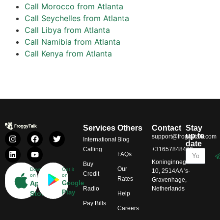
Call Morocco from Atlanta
Call Seychelles from Atlanta
Call Libya from Atlanta
Call Namibia from Atlanta
Call Kenya from Atlanta
Services
Others
Contact
Stay
up to
support@froggytalk.com
International
Blog
date
Calling
+31657848469
FAQs
Koninginnegracht
Buy
Our
Download
Get it
10, 2514AA 's-
Credit
on
on
Rates
Gravenhage,
App
Google
Radio
Netherlands
Play
Store
Help
Pay Bills
Careers