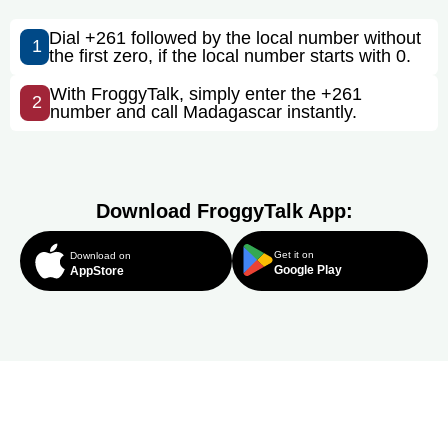
Dial +261 followed by the local number without
1
the first zero, if the local number starts with 0.
With FroggyTalk, simply enter the +261
2
number and call Madagascar instantly.
Download FroggyTalk App:
Get it on
Download on
Google Play
AppStore