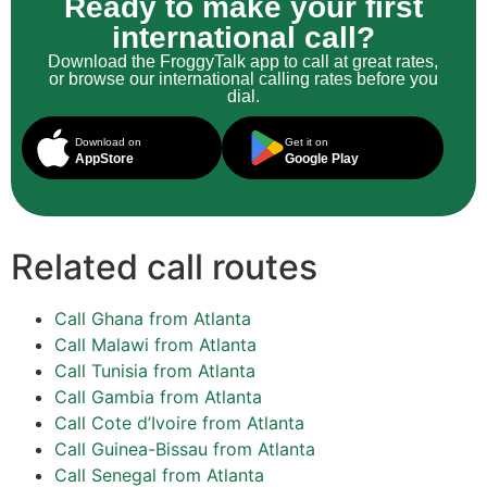
Ready to make your first
international call?
Download the FroggyTalk app to call at great rates,
or browse our international calling rates before you
dial.
Download on
Get it on
AppStore
Google Play
Related call routes
Call Ghana from Atlanta
Call Malawi from Atlanta
Call Tunisia from Atlanta
Call Gambia from Atlanta
Call Cote d’Ivoire from Atlanta
Call Guinea-Bissau from Atlanta
Call Senegal from Atlanta