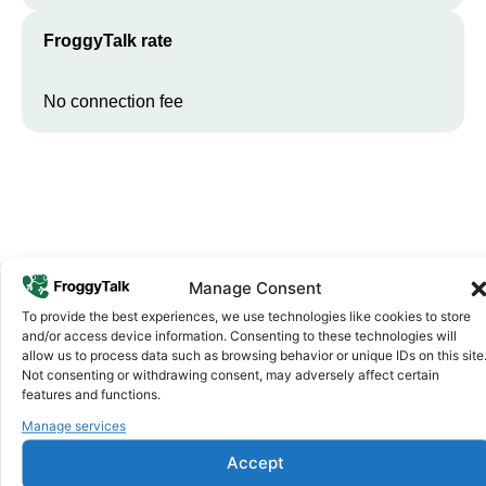
FroggyTalk rate
No connection fee
Manage Consent
To provide the best experiences, we use technologies like cookies to store
Why FroggyTalk
and/or access device information. Consenting to these technologies will
Why Use FroggyTalk for Your Calls
allow us to process data such as browsing behavior or unique IDs on this site
Not consenting or withdrawing consent, may adversely affect certain
to
Madagascar
?
features and functions.
Manage services
Affordable Rates
1
Accept
We keep our international calling rates low so your money goes
further. No surprise charges, ever.