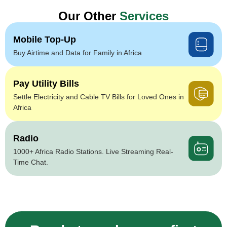
Our Other
Services
Mobile Top-Up
Buy Airtime and Data for Family in Africa
Pay Utility Bills
Settle Electricity and Cable TV Bills for Loved Ones in
Africa
Radio
1000+ Africa Radio Stations. Live Streaming Real-
Time Chat.