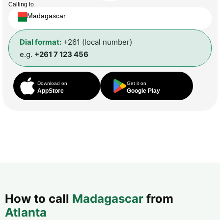
Calling to
Madagascar
Dial format:
+261 (local number)
e.g.
+261 7 123 456
Download on
Get it on
AppStore
Google Play
How to call
Madagascar
from
Atlanta