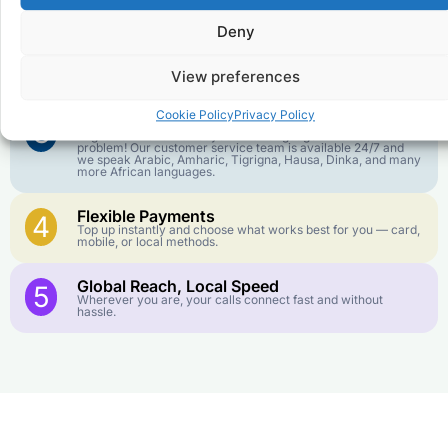
goes further. No surprise charges, ever.
Deny
Crystal-Clear Quality
2
Our infrastructure connects you with real networks for the
View preferences
best call experience.
Cookie Policy
Privacy Policy
Customer Service in your Language
3
English or French is not your first language? That is not a
problem! Our customer service team is available 24/7 and
we speak Arabic, Amharic, Tigrigna, Hausa, Dinka, and many
more African languages.
Flexible Payments
4
Top up instantly and choose what works best for you — card,
mobile, or local methods.
Global Reach, Local Speed
5
Wherever you are, your calls connect fast and without
hassle.