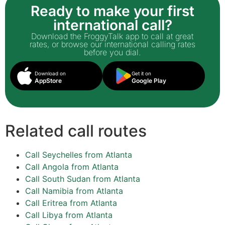
Ready to make your first
international call?
Download the FroggyTalk app to call at great
rates, or browse our international calling rates
before you dial.
Download on
Get it on
AppStore
Google Play
Related call routes
Call Seychelles from Atlanta
Call Angola from Atlanta
Call South Sudan from Atlanta
Call Namibia from Atlanta
Call Eritrea from Atlanta
Call Libya from Atlanta