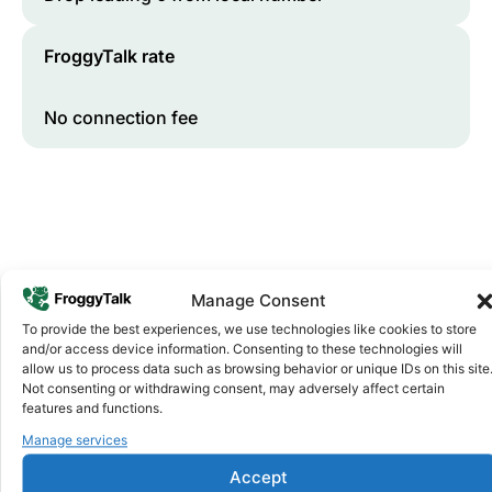
FroggyTalk rate
No connection fee
Manage Consent
To provide the best experiences, we use technologies like cookies to store
and/or access device information. Consenting to these technologies will
Why FroggyTalk
allow us to process data such as browsing behavior or unique IDs on this site
Why Use FroggyTalk for Your Calls
Not consenting or withdrawing consent, may adversely affect certain
to
Cabo Verde
?
features and functions.
Manage services
Affordable Rates
1
Accept
We keep our international calling rates low so your money