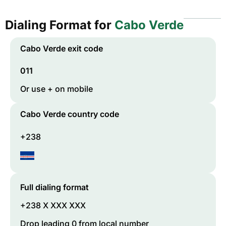
Dialing Format for
Cabo Verde
Cabo Verde
exit code
011
Or use + on mobile
Cabo Verde
country code
+238
Full dialing format
+238 X XXX XXX
Drop leading 0 from local number