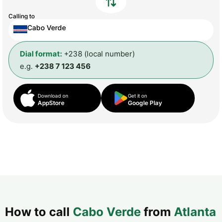
Calling to
Cabo Verde
Dial format:
+238 (local number)
e.g.
+238 7 123 456
Download on
Get it on
AppStore
Google Play
How to call
Cabo Verde
from
Atlanta