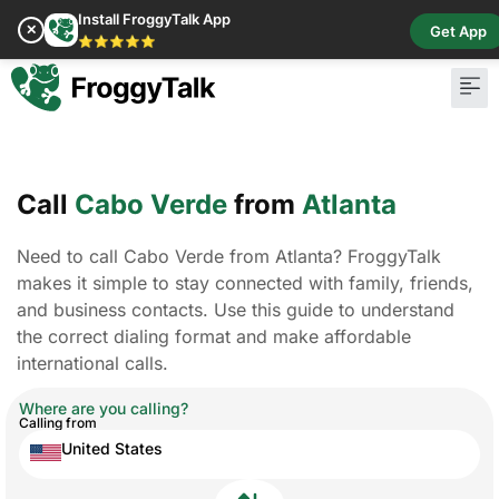
Install FroggyTalk App
✕
Get App
⭐⭐⭐⭐⭐
Call
Cabo Verde
from
Atlanta
Need to call Cabo Verde from Atlanta? FroggyTalk
makes it simple to stay connected with family, friends,
and business contacts. Use this guide to understand
the correct dialing format and make affordable
international calls.
Where are you calling?
Calling from
United States