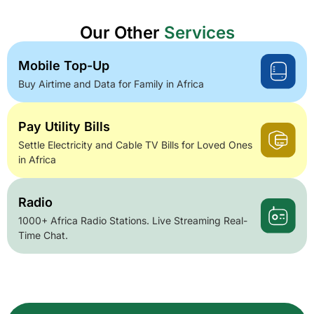
Our Other
Services
Mobile Top-Up
Buy Airtime and Data for Family in Africa
Pay Utility Bills
Settle Electricity and Cable TV Bills for Loved Ones
in Africa
Radio
1000+ Africa Radio Stations. Live Streaming Real-
Time Chat.