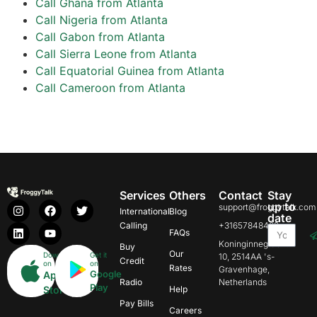
Call Ghana from Atlanta
Call Nigeria from Atlanta
Call Gabon from Atlanta
Call Sierra Leone from Atlanta
Call Equatorial Guinea from Atlanta
Call Cameroon from Atlanta
Services
Others
Contact
Stay
up to
support@froggytalk.com
International
Blog
date
Calling
+31657848469
FAQs
Koninginnegracht
Buy
Our
Download
Get it
10, 2514AA 's-
Credit
on
on
Rates
Gravenhage,
Google
App
Radio
Netherlands
Play
Store
Help
Pay Bills
Careers