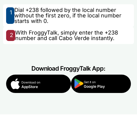
Dial +238 followed by the local number
1
without the first zero, if the local number
starts with 0.
With FroggyTalk, simply enter the +238
2
number and call Cabo Verde instantly.
Download FroggyTalk App:
Get it on
Download on
Google Play
AppStore