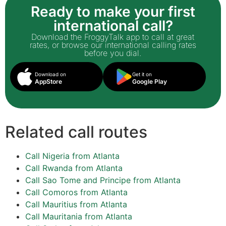
Ready to make your first
international call?
Download the FroggyTalk app to call at great
rates, or browse our international calling rates
before you dial.
Download on
Get it on
AppStore
Google Play
Related call routes
Call Nigeria from Atlanta
Call Rwanda from Atlanta
Call Sao Tome and Principe from Atlanta
Call Comoros from Atlanta
Call Mauritius from Atlanta
Call Mauritania from Atlanta