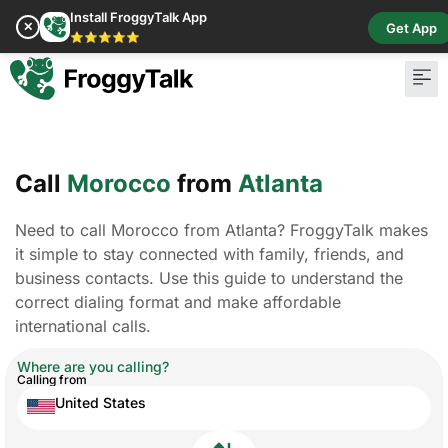
Install FroggyTalk App
✕
Get App
⭐⭐⭐⭐⭐
Call
Morocco
from
Atlanta
Need to call Morocco from Atlanta? FroggyTalk makes
it simple to stay connected with family, friends, and
business contacts. Use this guide to understand the
correct dialing format and make affordable
international calls.
Where are you calling?
Calling from
United States