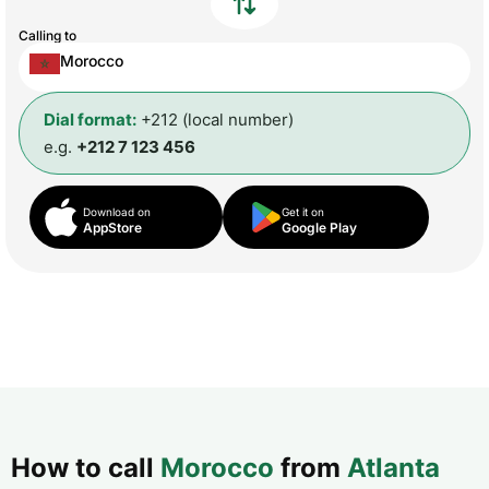
Calling to
Morocco
Dial format:
+212 (local number)
e.g.
+212 7 123 456
Download on
Get it on
AppStore
Google Play
How to call
Morocco
from
Atlanta