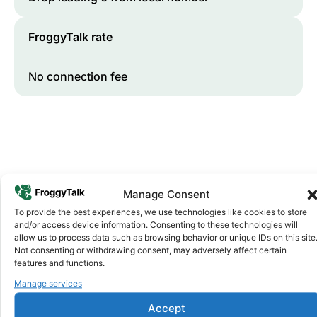
FroggyTalk rate
No connection fee
Manage Consent
To provide the best experiences, we use technologies like cookies to store
and/or access device information. Consenting to these technologies will
Why FroggyTalk
allow us to process data such as browsing behavior or unique IDs on this site
Why Use FroggyTalk for Your Calls
Not consenting or withdrawing consent, may adversely affect certain
to
Morocco
?
features and functions.
Manage services
Affordable Rates
1
Accept
We keep our international calling rates low so your money