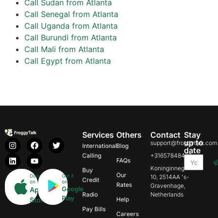
Call Sudan from Atlanta
Call Senegal from Atlanta
Call Uganda from Atlanta
Call Burundi from Atlanta
Call Mali from Atlanta
Call Egypt from Atlanta
Services
Others
Contact
Stay
up to
support@froggytalk.com
International
Blog
date
Calling
+31657848469
FAQs
Koninginnegracht
Buy
Our
Download
Get it
10, 2514AA 's-
Credit
on
on
Rates
Gravenhage,
Google
App
Radio
Netherlands
Play
Store
Help
Pay Bills
Careers