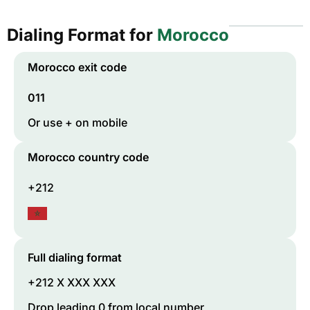
Dialing Format for
Morocco
Morocco
exit code
011
Or use + on mobile
Morocco
country code
+212
Full dialing format
+212 X XXX XXX
Drop leading 0 from local number