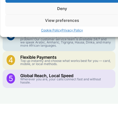
goes further. No surprise charges, ever.
Deny
Crystal-Clear Quality
2
Our infrastructure connects you with real networks for the
View preferences
best call experience.
Cookie Policy
Privacy Policy
Customer Service in your Language
3
English or French is not your first language? That is not a
problem! Our customer service team is available 24/7 and
we speak Arabic, Amharic, Tigrigna, Hausa, Dinka, and many
more African languages.
Flexible Payments
4
Top up instantly and choose what works best for you — card,
mobile, or local methods.
Global Reach, Local Speed
5
Wherever you are, your calls connect fast and without
hassle.