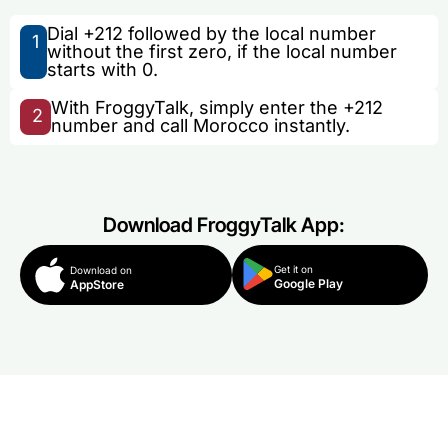
Dial +212 followed by the local number
1
without the first zero, if the local number
starts with 0.
With FroggyTalk, simply enter the +212
2
number and call Morocco instantly.
Download FroggyTalk App:
Get it on
Download on
Google Play
AppStore