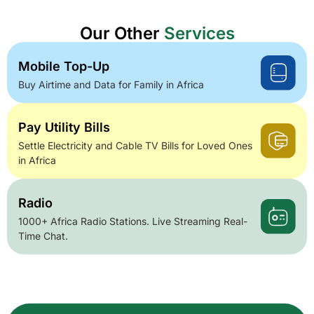
Our Other
Services
Mobile Top-Up
Buy Airtime and Data for Family in Africa
Pay Utility Bills
Settle Electricity and Cable TV Bills for Loved Ones
in Africa
Radio
1000+ Africa Radio Stations. Live Streaming Real-
Time Chat.