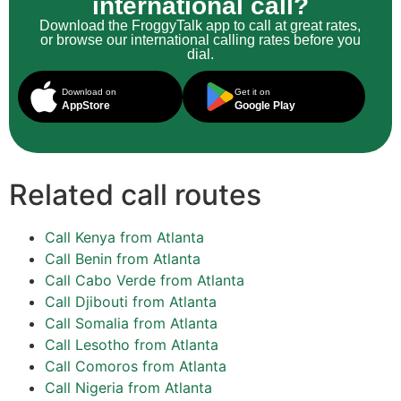
international call?
Download the FroggyTalk app to call at great rates,
or browse our international calling rates before you
dial.
Download on
Get it on
AppStore
Google Play
Related call routes
Call Kenya from Atlanta
Call Benin from Atlanta
Call Cabo Verde from Atlanta
Call Djibouti from Atlanta
Call Somalia from Atlanta
Call Lesotho from Atlanta
Call Comoros from Atlanta
Call Nigeria from Atlanta