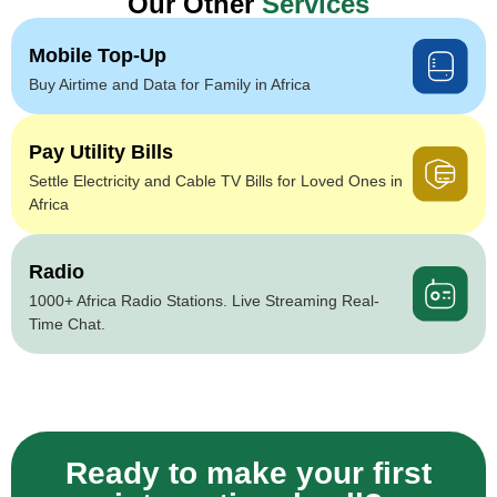
Our Other
Services
Mobile Top-Up
Buy Airtime and Data for Family in Africa
Pay Utility Bills
Settle Electricity and Cable TV Bills for Loved Ones in
Africa
Radio
1000+ Africa Radio Stations. Live Streaming Real-
Time Chat.
Ready to make your first