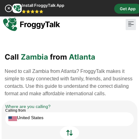
Install FroggyTalk App
✕
Get App
⭐⭐⭐⭐⭐
Pay Bill
Buy Cr
Call
Zambia
from
Atlanta
Need to call Zambia from Atlanta? FroggyTalk makes it
simple to stay connected with family, friends, and business
contacts. Use this guide to understand the correct dialing
format and make affordable international calls.
Where are you calling?
Calling from
United States