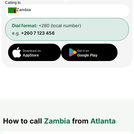
Calling to
Zambia
Dial format:
+260 (local number)
e.g.
+260 7 123 456
Download on
Get it on
AppStore
Google Play
How to call
Zambia
from
Atlanta