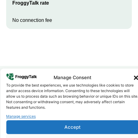
FroggyTalk rate
No connection fee
Manage Consent
To provide the best experiences, we use technologies like cookies to store
Why FroggyTalk
and/or access device information. Consenting to these technologies will
Why Use FroggyTalk for Your Calls
allow us to process data such as browsing behavior or unique IDs on this site
to
Zambia
?
Not consenting or withdrawing consent, may adversely affect certain
features and functions.
Manage services
Affordable Rates
1
We keep our international calling rates low so your money goes
Accept
further. No surprise charges, ever.