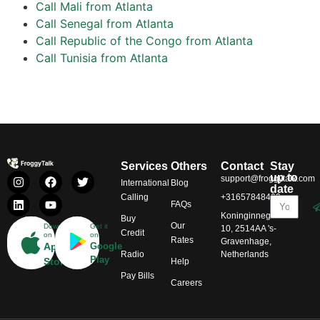
Call Mali from Atlanta
Call Senegal from Atlanta
Call Republic of the Congo from Atlanta
Call Tunisia from Atlanta
Services
Others
Contact
Stay
up to
support@froggytalk.com
International
Blog
date
Calling
+31657848469
FAQs
Koninginnegracht
Buy
Our
Download
Get it
10, 2514AA 's-
Credit
on
on
Rates
Gravenhage,
App
Google
Radio
Netherlands
Play
Store
Help
Pay Bills
Careers