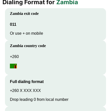
Dialing Format for
Zambia
Zambia
exit code
011
Or use + on mobile
Zambia
country code
+260
Full dialing format
+260 X XXX XXX
Drop leading 0 from local number