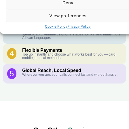
Deny
Crystal-Clear Quality
2
Our infrastructure connects you with real networks for the best
call experience.
View preferences
Customer Service in your Language
3
Cookie Policy
Privacy Policy
English or French is not your first language? That is not a
problem! Our customer service team is available 24/7 and we
speak Arabic, Amharic, Tigrigna, Hausa, Dinka, and many more
African languages.
Flexible Payments
4
Top up instantly and choose what works best for you — card,
mobile, or local methods.
Global Reach, Local Speed
5
Wherever you are, your calls connect fast and without hassle.