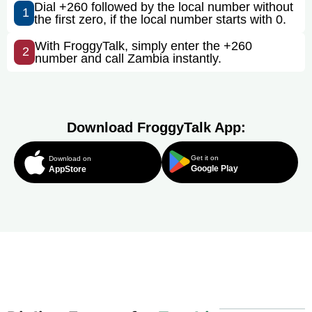
Dial +260 followed by the local number without
1
the first zero, if the local number starts with 0.
With FroggyTalk, simply enter the +260
2
number and call Zambia instantly.
Download FroggyTalk App:
Get it on
Download on
Google Play
AppStore