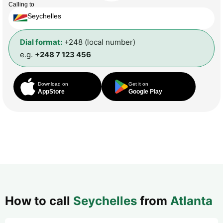
Calling to
Seychelles
Dial format:
+248 (local number)
e.g.
+248 7 123 456
Download on
Get it on
AppStore
Google Play
How to call
Seychelles
from
Atlanta