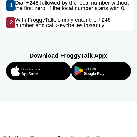
Dial +248 followed by the local number without
1
the first zero, if the local number starts with 0.
With FroggyTalk, simply enter the +248
2
number and call Seychelles instantly.
Download FroggyTalk App:
Get it on
Download on
Google Play
AppStore