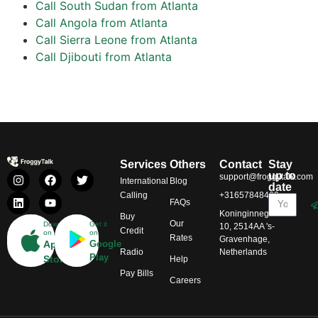
Call South Sudan from Atlanta
Call Angola from Atlanta
Call Sierra Leone from Atlanta
Call Djibouti from Atlanta
Services
Others
Contact
Stay
up to
support@froggytalk.com
International
Blog
date
Calling
+31657848469
FAQs
Koninginnegracht
Buy
Our
Download
Get it
10, 2514AA 's-
Credit
on
on
Rates
Gravenhage,
App
Google
Radio
Netherlands
Play
Store
Help
Pay Bills
Careers