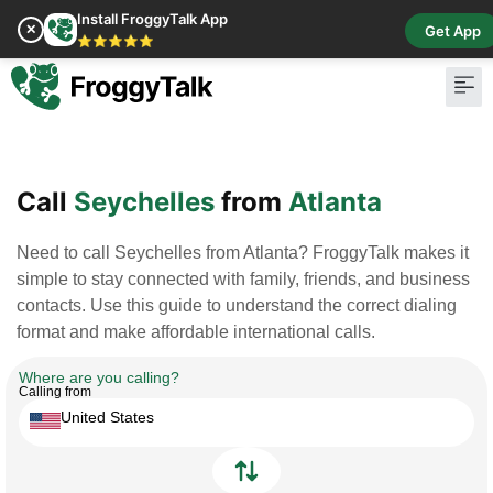
Install FroggyTalk App
✕
Get App
⭐⭐⭐⭐⭐
Pay Bill
Buy Cr
Call
Seychelles
from
Atlanta
Need to call Seychelles from Atlanta? FroggyTalk makes it
simple to stay connected with family, friends, and business
contacts. Use this guide to understand the correct dialing
format and make affordable international calls.
Where are you calling?
Calling from
United States