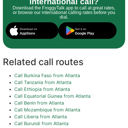
international call?
Download the FroggyTalk app to call at great rates,
or browse our international calling rates before you
dial.
Download on
Get it on
AppStore
Google Play
Related call routes
Call Burkina Faso from Atlanta
Call Tanzania from Atlanta
Call Ethiopia from Atlanta
Call Equatorial Guinea from Atlanta
Call Benin from Atlanta
Call Mozambique from Atlanta
Call Liberia from Atlanta
Call Burundi from Atlanta