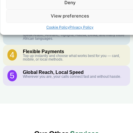
Deny
Crystal-Clear Quality
2
Our infrastructure connects you with real networks for the best
call experience.
View preferences
Customer Service in your Language
3
Cookie Policy
Privacy Policy
English or French is not your first language? That is not a
problem! Our customer service team is available 24/7 and we
speak Arabic, Amharic, Tigrigna, Hausa, Dinka, and many more
African languages.
Flexible Payments
4
Top up instantly and choose what works best for you — card,
mobile, or local methods.
Global Reach, Local Speed
5
Wherever you are, your calls connect fast and without hassle.