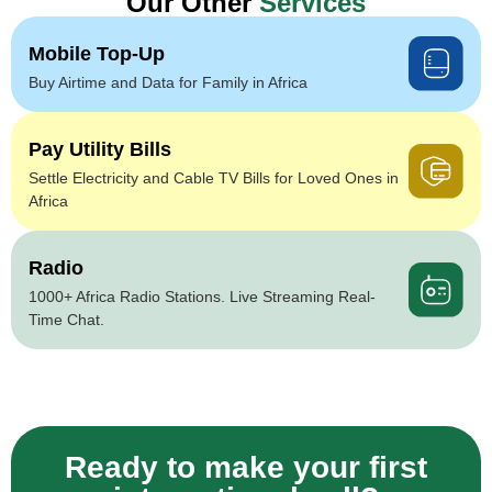
Our Other
Services
Mobile Top-Up
Buy Airtime and Data for Family in Africa
Pay Utility Bills
Settle Electricity and Cable TV Bills for Loved Ones in
Africa
Radio
1000+ Africa Radio Stations. Live Streaming Real-
Time Chat.
Ready to make your first