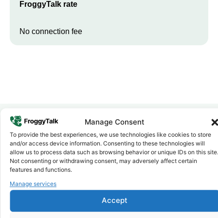
FroggyTalk rate
No connection fee
Manage Consent
To provide the best experiences, we use technologies like cookies to store
Why FroggyTalk
and/or access device information. Consenting to these technologies will
Why Use FroggyTalk for Your Calls
allow us to process data such as browsing behavior or unique IDs on this site
to
Seychelles
?
Not consenting or withdrawing consent, may adversely affect certain
features and functions.
Manage services
Affordable Rates
1
We keep our international calling rates low so your money goes
Accept
further. No surprise charges, ever.