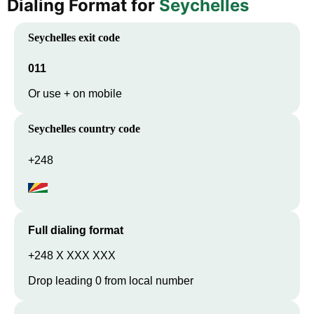
Dialing Format for
Seychelles
Seychelles
exit code
011
Or use + on mobile
Seychelles
country code
+248
Full dialing format
+248 X XXX XXX
Drop leading 0 from local number