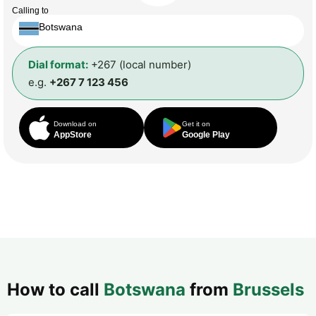
Calling to
Botswana
Dial format:
+267 (local number)
e.g.
+267 7 123 456
Download on
Get it on
AppStore
Google Play
How to call
Botswana
from
Brussels