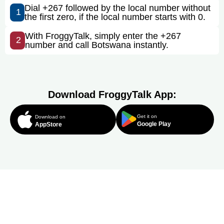
Dial +267 followed by the local number without
1
the first zero, if the local number starts with 0.
With FroggyTalk, simply enter the +267
2
number and call Botswana instantly.
Download FroggyTalk App:
Get it on
Download on
Google Play
AppStore