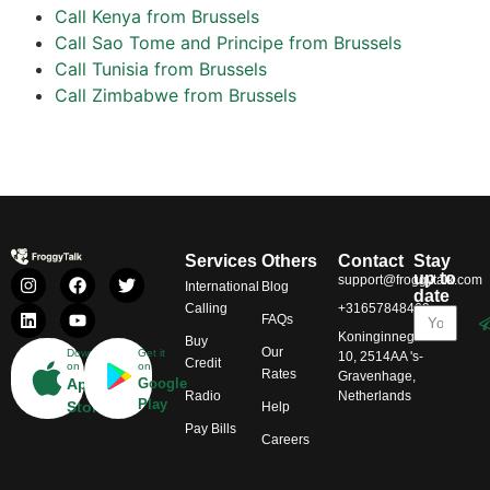
Call Kenya from Brussels
Call Sao Tome and Principe from Brussels
Call Tunisia from Brussels
Call Zimbabwe from Brussels
Services
Others
Contact
Stay
up to
support@froggytalk.com
International
Blog
date
Calling
+31657848469
FAQs
Koninginnegracht
Buy
Our
Download
Get it
10, 2514AA 's-
Credit
on
on
Rates
Gravenhage,
App
Google
Radio
Netherlands
Play
Store
Help
Pay Bills
Careers