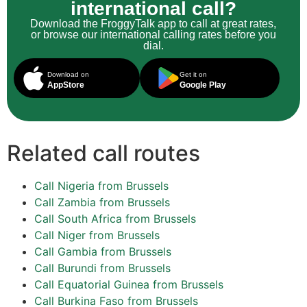
international call?
Download the FroggyTalk app to call at great rates,
or browse our international calling rates before you
dial.
Download on
Get it on
AppStore
Google Play
Related call routes
Call Nigeria from Brussels
Call Zambia from Brussels
Call South Africa from Brussels
Call Niger from Brussels
Call Gambia from Brussels
Call Burundi from Brussels
Call Equatorial Guinea from Brussels
Call Burkina Faso from Brussels