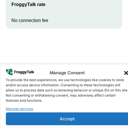
FroggyTalk rate
No connection fee
Manage Consent
To provide the best experiences, we use technologies like cookies to store
Why FroggyTalk
and/or access device information. Consenting to these technologies will
Why Use FroggyTalk for Your Calls
allow us to process data such as browsing behavior or unique IDs on this site
to
Botswana
?
Not consenting or withdrawing consent, may adversely affect certain
features and functions.
Manage services
Affordable Rates
1
We keep our international calling rates low so your money goes
Accept
further. No surprise charges, ever.