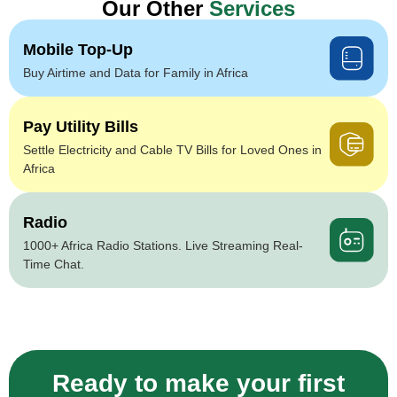
Our Other
Services
Mobile Top-Up
Buy Airtime and Data for Family in Africa
Pay Utility Bills
Settle Electricity and Cable TV Bills for Loved Ones in
Africa
Radio
1000+ Africa Radio Stations. Live Streaming Real-
Time Chat.
Ready to make your first