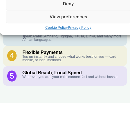
Deny
Crystal-Clear Quality
2
Our infrastructure connects you with real networks for the best
call experience.
View preferences
Customer Service in your Language
3
Cookie Policy
Privacy Policy
English or French is not your first language? That is not a
problem! Our customer service team is available 24/7 and we
speak Arabic, Amharic, Tigrigna, Hausa, Dinka, and many more
African languages.
Flexible Payments
4
Top up instantly and choose what works best for you — card,
mobile, or local methods.
Global Reach, Local Speed
5
Wherever you are, your calls connect fast and without hassle.