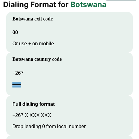
Dialing Format for
Botswana
Botswana
exit code
00
Or use + on mobile
Botswana
country code
+267
Full dialing format
+267 X XXX XXX
Drop leading 0 from local number