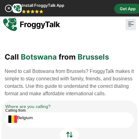
Install FroggyTalk App
✕
Get App
⭐⭐⭐⭐⭐
Pay Bill
Buy Cr
Call
Botswana
from
Brussels
Need to call Botswana from Brussels? FroggyTalk makes it
simple to stay connected with family, friends, and business
contacts. Use this guide to understand the correct dialing
format and make affordable international calls.
Where are you calling?
Calling from
Belgium