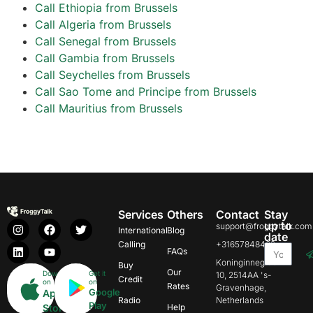
Call Ethiopia from Brussels
Call Algeria from Brussels
Call Senegal from Brussels
Call Gambia from Brussels
Call Seychelles from Brussels
Call Sao Tome and Principe from Brussels
Call Mauritius from Brussels
Services
Others
Contact
Stay
up to
support@froggytalk.com
International
Blog
date
Calling
+31657848469
FAQs
Koninginnegracht
Buy
Our
Download
Get it
10, 2514AA 's-
Credit
on
on
Rates
Gravenhage,
Google
App
Radio
Netherlands
Play
Store
Help