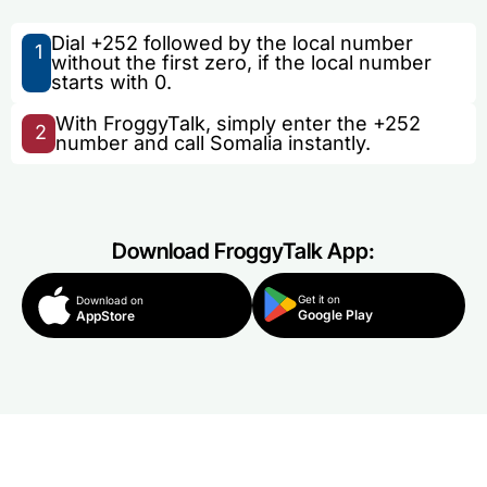
Dial +252 followed by the local number
1
without the first zero, if the local number
starts with 0.
With FroggyTalk, simply enter the +252
2
number and call Somalia instantly.
Download FroggyTalk App:
Get it on
Download on
Google Play
AppStore