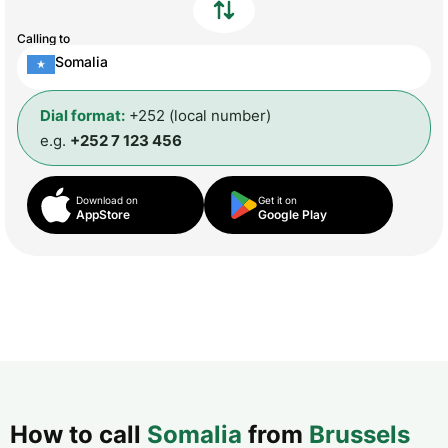
Calling to
Somalia
Dial format:
+252 (local number)
e.g.
+252 7 123 456
Download on
Get it on
AppStore
Google Play
How to call
Somalia
from
Brussels