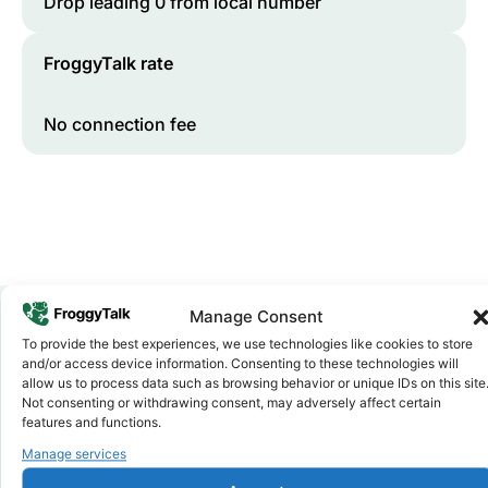
Drop leading 0 from local number
FroggyTalk rate
No connection fee
Manage Consent
To provide the best experiences, we use technologies like cookies to store
Why FroggyTalk
and/or access device information. Consenting to these technologies will
Why Use FroggyTalk for Your Calls
allow us to process data such as browsing behavior or unique IDs on this site
Not consenting or withdrawing consent, may adversely affect certain
to
Somalia
?
features and functions.
Manage services
Affordable Rates