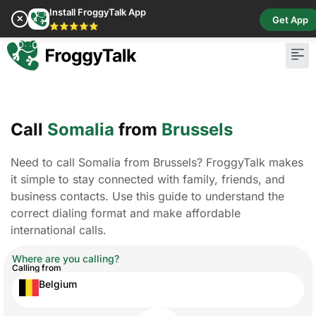
Install FroggyTalk App
✕
Get App
⭐⭐⭐⭐⭐
Call
Somalia
from
Brussels
Need to call Somalia from Brussels? FroggyTalk makes
it simple to stay connected with family, friends, and
business contacts. Use this guide to understand the
correct dialing format and make affordable
international calls.
Where are you calling?
Calling from
Belgium