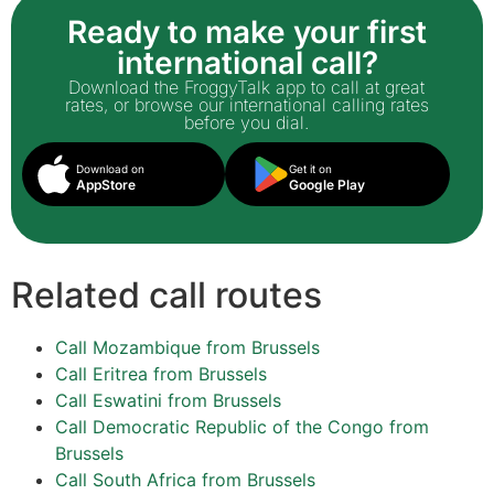
Ready to make your first
international call?
Download the FroggyTalk app to call at great
rates, or browse our international calling rates
before you dial.
Download on
Get it on
AppStore
Google Play
Related call routes
Call Mozambique from Brussels
Call Eritrea from Brussels
Call Eswatini from Brussels
Call Democratic Republic of the Congo from
Brussels
Call South Africa from Brussels