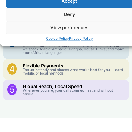
1
Accept
We keep our international calling rates low so your money
goes further. No surprise charges, ever.
Deny
Crystal-Clear Quality
2
Our infrastructure connects you with real networks for the
best call experience.
View preferences
Customer Service in your Language
3
Cookie Policy
Privacy Policy
English or French is not your first language? That is not a
problem! Our customer service team is available 24/7 and
we speak Arabic, Amharic, Tigrigna, Hausa, Dinka, and many
more African languages.
Flexible Payments
4
Top up instantly and choose what works best for you — card,
mobile, or local methods.
Global Reach, Local Speed
5
Wherever you are, your calls connect fast and without
hassle.