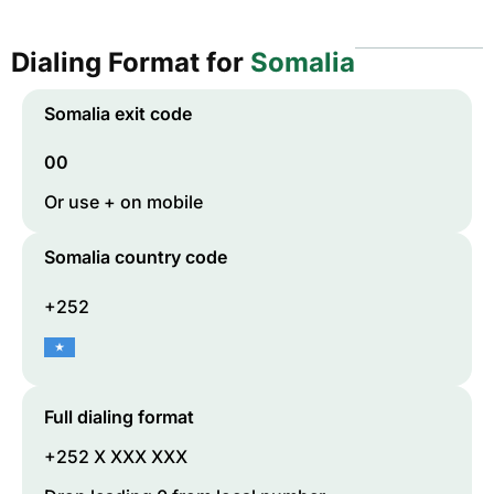
Dialing Format for
Somalia
Somalia
exit code
00
Or use + on mobile
Somalia
country code
+252
Full dialing format
+252 X XXX XXX