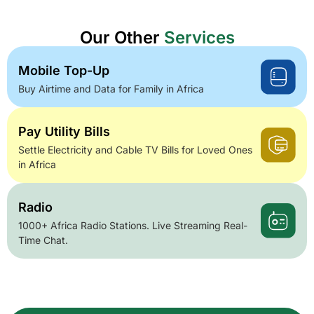
Our Other
Services
Mobile Top-Up
Buy Airtime and Data for Family in Africa
Pay Utility Bills
Settle Electricity and Cable TV Bills for Loved Ones
in Africa
Radio
1000+ Africa Radio Stations. Live Streaming Real-
Time Chat.