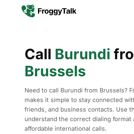
Call
Burundi
fr
Brussels
Need to call Burundi from Brussels? F
makes it simple to stay connected with
friends, and business contacts. Use th
understand the correct dialing forma
affordable international calls.