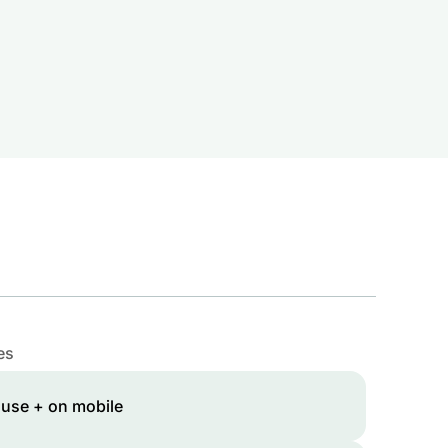
es
 use + on mobile