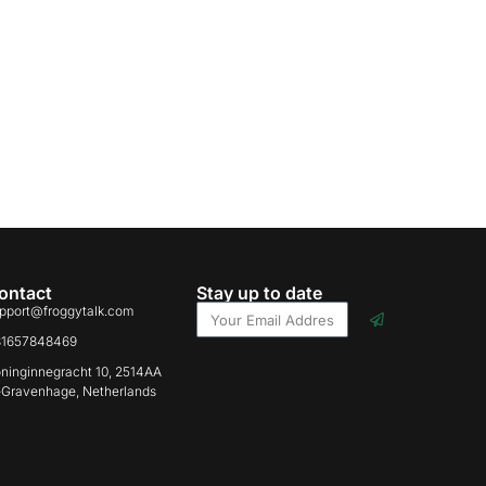
ontact
Stay up to date
pport@froggytalk.com
31657848469
ninginnegracht 10, 2514AA
-Gravenhage, Netherlands