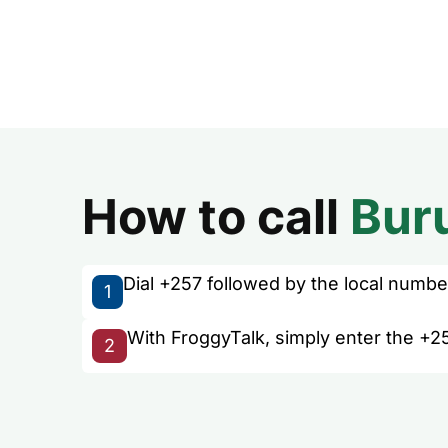
How to call
Bur
Dial +257 followed by the local number 
1
With FroggyTalk, simply enter the +25
2