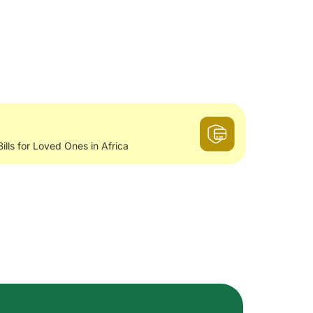
Bills for Loved Ones in Africa