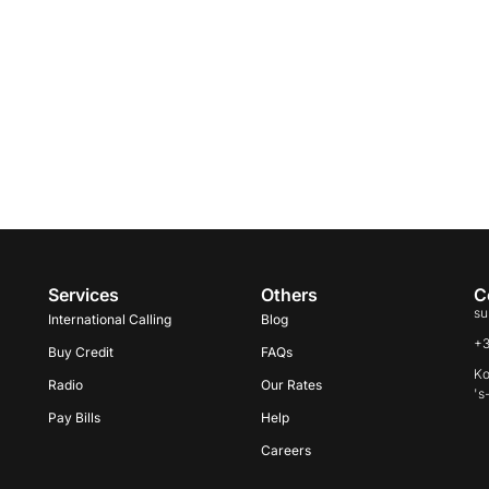
Services
Others
C
su
International Calling
Blog
+
Buy Credit
FAQs
Ko
Radio
Our Rates
's
Pay Bills
Help
Careers