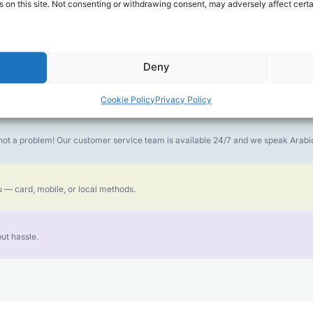
 on this site. Not consenting or withdrawing consent, may adversely affect certa
money goes further. No surprise charges, ever.
Deny
or the best call experience.
Cookie Policy
Privacy Policy
is not a problem! Our customer service team is available 24/7 and we speak Ara
 — card, mobile, or local methods.
ut hassle.