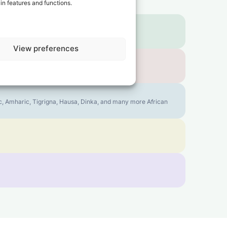
in features and functions.
View preferences
bic, Amharic, Tigrigna, Hausa, Dinka, and many more African