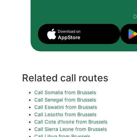
D
Download on
AppStore
Related call routes
Call Somalia from Brussels
Call Senegal from Brussels
Call Eswatini from Brussels
Call Lesotho from Brussels
Call Cote d’Ivoire from Brussels
Call Sierra Leone from Brussels
Call Libya from Brussels