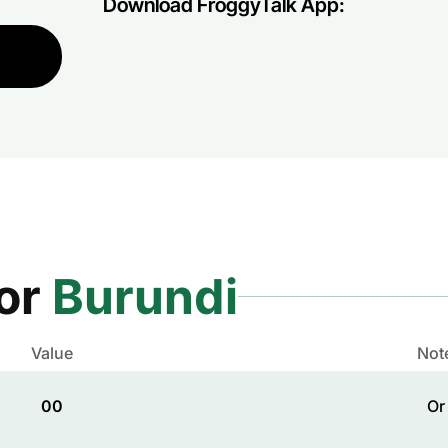
Download FroggyTalk App:
for
Burundi
Value
Not
00
Or