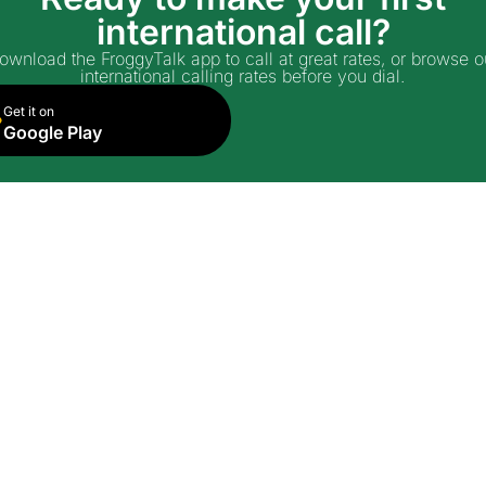
international call?
ownload the FroggyTalk app to call at great rates, or browse o
international calling rates before you dial.
Get it on
Google Play