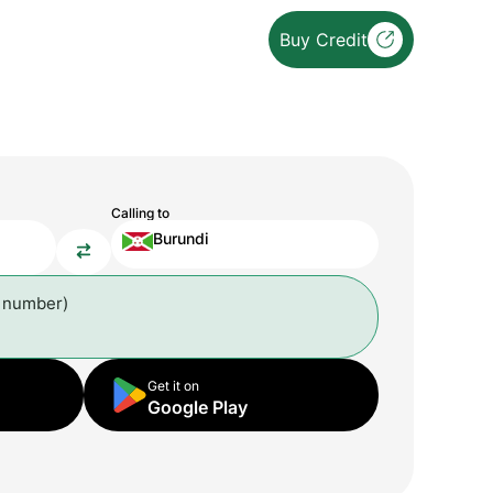
Buy Credit
Calling to
Burundi
l number)
Get it on
Google Play