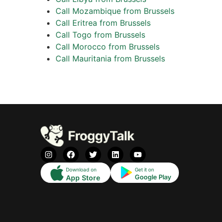
Call Mozambique from Brussels
Call Eritrea from Brussels
Call Togo from Brussels
Call Morocco from Brussels
Call Mauritania from Brussels
Download on
Get it on
Google Play
App Store