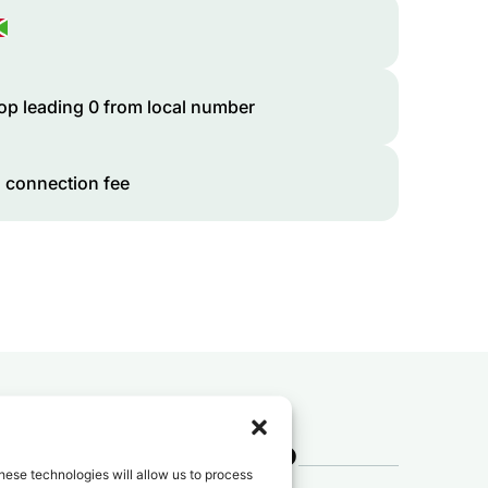
op leading 0 from local number
 connection fee
 to
Burundi
?
hese technologies will allow us to process