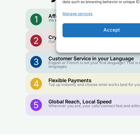
data such as browsing behavior or unique IDs
Manage services
Affordable Rates
1
We keep our international calling rates low so your 
Accept
Crystal-Clear Quality
2
Our infrastructure connects you with real networks f
Customer Service in your Language
3
English or French is not your first language? That 
languages.
Flexible Payments
4
Top up instantly and choose what works best for you
Global Reach, Local Speed
5
Wherever you are, your calls connect fast and witho