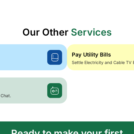
Our Other
Services
Pay Utility Bills
Settle Electricity and Cable TV 
 Chat.
Ready to make your first