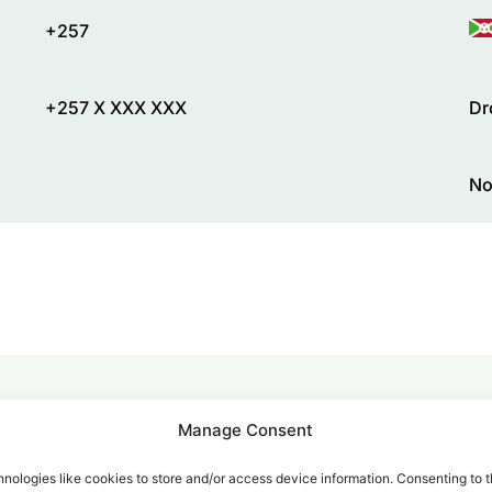
+257
+257 X XXX XXX
Dr
No
Manage Consent
alk for Your Calls
nologies like cookies to store and/or access device information. Consenting to t