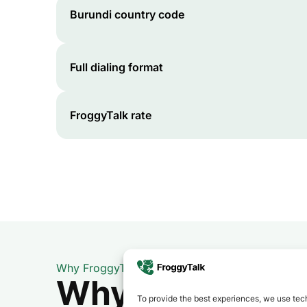
Burundi
country code
Full dialing format
FroggyTalk rate
Why FroggyTalk
Why Use FroggyT
To provide the best experiences, we use tech