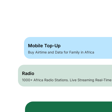
Mobile Top-Up
Buy Airtime and Data for Family in Africa
Radio
1000+ Africa Radio Stations. Live Streaming Real-Time