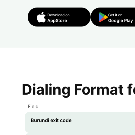
Download on
Get it on
AppStore
Google Play
Dialing Format 
Field
Burundi
exit code