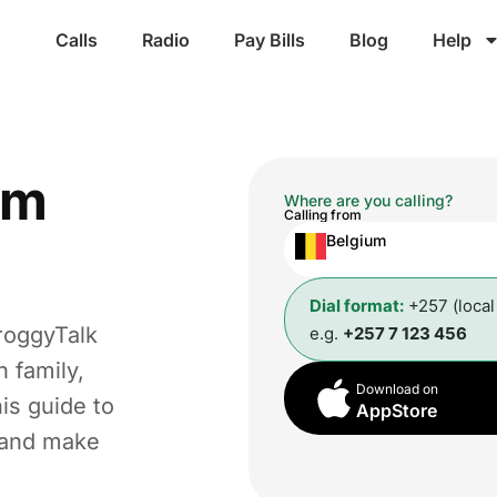
Calls
Radio
Pay Bills
Blog
Help
om
Where are you calling?
Calling from
Belgium
Dial format:
+257 (loca
roggyTalk
e.g.
+257 7 123 456
 family,
Download on
is guide to
AppStore
t and make