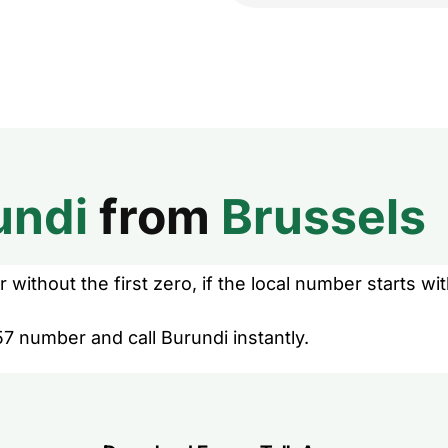
undi
from
Brussels
without the first zero, if the local number starts wit
7 number and call Burundi instantly.