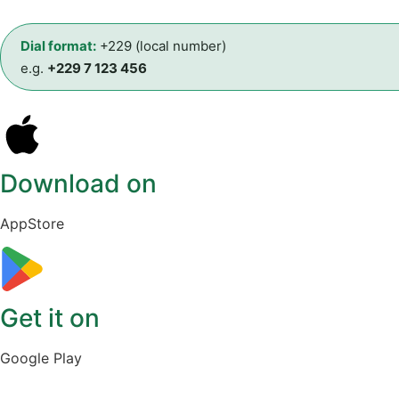
Dial format:
+229 (local number)
e.g.
+229 7 123 456
Download on
AppStore
Get it on
Google Play