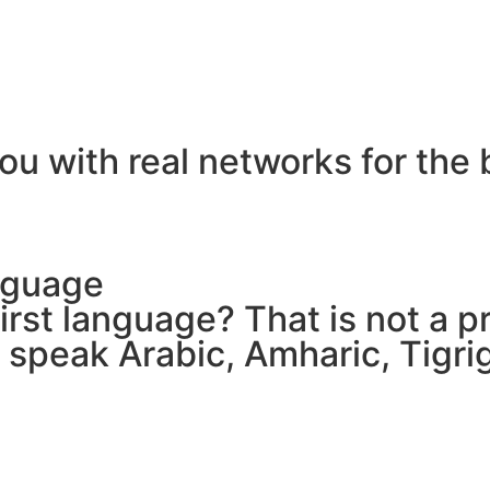
ou with real networks for the 
nguage
 first language? That is not a
e speak Arabic, Amharic, Tigr