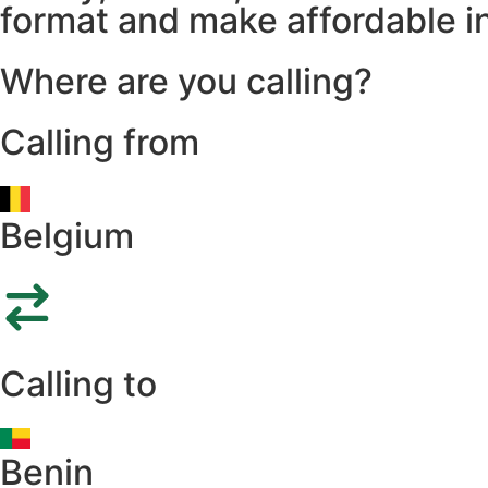
format and make affordable in
Where are you calling?
Calling from
Belgium
Calling to
Benin