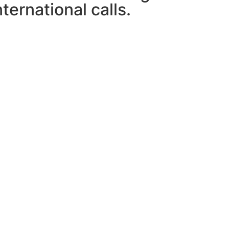
ternational calls.