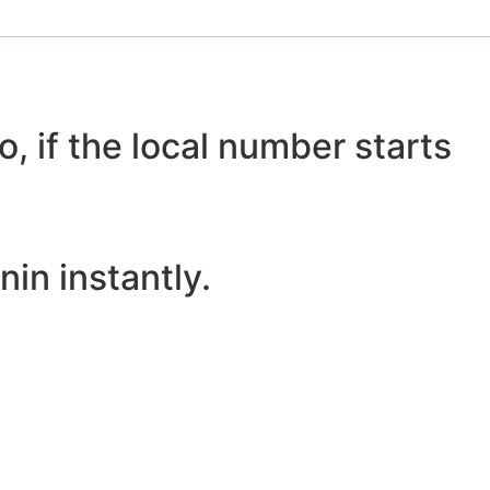
o, if the local number starts
in instantly.