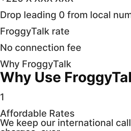
Drop leading 0 from local nu
FroggyTalk rate
No connection fee
Why FroggyTalk
Why Use FroggyTalk
1
Affordable Rates
We keep our international cal