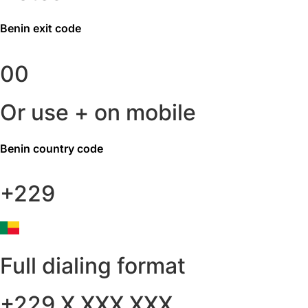
Benin
exit code
00
Or use + on mobile
Benin
country code
+229
Full dialing format
+229 X XXX XXX