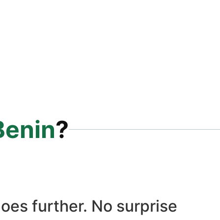
Benin
?
oes further. No surprise