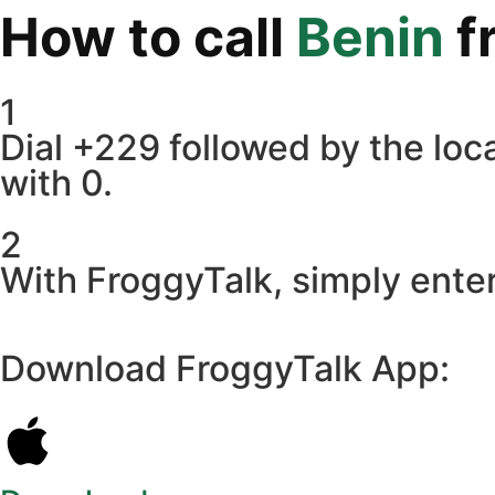
How to call
Benin
f
1
Dial +229 followed by the loca
with 0.
2
With FroggyTalk, simply enter
Download FroggyTalk App: