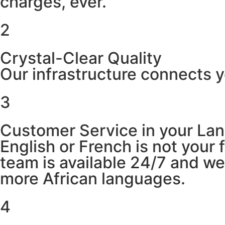
charges, ever.
2
Crystal-Clear Quality
Our infrastructure connects y
3
Customer Service in your La
English or French is not your
team is available 24/7 and w
more African languages.
4