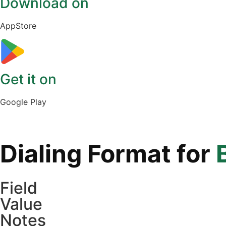
Download on
AppStore
Get it on
Google Play
Dialing Format for
Field
Value
Notes