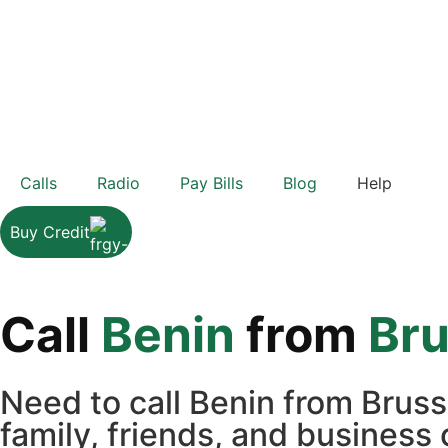
Calls
Radio
Pay Bills
Blog
Help
Buy Credit
Call
Benin
from
Bru
Need to call Benin from Brus
family, friends, and business 