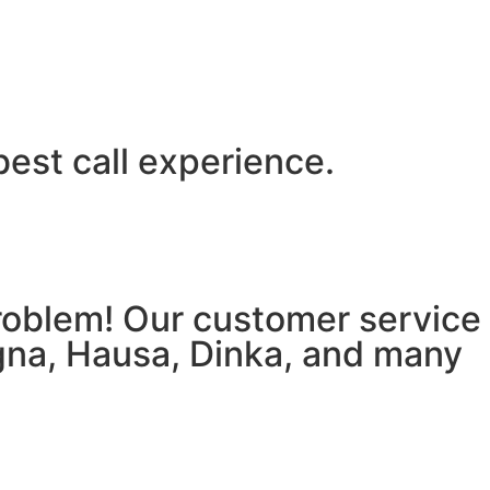
best call experience.
 problem! Our customer service
igna, Hausa, Dinka, and many