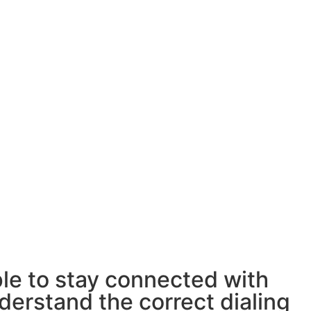
ple to stay connected with
derstand the correct dialing