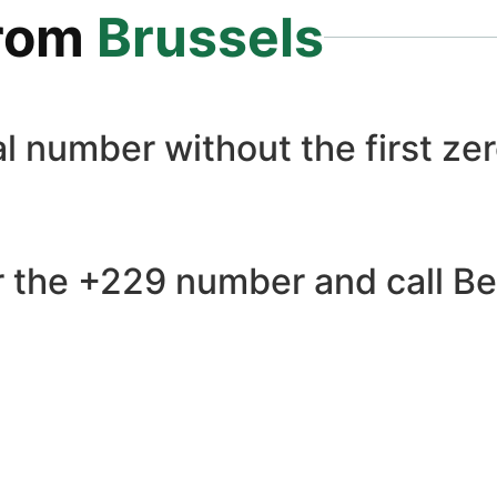
rom
Brussels
l number without the first zer
 the +229 number and call Ben