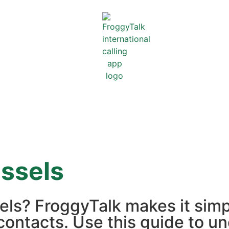
ssels
sels? FroggyTalk makes it sim
contacts. Use this guide to un