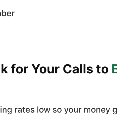
mber
 for Your Calls to
ling rates low so your money g