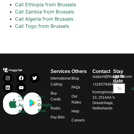
Call Ethiopia from Brussels
Call Zambia from Brussels
Call Algeria from Brussels
Call Togo from Brussels
Services
Others
Contact
Stay
up to
support@froggytalk.com
International
Blog
date
Calling
+31657848469
FAQs
Koninginnegracht
Buy
Our
Download
Get it
10, 2514AA 's-
Credit
on
on
Rates
Gravenhage,
App
Google
Radio
Netherlands
Play
Store
Help
Pay Bills
Careers