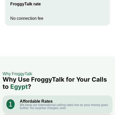
FroggyTalk rate
No connection fee
Why FroggyTalk
Why Use FroggyTalk for Your Calls
to
Egypt
?
Affordable Rates
1
We keep our international calling rates low so your money goes
further. No surprise charges, ever.