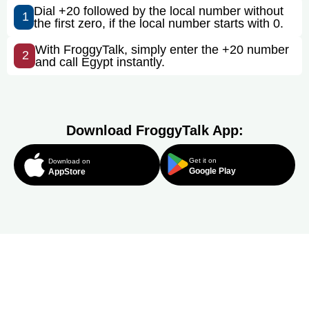
Dial +20 followed by the local number without
1
the first zero, if the local number starts with 0.
With FroggyTalk, simply enter the +20 number
2
and call Egypt instantly.
Download FroggyTalk App:
Get it on
Download on
Google Play
AppStore