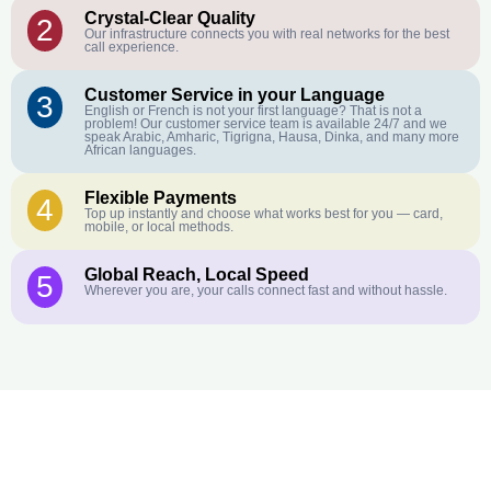
Crystal-Clear Quality
2
Our infrastructure connects you with real networks for the best
call experience.
Customer Service in your Language
3
English or French is not your first language? That is not a
problem! Our customer service team is available 24/7 and we
speak Arabic, Amharic, Tigrigna, Hausa, Dinka, and many more
African languages.
Flexible Payments
4
Top up instantly and choose what works best for you — card,
mobile, or local methods.
Global Reach, Local Speed
5
Wherever you are, your calls connect fast and without hassle.