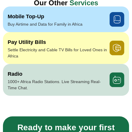
Our Other
Services
Mobile Top-Up
Buy Airtime and Data for Family in Africa
Pay Utility Bills
Settle Electricity and Cable TV Bills for Loved Ones in
Africa
Radio
1000+ Africa Radio Stations. Live Streaming Real-
Time Chat.
Ready to make your first