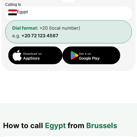
Calling to
Egypt
Dial format:
+20 (local number)
e.g.
+20 72 123 4567
Download on
Get it on
AppStore
Google Play
How to call
Egypt
from
Brussels