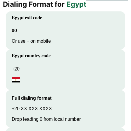
Dialing Format for
Egypt
Egypt
exit code
00
Or use + on mobile
Egypt
country code
+20
Full dialing format
+20 XX XXX XXXX
Drop leading 0 from local number