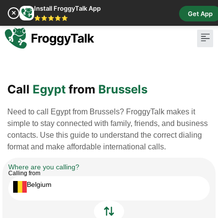
Install FroggyTalk App
✕
Get App
⭐⭐⭐⭐⭐
Pay Bill
Buy Cr
Call
Egypt
from
Brussels
Need to call Egypt from Brussels? FroggyTalk makes it
simple to stay connected with family, friends, and business
contacts. Use this guide to understand the correct dialing
format and make affordable international calls.
Where are you calling?
Calling from
Belgium