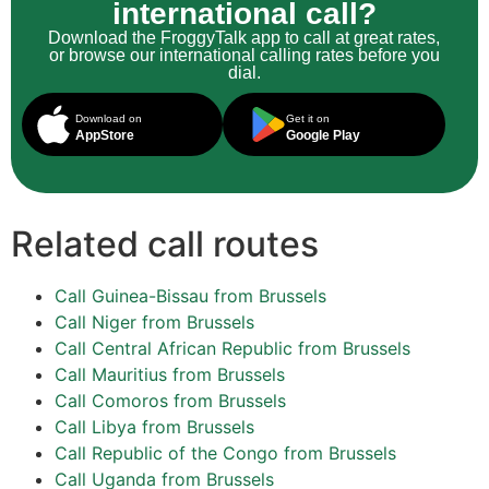
international call?
Download the FroggyTalk app to call at great rates,
or browse our international calling rates before you
dial.
Download on
Get it on
AppStore
Google Play
Related call routes
Call Guinea-Bissau from Brussels
Call Niger from Brussels
Call Central African Republic from Brussels
Call Mauritius from Brussels
Call Comoros from Brussels
Call Libya from Brussels
Call Republic of the Congo from Brussels
Call Uganda from Brussels