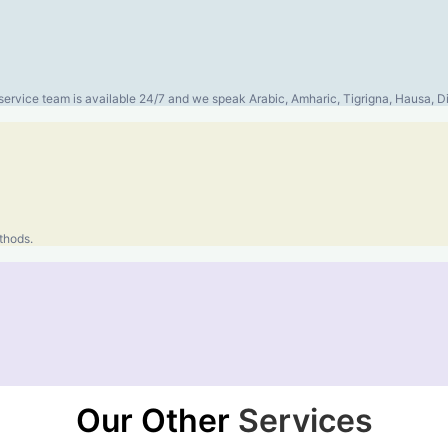
er service team is available 24/7 and we speak Arabic, Amharic, Tigrigna, Hausa,
thods.
Our Other
Services