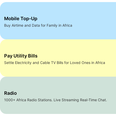
Mobile Top-Up
Buy Airtime and Data for Family in Africa
Pay Utility Bills
Settle Electricity and Cable TV Bills for Loved Ones in Africa
Radio
1000+ Africa Radio Stations. Live Streaming Real-Time Chat.