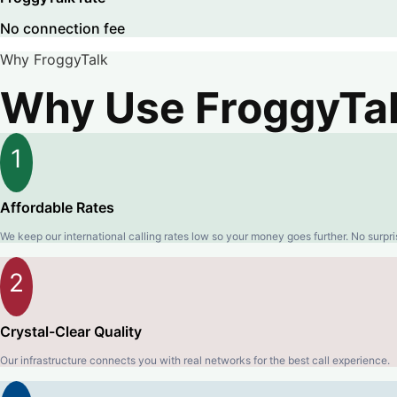
No connection fee
Why FroggyTalk
Why Use FroggyTalk
1
Affordable Rates
We keep our international calling rates low so your money goes further. No surpri
2
Crystal-Clear Quality
Our infrastructure connects you with real networks for the best call experience.