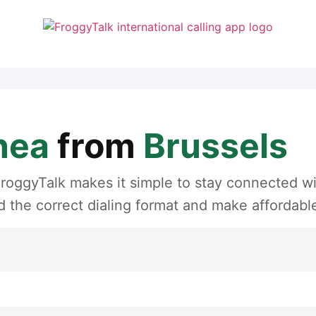
nea
from
Brussels
roggyTalk makes it simple to stay connected wit
 the correct dialing format and make affordable 