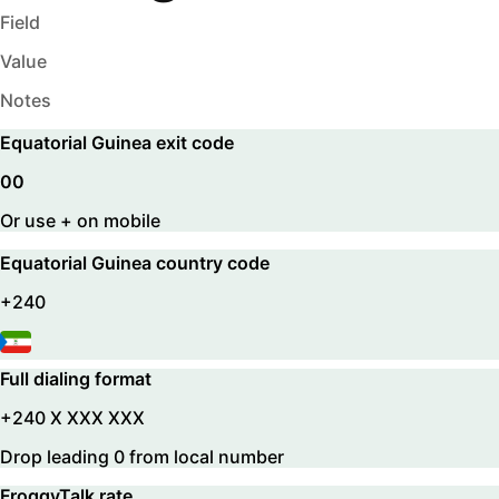
Field
Value
Notes
Equatorial Guinea
exit code
00
Or use + on mobile
Equatorial Guinea
country code
+240
Full dialing format
+240 X XXX XXX
Drop leading 0 from local number
FroggyTalk rate