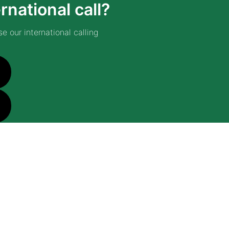
rnational call?
e our international calling