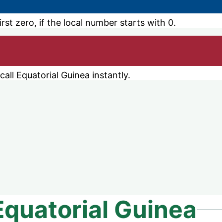
st zero, if the local number starts with 0.
ll Equatorial Guinea instantly.
Equatorial Guinea