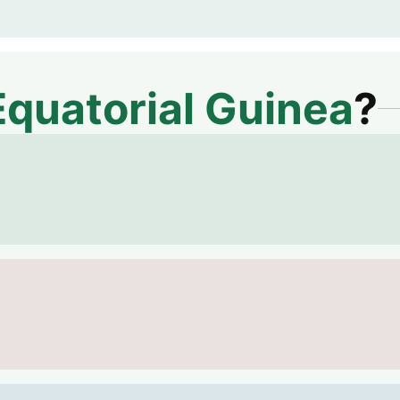
Equatorial Guinea
?