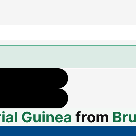
ial Guinea
from
Bru