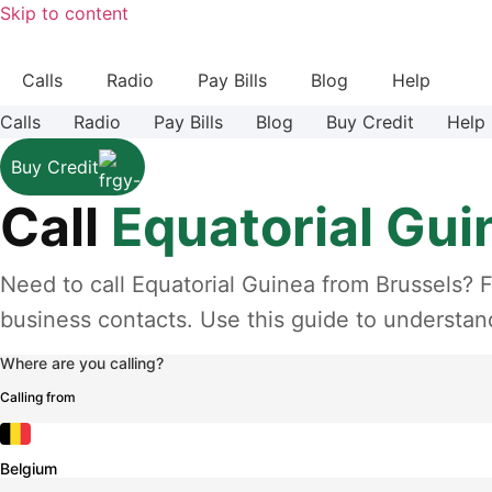
Skip to content
Calls
Radio
Pay Bills
Blog
Help
Calls
Radio
Pay Bills
Blog
Buy Credit
Help
Buy Credit
Call
Equatorial Gui
Need to call Equatorial Guinea from Brussels? F
business contacts. Use this guide to understand
Where are you calling?
Calling from
Belgium