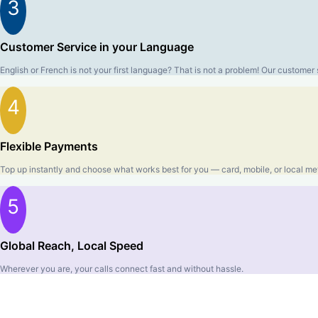
3
Customer Service in your Language
English or French is not your first language? That is not a problem! Our custom
4
Flexible Payments
Top up instantly and choose what works best for you — card, mobile, or local me
5
Global Reach, Local Speed
Wherever you are, your calls connect fast and without hassle.