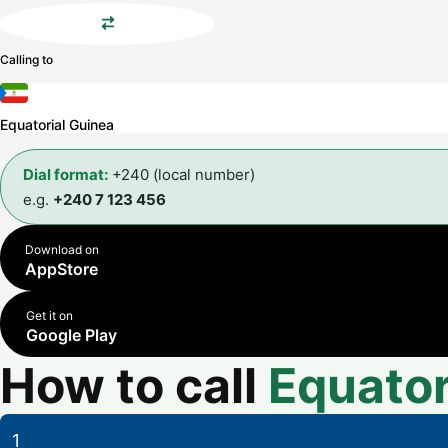
Calling to
Equatorial Guinea
Dial format:
+240 (local number)
e.g.
+240 7 123 456
Download on
AppStore
Get it on
Google Play
How to call
Equator
1