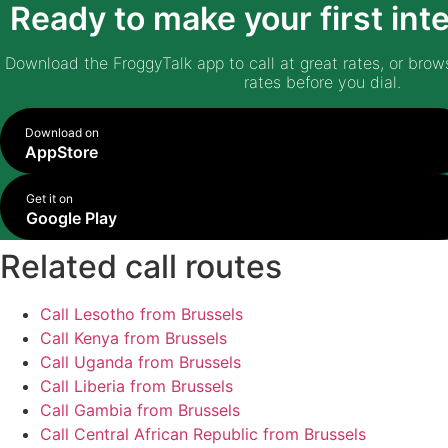
Ready to make your first inte
Download the FroggyTalk app to call at great rates, or brows
rates before you dial.
Download on
AppStore
Get it on
Google Play
Related call routes
Call Lesotho from Brussels
Call Kenya from Brussels
Call Uganda from Brussels
Call Liberia from Brussels
Call Gambia from Brussels
Call Central African Republic from Brussels