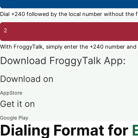
Dial +240 followed by the local number without the fir
2
With FroggyTalk, simply enter the +240 number and ca
Download FroggyTalk App:
Download on
AppStore
Get it on
Google Play
Dialing Format for