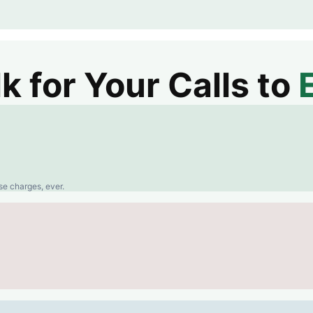
 for Your Calls to
se charges, ever.