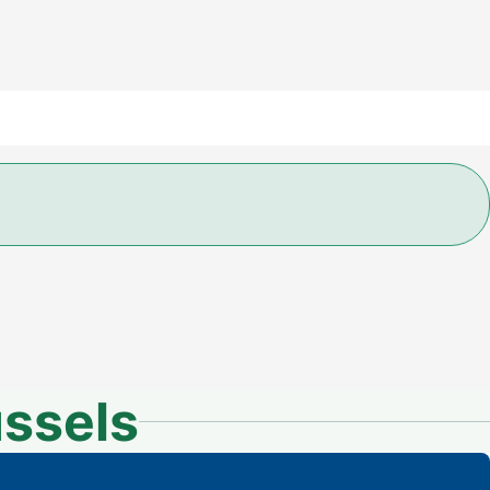
ssels