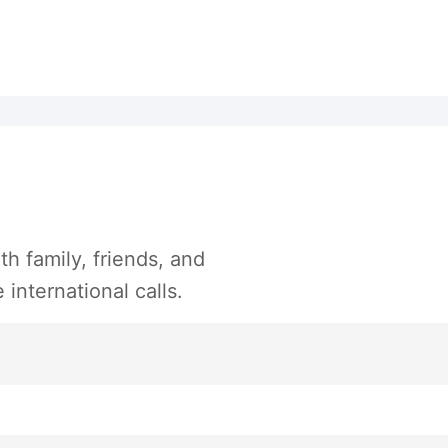
h family, friends, and
international calls.