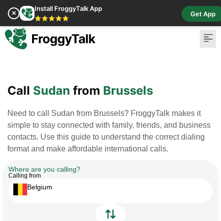
Install FroggyTalk App
✕
Get App
⭐⭐⭐⭐⭐
Pay Bill
Buy Cr
Call
Sudan
from
Brussels
Need to call Sudan from Brussels? FroggyTalk makes it
simple to stay connected with family, friends, and business
contacts. Use this guide to understand the correct dialing
format and make affordable international calls.
Where are you calling?
Calling from
Belgium