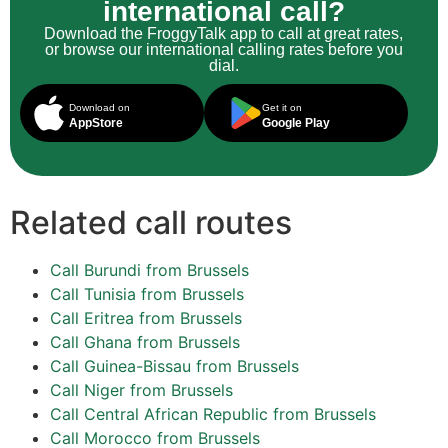
international call?
Download the FroggyTalk app to call at great rates,
or browse our international calling rates before you
dial.
Download on
Get it on
AppStore
Google Play
Related call routes
Call Burundi from Brussels
Call Tunisia from Brussels
Call Eritrea from Brussels
Call Ghana from Brussels
Call Guinea-Bissau from Brussels
Call Niger from Brussels
Call Central African Republic from Brussels
Call Morocco from Brussels