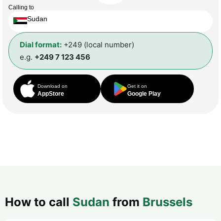
Calling to
Sudan
Dial format:
+249 (local number)
e.g.
+249 7 123 456
Download on
Get it on
AppStore
Google Play
How to call
Sudan
from
Brussels