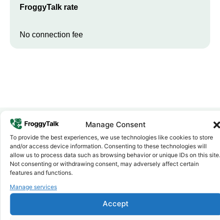
FroggyTalk rate
No connection fee
Manage Consent
To provide the best experiences, we use technologies like cookies to store
Why FroggyTalk
and/or access device information. Consenting to these technologies will
Why Use FroggyTalk for Your Calls
allow us to process data such as browsing behavior or unique IDs on this site
to
Sudan
?
Not consenting or withdrawing consent, may adversely affect certain
features and functions.
Manage services
Affordable Rates
1
We keep our international calling rates low so your money goes
Accept
further. No surprise charges, ever.