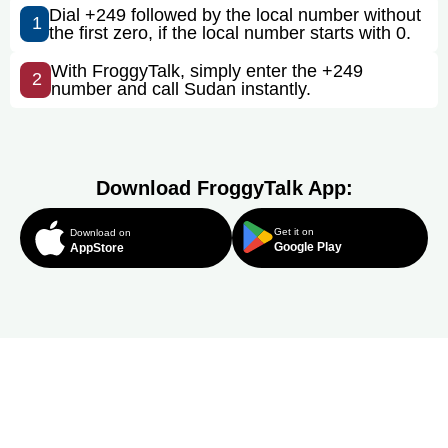
Dial +249 followed by the local number without
1
the first zero, if the local number starts with 0.
With FroggyTalk, simply enter the +249
2
number and call Sudan instantly.
Download FroggyTalk App:
Get it on
Download on
Google Play
AppStore