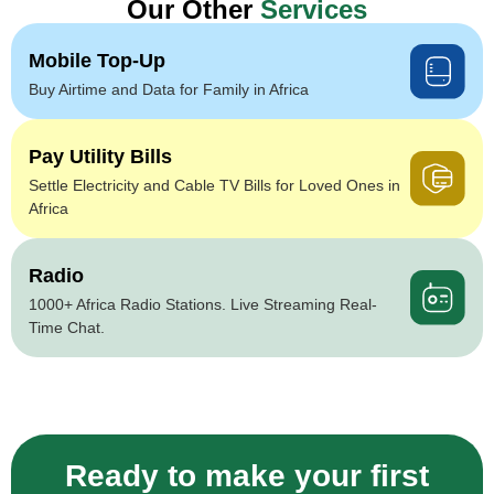
Our Other
Services
Mobile Top-Up
Buy Airtime and Data for Family in Africa
Pay Utility Bills
Settle Electricity and Cable TV Bills for Loved Ones in
Africa
Radio
1000+ Africa Radio Stations. Live Streaming Real-
Time Chat.
Ready to make your first