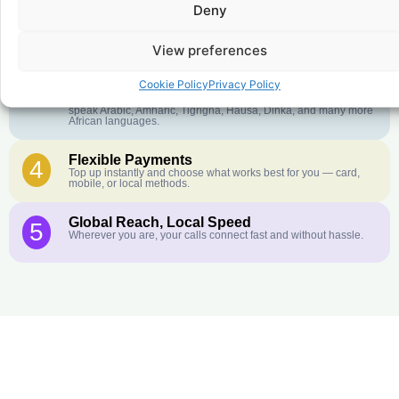
Deny
Crystal-Clear Quality
2
Our infrastructure connects you with real networks for the best
call experience.
View preferences
Customer Service in your Language
3
Cookie Policy
Privacy Policy
English or French is not your first language? That is not a
problem! Our customer service team is available 24/7 and we
speak Arabic, Amharic, Tigrigna, Hausa, Dinka, and many more
African languages.
Flexible Payments
4
Top up instantly and choose what works best for you — card,
mobile, or local methods.
Global Reach, Local Speed
5
Wherever you are, your calls connect fast and without hassle.