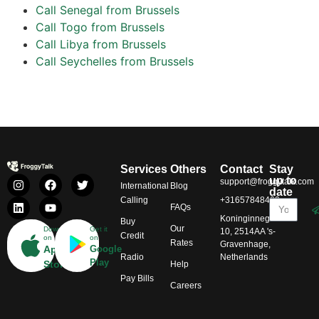
Call Senegal from Brussels
Call Togo from Brussels
Call Libya from Brussels
Call Seychelles from Brussels
Services
Others
Contact
Stay
up to
support@froggytalk.com
International
Blog
date
Calling
+31657848469
FAQs
Koninginnegracht
Buy
Our
Download
Get it
10, 2514AA 's-
Credit
on
on
Rates
Gravenhage,
App
Google
Radio
Netherlands
Play
Store
Help
Pay Bills
Careers