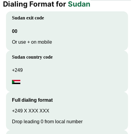
Dialing Format for
Sudan
Sudan
exit code
00
Or use + on mobile
Sudan
country code
+249
Full dialing format
+249 X XXX XXX
Drop leading 0 from local number