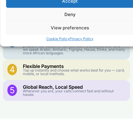
1
Accept
We keep our international calling rates low so your money
goes further. No surprise charges, ever.
Deny
Crystal-Clear Quality
2
Our infrastructure connects you with real networks for the
best call experience.
View preferences
Customer Service in your Language
3
Cookie Policy
Privacy Policy
English or French is not your first language? That is not a
problem! Our customer service team is available 24/7 and
we speak Arabic, Amharic, Tigrigna, Hausa, Dinka, and many
more African languages.
Flexible Payments
4
Top up instantly and choose what works best for you — card,
mobile, or local methods.
Global Reach, Local Speed
5
Wherever you are, your calls connect fast and without
hassle.