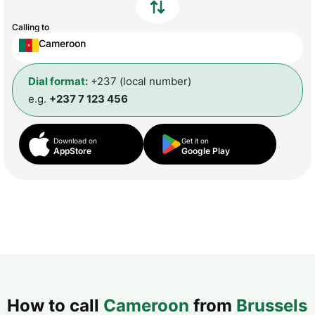
Calling to
Cameroon
Dial format:
+237 (local number)
e.g.
+237 7 123 456
Download on
Get it on
AppStore
Google Play
How to call
Cameroon
from
Brussels