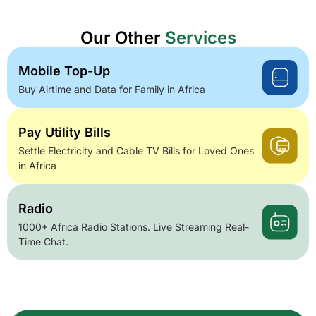
Our Other
Services
Mobile Top-Up
Buy Airtime and Data for Family in Africa
Pay Utility Bills
Settle Electricity and Cable TV Bills for Loved Ones
in Africa
Radio
1000+ Africa Radio Stations. Live Streaming Real-
Time Chat.