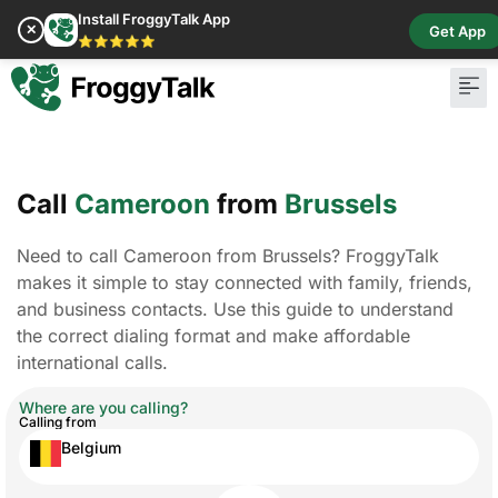
Install FroggyTalk App
✕
Get App
⭐⭐⭐⭐⭐
Pay Bill
Buy Cr
Call
Cameroon
from
Brussels
Need to call Cameroon from Brussels? FroggyTalk
makes it simple to stay connected with family, friends,
and business contacts. Use this guide to understand
the correct dialing format and make affordable
international calls.
Where are you calling?
Calling from
Belgium