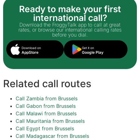
Ready to make your first
international call?
Download the FroggyTalk app to call at great
rates, or browse our international calling rates
before you dial.
Download on
Get it on
AppStore
Google Play
Related call routes
Call Zambia from Brussels
Call Gabon from Brussels
Call Malawi from Brussels
Call Mauritania from Brussels
Call Egypt from Brussels
Call Madagascar from Brussels