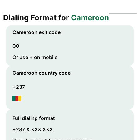
Dialing Format for
Cameroon
Cameroon
exit code
00
Or use + on mobile
Cameroon
country code
+237
Full dialing format
+237 X XXX XXX