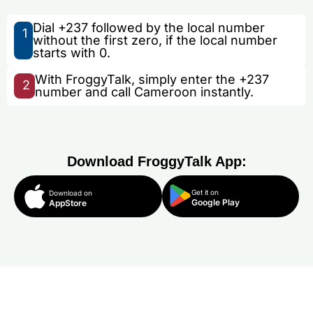
Dial +237 followed by the local number
1
without the first zero, if the local number
starts with 0.
With FroggyTalk, simply enter the +237
2
number and call Cameroon instantly.
Download FroggyTalk App:
Get it on
Download on
Google Play
AppStore