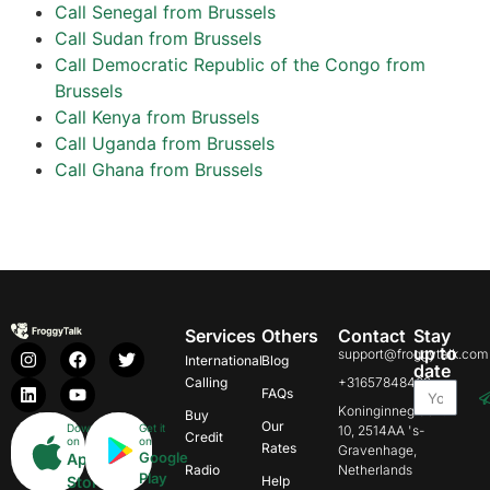
Call Senegal from Brussels
Call Sudan from Brussels
Call Democratic Republic of the Congo from
Brussels
Call Kenya from Brussels
Call Uganda from Brussels
Call Ghana from Brussels
Services
Others
Contact
Stay
up to
support@froggytalk.com
International
Blog
date
Calling
+31657848469
FAQs
Koninginnegracht
Buy
Our
Download
Get it
10, 2514AA 's-
Credit
on
on
Rates
Gravenhage,
Google
App
Radio
Netherlands
Play
Store
Help