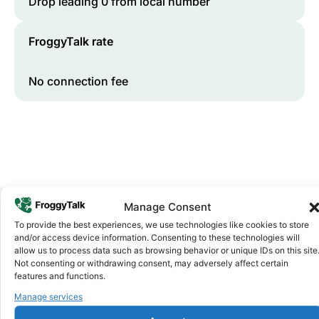
Drop leading 0 from local number
FroggyTalk rate
No connection fee
Manage Consent
To provide the best experiences, we use technologies like cookies to store
Why FroggyTalk
and/or access device information. Consenting to these technologies will
Why Use FroggyTalk for Your Calls
allow us to process data such as browsing behavior or unique IDs on this site
Not consenting or withdrawing consent, may adversely affect certain
to
Cameroon
?
features and functions.
Manage services
Affordable Rates