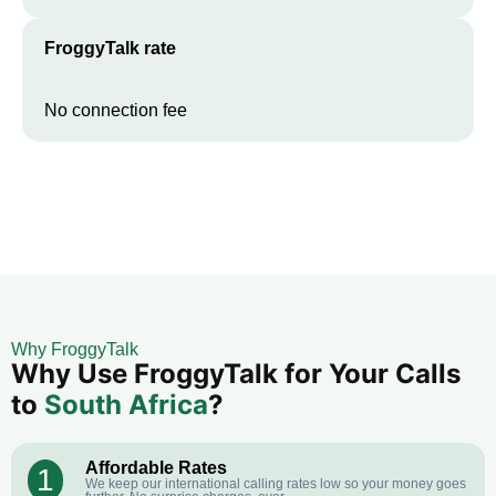
FroggyTalk rate
No connection fee
Why FroggyTalk
Why Use FroggyTalk for Your Calls
to
South Africa
?
Affordable Rates
1
We keep our international calling rates low so your money goes