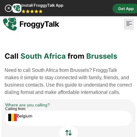
Install FroggyTalk App
✕
Get App
⭐⭐⭐⭐⭐
Pay Bill
Buy Cr
Call
South Africa
from
Brussels
Need to call South Africa from Brussels? FroggyTalk
makes it simple to stay connected with family, friends, and
business contacts. Use this guide to understand the correct
dialing format and make affordable international calls.
Where are you calling?
Calling from
Belgium