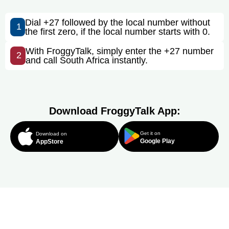
Dial +27 followed by the local number without
1
the first zero, if the local number starts with 0.
With FroggyTalk, simply enter the +27 number
2
and call South Africa instantly.
Download FroggyTalk App:
Get it on
Download on
Google Play
AppStore