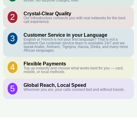
further. No surprise charges, ever.
Crystal-Clear Quality
2
Our infrastructure connects you with real networks for the best
call experience.
Customer Service in your Language
3
English or French is not your first language? That is not a
problem! Our customer service team is available 24/7 and we
speak Arabic, Amharic, Tigrigna, Hausa, Dinka, and many more
African languages.
Flexible Payments
4
Top up instantly and choose what works best for you — card,
mobile, or local methods.
Global Reach, Local Speed
5
Wherever you are, your calls connect fast and without hassle.