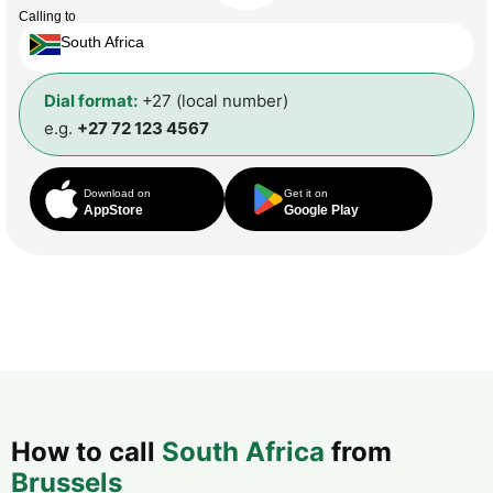
Calling to
South Africa
Dial format:
+27 (local number)
e.g.
+27 72 123 4567
Download on
Get it on
AppStore
Google Play
How to call
South Africa
from
Brussels