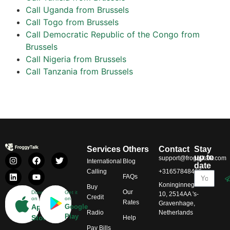
Call Uganda from Brussels
Call Togo from Brussels
Call Democratic Republic of the Congo from
Brussels
Call Nigeria from Brussels
Call Tanzania from Brussels
Services
Others
Contact
Stay
up to
support@froggytalk.com
International
Blog
date
Calling
+31657848469
FAQs
Koninginnegracht
Buy
Our
Download
Get it
10, 2514AA 's-
Credit
on
on
Rates
Gravenhage,
App
Google
Radio
Netherlands
Play
Store
Help
Pay Bills