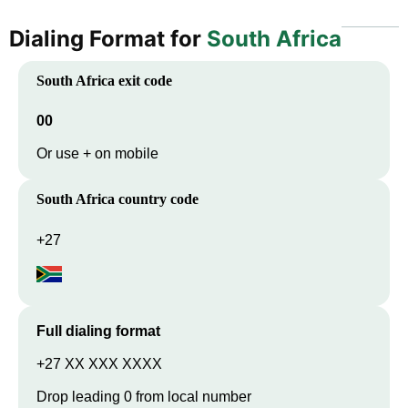
Dialing Format for
South Africa
South Africa
exit code
00
Or use + on mobile
South Africa
country code
+27
Full dialing format
+27 XX XXX XXXX
Drop leading 0 from local number