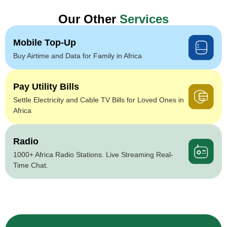
Our Other
Services
Mobile Top-Up
Buy Airtime and Data for Family in Africa
Pay Utility Bills
Settle Electricity and Cable TV Bills for Loved Ones in
Africa
Radio
1000+ Africa Radio Stations. Live Streaming Real-
Time Chat.