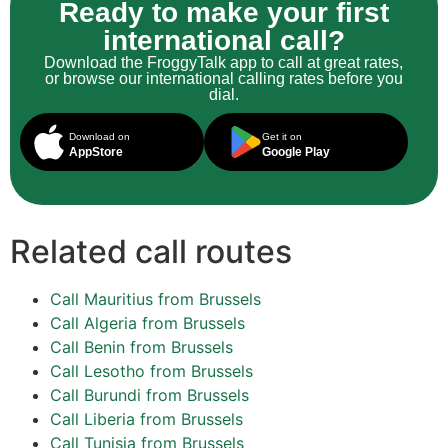
Ready to make your first
international call?
Download the FroggyTalk app to call at great rates,
or browse our international calling rates before you
dial.
Download on
Get it on
AppStore
Google Play
Related call routes
Call Mauritius from Brussels
Call Algeria from Brussels
Call Benin from Brussels
Call Lesotho from Brussels
Call Burundi from Brussels
Call Liberia from Brussels
Call Tunisia from Brussels