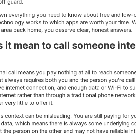
off guard.
wn everything you need to know about free and low-co
technology works to which apps are worth your time. W
al area back home, you deserve clear, honest answers.
 it mean to call someone inte
ional call means you pay nothing at all to reach someone
ost always requires both you and the person you’re cal
ive internet connection, and enough data or Wi-Fi to su
internet rather than through a traditional phone network
very little to offer it.
s context can be misleading. You are still paying for yo
 data, which means there is always some underlying c
at the person on the other end may not have reliable i