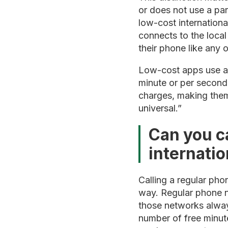
or does not use a par
low-cost internationa
connects to the loca
their phone like any o
Low-cost apps use a 
minute or per second.
charges, making them
universal.”
Can you c
internatio
Calling a regular phon
way. Regular phone n
those networks alway
number of free minute