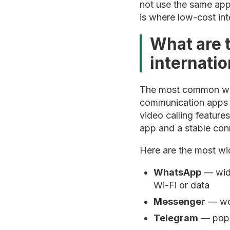
not use the same app.
is where low-cost int
What are 
internatio
The most common ways
communication apps t
video calling feature
app and a stable conn
Here are the most wi
WhatsApp
— wide
Wi-Fi or data
Messenger
— wor
Telegram
— popul