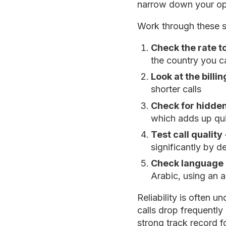
narrow down your op
Work through these 
Check the rate t
the country you ca
Look at the billi
shorter calls
Check for hidden
which adds up qu
Test call quality
significantly by d
Check language 
Arabic, using an 
Reliability is often 
calls drop frequently 
strong track record fo