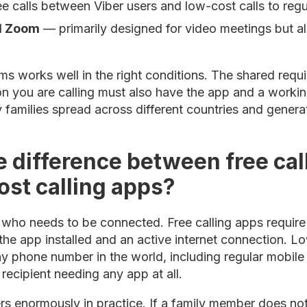
ee calls between Viber users and low-cost calls to re
d Zoom
— primarily designed for video meetings but als
ms works well in the right conditions. The shared requi
on you are calling must also have the app and a workin
families spread across different countries and generati
e difference between free cal
ost calling apps?
 who needs to be connected. Free calling apps require 
 the app installed and an active internet connection. L
y phone number in the world, including regular mobile
recipient needing any app at all.
ters enormously in practice. If a family member does 