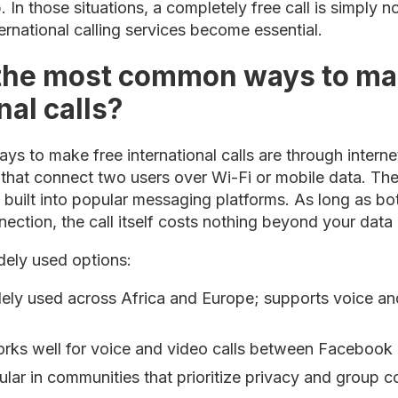
 In those situations, a completely free call is simply n
ernational calling services become essential.
the most common ways to ma
nal calls?
 to make free international calls are through intern
hat connect two users over Wi-Fi or mobile data. The
s built into popular messaging platforms. As long as bo
ection, the call itself costs nothing beyond your data
dely used options:
ly used across Africa and Europe; supports voice and
ks well for voice and video calls between Facebook 
ar in communities that prioritize privacy and group 