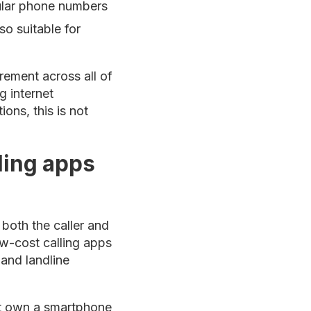
gular phone numbers
o suitable for
rement across all of
g internet
ons, this is not
ling apps
both the caller and
ow-cost calling apps
 and landline
not own a smartphone