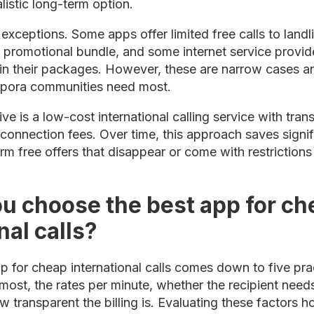
listic long-term option.
exceptions. Some apps offer limited free calls to landli
a promotional bundle, and some internet service provid
 in their packages. However, these are narrow cases an
aspora communities need most.
tive is a low-cost international calling service with tr
 connection fees. Over time, this approach saves sign
rm free offers that disappear or come with restriction
u choose the best app for ch
nal calls?
 for cheap international calls comes down to five prac
 most, the rates per minute, whether the recipient needs
ow transparent the billing is. Evaluating these factors ho