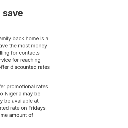
 save
family back home is a
 save the most money
lling for contacts
rvice for reaching
ffer discounted rates
fer promotional rates
 to Nigeria may be
y be available at
ted rate on Fridays.
same amount of