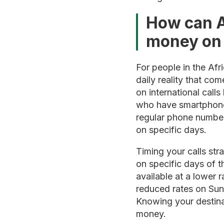
How can A
money on i
For people in the Af
daily reality that c
on international call
who have smartphones 
regular phone number
on specific days.
Timing your calls str
on specific days of t
available at a lower r
reduced rates on Sun
Knowing your destina
money.