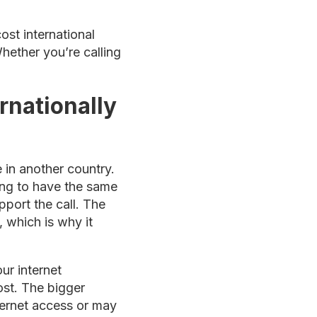
st international
hether you’re calling
rnationally
 in another country.
ling to have the same
pport the call. The
, which is why it
ur internet
ost. The bigger
nternet access or may