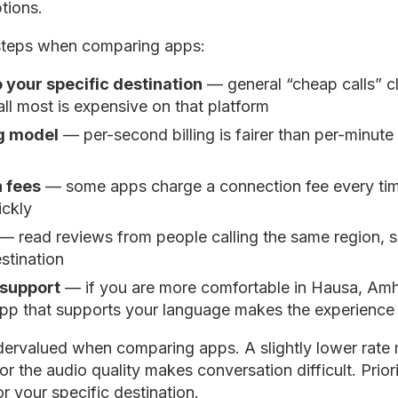
tions.
steps when comparing apps:
o your specific destination
— general “cheap calls” c
ll most is expensive on that platform
ng model
— per-second billing is fairer than per-minute b
 fees
— some apps charge a connection fee every time
ickly
— read reviews from people calling the same region, si
estination
support
— if you are more comfortable in Hausa, Amha
app that supports your language makes the experience
undervalued when comparing apps. A slightly lower rate m
or the audio quality makes conversation difficult. Prior
r your specific destination.