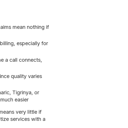
laims mean nothing if
illing, especially for
 a call connects,
nce quality varies
ric, Tigrinya, or
 much easier
eans very little if
itize services with a