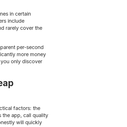
nes in certain
ers include
d rarely cover the
ansparent per-second
ificantly more money
s you only discover
eap
tical factors: the
 the app, call quality
nestly will quickly