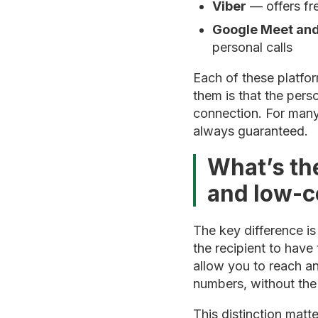
Viber
— offers fr
Google Meet an
personal calls
Each of these platfor
them is that the pers
connection. For many 
always guaranteed.
What’s th
and low-c
The key difference is
the recipient to have
allow you to reach an
numbers, without the 
This distinction mat