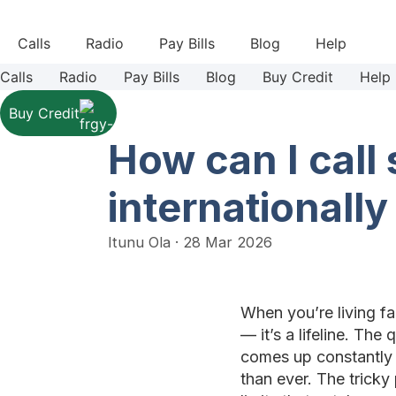
Skip
to
Calls
Radio
Pay Bills
Blog
Help
content
Calls
Radio
Pay Bills
Blog
Buy Credit
Help
Buy Credit
How can I cal
internationally
Itunu Ola
·
28 Mar 2026
When you’re living fa
— it’s a lifeline. Th
comes up constantly 
than ever. The trick