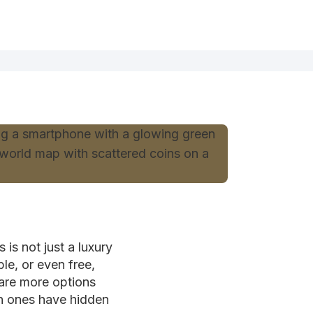
is not just a luxury
le, or even free,
 are more options
ch ones have hidden