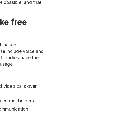
ot possible, and that
ke free
et-based
se include voice and
th parties have the
 usage.
 video calls over
account holders
communication