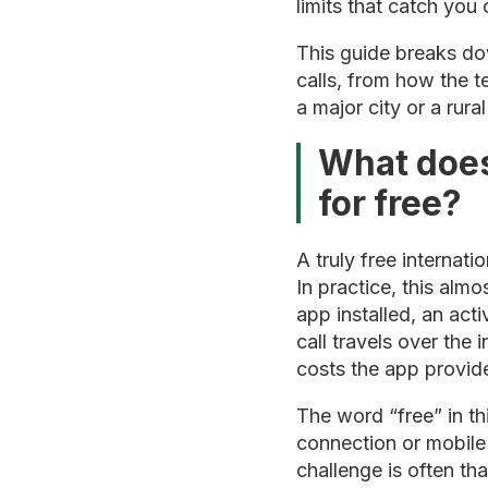
limits that catch you 
This guide breaks do
calls, from how the 
a major city or a rur
What does
for free?
A truly free internat
In practice, this alm
app installed, an act
call travels over the 
costs the app provider 
The word “free” in thi
connection or mobile
challenge is often th