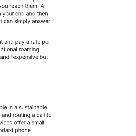
 you reach them. A
on your end and then
nt can simply answer
t and pay a rate per
rnational roaming
 and “expensive but
ble in a sustainable
nd routing a call to
ices offer a small
tandard phone