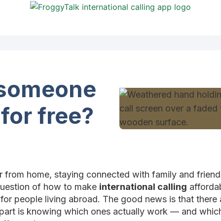
l someone
 for free?
r from home, staying connected with family and friends 
e question of how to make
international calling
affordab
for people living abroad. The good news is that there
y part is knowing which ones actually work — and whi