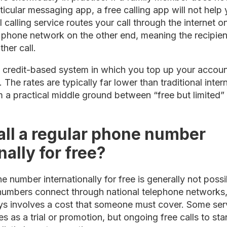
ticular messaging app, a free calling app will not help
l calling service routes your call through the internet 
l phone network on the other end, meaning the recipie
ther call.
credit-based system in which you top up your accoun
 The rates are typically far lower than traditional inte
 a practical middle ground between “free but limited”
all a regular phone number
nally for free?
e number internationally for free is generally not possi
umbers connect through national telephone networks, a
s involves a cost that someone must cover. Some serv
s as a trial or promotion, but ongoing free calls to s