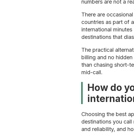
numbers are not a rea
There are occasional 
countries as part of 
international minutes
destinations that di
The practical alterna
billing and no hidden
than chasing short-te
mid-call.
How do yo
internatio
Choosing the best app
destinations you call
and reliability, and h