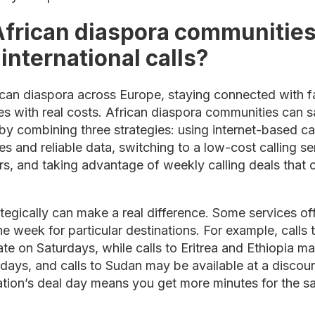
frican diaspora communities
nternational calls?
rican diaspora across Europe, staying connected with 
omes with real costs. African diaspora communities can
s by combining three strategies: using internet-based ca
and reliable data, switching to a low-cost calling se
s, and taking advantage of weekly calling deals that o
ategically can make a real difference. Some services of
he week for particular destinations. For example, calls
ate on Saturdays, while calls to Eritrea and Ethiopia ma
days, and calls to Sudan may be available at a discoun
tion’s deal day means you get more minutes for the 