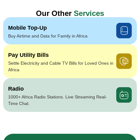
Our Other
Services
Mobile Top-Up
Buy Airtime and Data for Family in Africa
Pay Utility Bills
Settle Electricity and Cable TV Bills for Loved Ones in
Africa
Radio
1000+ Africa Radio Stations. Live Streaming Real-
Time Chat.