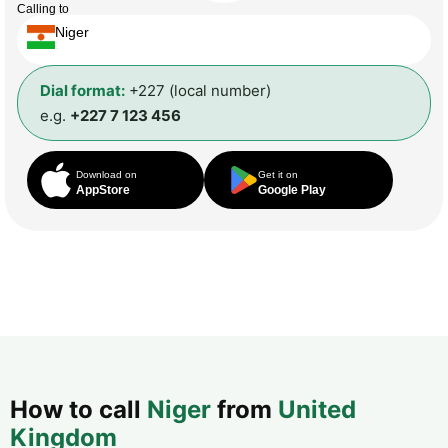
Calling to
Niger
Dial format:
+227 (local number)
e.g.
+227 7 123 456
Download on
Get it on
AppStore
Google Play
How to call
Niger
from
United
Kingdom