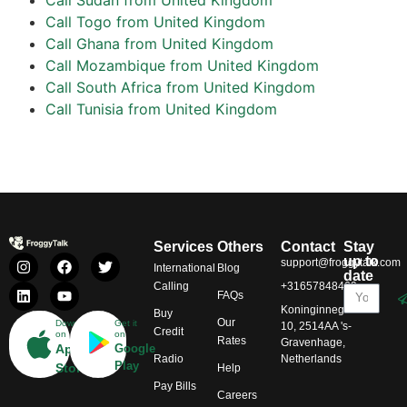
Call Togo from United Kingdom
Call Ghana from United Kingdom
Call Mozambique from United Kingdom
Call South Africa from United Kingdom
Call Tunisia from United Kingdom
Services
Others
Contact
Stay
up to
support@froggytalk.com
International
Blog
date
Calling
+31657848469
FAQs
Koninginnegracht
Buy
Our
Download
Get it
10, 2514AA 's-
Credit
on
on
Rates
Gravenhage,
App
Google
Radio
Netherlands
Play
Store
Help
Pay Bills
Careers