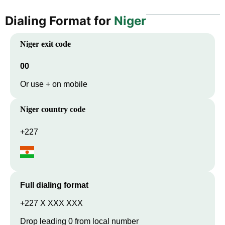
Dialing Format for
Niger
Niger
exit code
00
Or use + on mobile
Niger
country code
+227
Full dialing format
+227 X XXX XXX
Drop leading 0 from local number