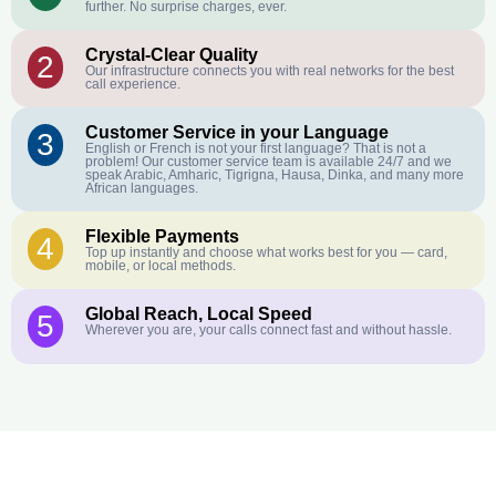
further. No surprise charges, ever.
Crystal-Clear Quality
2
Our infrastructure connects you with real networks for the best
call experience.
Customer Service in your Language
3
English or French is not your first language? That is not a
problem! Our customer service team is available 24/7 and we
speak Arabic, Amharic, Tigrigna, Hausa, Dinka, and many more
African languages.
Flexible Payments
4
Top up instantly and choose what works best for you — card,
mobile, or local methods.
Global Reach, Local Speed
5
Wherever you are, your calls connect fast and without hassle.