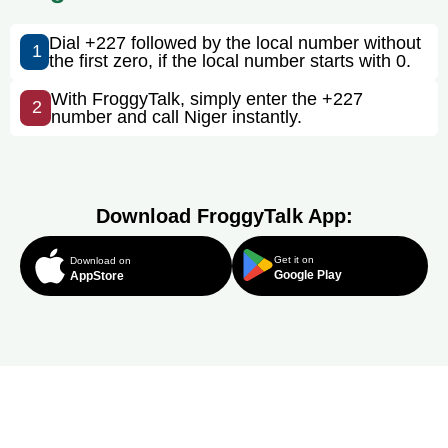
Dial +227 followed by the local number without
1
the first zero, if the local number starts with 0.
With FroggyTalk, simply enter the +227
2
number and call Niger instantly.
Download FroggyTalk App:
Get it on
Download on
Google Play
AppStore