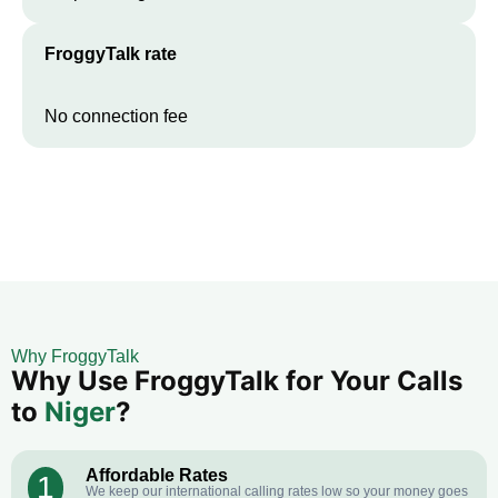
FroggyTalk rate
No connection fee
Why FroggyTalk
Why Use FroggyTalk for Your Calls
to
Niger
?
Affordable Rates
1
We keep our international calling rates low so your money goes