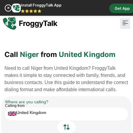
Install FroggyTalk App
✕
Get App
⭐⭐⭐⭐⭐
Pay Bill
Buy Cr
Call
Niger
from
United Kingdom
Need to call Niger from United Kingdom? FroggyTalk
makes it simple to stay connected with family, friends, and
business contacts. Use this guide to understand the correct
dialing format and make affordable international calls.
Where are you calling?
Calling from
United Kingdom