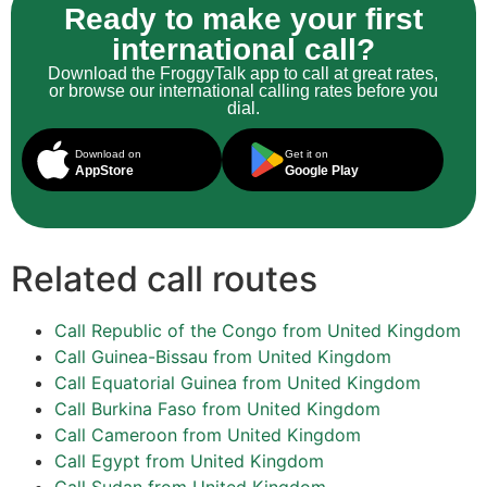
Ready to make your first
international call?
Download the FroggyTalk app to call at great rates,
or browse our international calling rates before you
dial.
Download on
Get it on
AppStore
Google Play
Related call routes
Call Republic of the Congo from United Kingdom
Call Guinea-Bissau from United Kingdom
Call Equatorial Guinea from United Kingdom
Call Burkina Faso from United Kingdom
Call Cameroon from United Kingdom
Call Egypt from United Kingdom
Call Sudan from United Kingdom