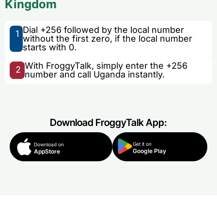
Kingdom
Dial +256 followed by the local number
1
without the first zero, if the local number
starts with 0.
With FroggyTalk, simply enter the +256
2
number and call Uganda instantly.
Download FroggyTalk App:
Get it on
Download on
Google Play
AppStore