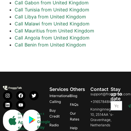
Call Gabon from United Kingdom
Call Tunisia from United Kingdom
Call Libya from United Kingdom
Call Malawi from United Kingdom
Call Mauritius from United Kingdom
Call Angola from United Kingdom
Call Benin from United Kingdom
Services
Others
Contact
Stay
up to
support@froggytalk.com
International
Blog
date
Calling
+31657848469
FAQs
Koninginnegracht
Buy
Our
Download
Get it
10, 2514AA 's-
Credit
on
on
Rates
Gravenhage,
Google
App
Radio
Netherlands
Play
Store
Help