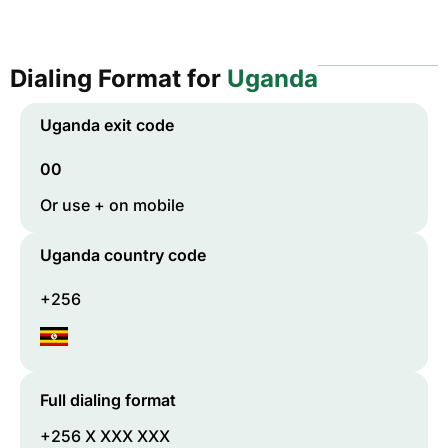
Dialing Format for
Uganda
Uganda
exit code
00
Or use + on mobile
Uganda
country code
+256
Full dialing format
+256 X XXX XXX