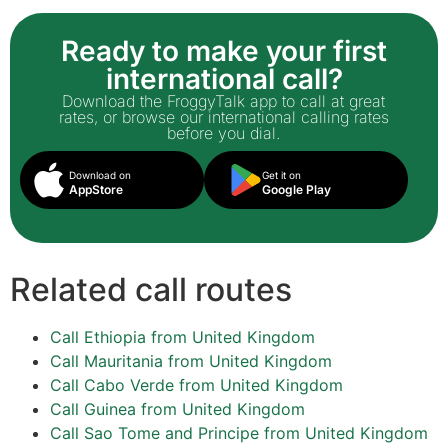
Ready to make your first
international call?
Download the FroggyTalk app to call at great
rates, or browse our international calling rates
before you dial.
Download on
Get it on
AppStore
Google Play
Related call routes
Call Ethiopia from United Kingdom
Call Mauritania from United Kingdom
Call Cabo Verde from United Kingdom
Call Guinea from United Kingdom
Call Sao Tome and Principe from United Kingdom