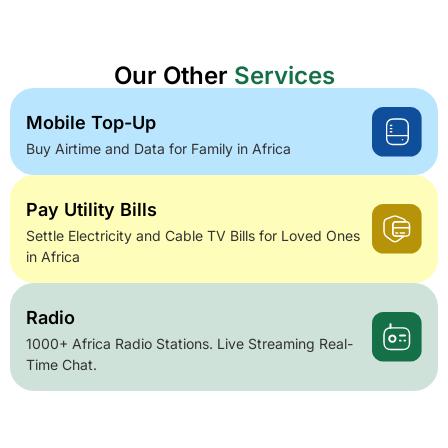
Our Other
Services
Mobile Top-Up
Buy Airtime and Data for Family in Africa
Pay Utility Bills
Settle Electricity and Cable TV Bills for Loved Ones
in Africa
Radio
1000+ Africa Radio Stations. Live Streaming Real-
Time Chat.