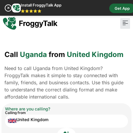
Install FroggyTalk App
✕
Get App
⭐⭐⭐⭐⭐
Call
Uganda
from
United Kingdom
Need to call Uganda from United Kingdom?
FroggyTalk makes it simple to stay connected with
family, friends, and business contacts. Use this guide
to understand the correct dialing format and make
affordable international calls.
Where are you calling?
Calling from
United Kingdom