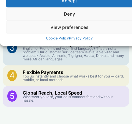
Accept
Affordable Rates
1
We keep our international calling rates low so your money
goes further. No surprise charges, ever.
Deny
Crystal-Clear Quality
2
View preferences
Our infrastructure connects you with real networks for the
best call experience.
Cookie Policy
Privacy Policy
Customer Service in your Language
3
English or French is not your first language? That is not a
problem! Our customer service team is available 24/7 and
we speak Arabic, Amharic, Tigrigna, Hausa, Dinka, and many
more African languages.
Flexible Payments
4
Top up instantly and choose what works best for you — card,
mobile, or local methods.
Global Reach, Local Speed
5
Wherever you are, your calls connect fast and without
hassle.