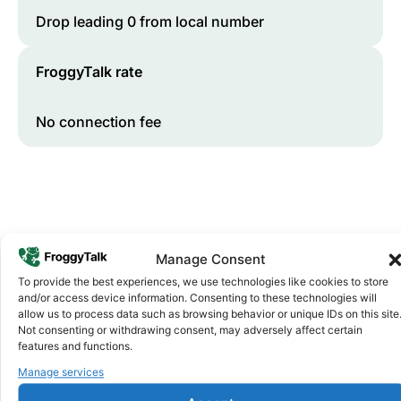
Drop leading 0 from local number
FroggyTalk rate
No connection fee
Manage Consent
To provide the best experiences, we use technologies like cookies to store
and/or access device information. Consenting to these technologies will
Why FroggyTalk
allow us to process data such as browsing behavior or unique IDs on this site
Why Use FroggyTalk for Your Calls
Not consenting or withdrawing consent, may adversely affect certain
features and functions.
to
Uganda
?
Manage services