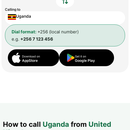
Calling to
Uganda
Dial format:
+256 (local number)
e.g.
+256 7 123 456
Download on
Get it on
AppStore
Google Play
How to call
Uganda
from
United