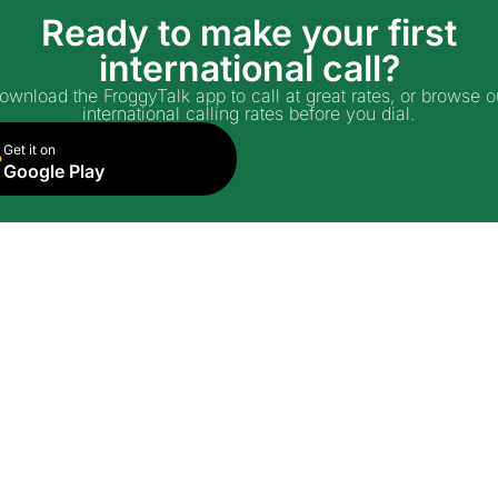
Ready to make your first
international call?
ownload the FroggyTalk app to call at great rates, or browse o
international calling rates before you dial.
Get it on
Google Play