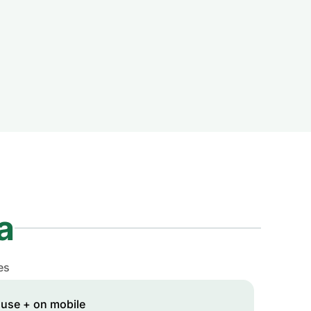
a
es
 use + on mobile