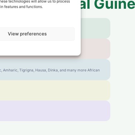
 to
Equatorial Guin
hese technologies will allow us to process
in features and functions.
View preferences
bic, Amharic, Tigrigna, Hausa, Dinka, and many more African