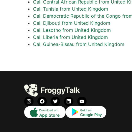
Call Central African Republic from United 
Call Tunisia from United Kingdom
Call Democratic Republic of the Congo fro
Call Djibouti from United Kingdom
Call Lesotho from United Kingdom
Call Liberia from United Kingdom
Call Guinea-Bissau from United Kingdom
Download on
Get it on
Google Play
App Store