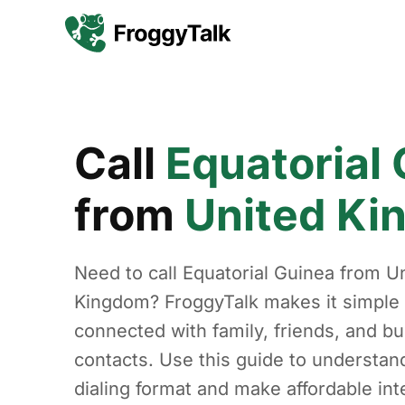
Call
Equatorial
from
United K
Need to call Equatorial Guinea from U
Kingdom? FroggyTalk makes it simple 
connected with family, friends, and b
contacts. Use this guide to understan
dialing format and make affordable int