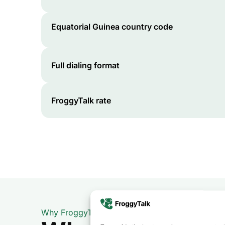
Equatorial Guinea
country code
Full dialing format
FroggyTalk rate
Why FroggyTalk