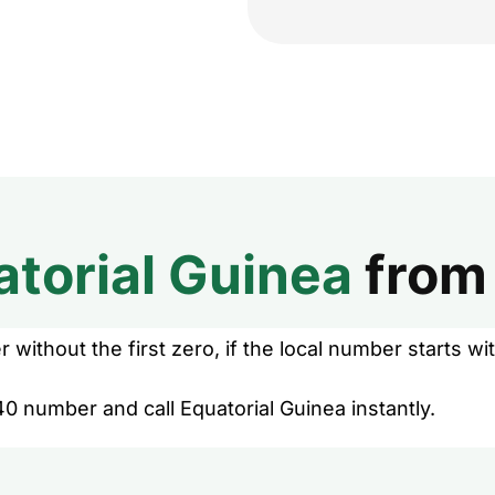
atorial Guinea
fro
without the first zero, if the local number starts wit
0 number and call Equatorial Guinea instantly.