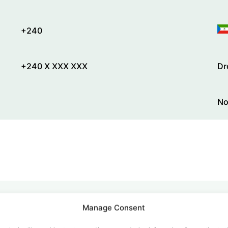
+240
+240 X XXX XXX
Dr
No
Manage Consent