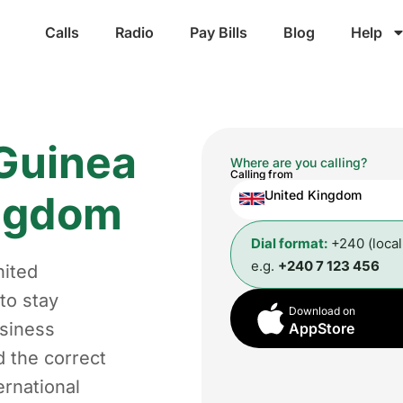
Calls
Radio
Pay Bills
Blog
Help
 Guinea
Where are you calling?
Calling from
ingdom
United Kingdom
Dial format:
+240 (loca
e.g.
+240 7 123 456
nited
to stay
Download on
usiness
AppStore
d the correct
ernational