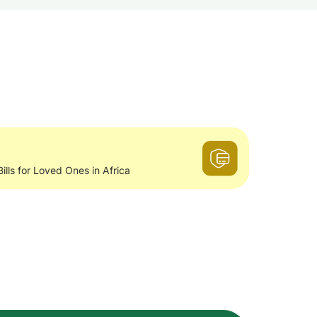
Bills for Loved Ones in Africa