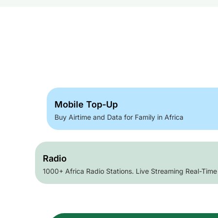
Mobile Top-Up
Buy Airtime and Data for Family in Africa
Radio
1000+ Africa Radio Stations. Live Streaming Real-Time