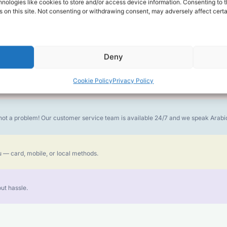
alk for Your Calls
nologies like cookies to store and/or access device information. Consenting to t
 on this site. Not consenting or withdrawing consent, may adversely affect certa
money goes further. No surprise charges, ever.
Deny
Cookie Policy
Privacy Policy
or the best call experience.
is not a problem! Our customer service team is available 24/7 and we speak Ara
 — card, mobile, or local methods.
ut hassle.