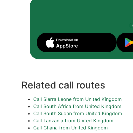
D
Download on
AppStore
Related call routes
Call Sierra Leone from United Kingdom
Call South Africa from United Kingdom
Call South Sudan from United Kingdom
Call Tanzania from United Kingdom
Call Ghana from United Kingdom