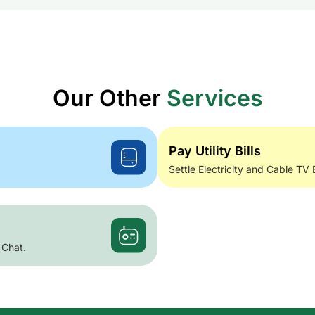
Our Other
Services
Pay Utility Bills
Settle Electricity and Cable TV 
 Chat.