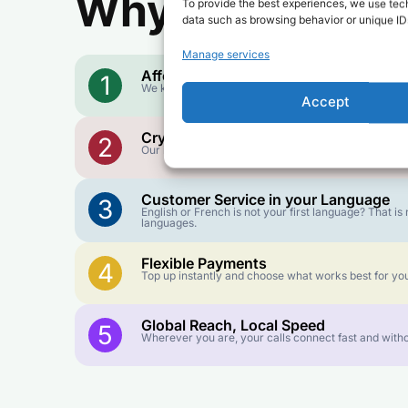
Why Use FroggyT
To provide the best experiences, we use tech
data such as browsing behavior or unique IDs
Manage services
Affordable Rates
1
We keep our international calling rates low so your 
Accept
Crystal-Clear Quality
2
Our infrastructure connects you with real networks f
Customer Service in your Language
3
English or French is not your first language? That 
languages.
Flexible Payments
4
Top up instantly and choose what works best for you
Global Reach, Local Speed
5
Wherever you are, your calls connect fast and witho