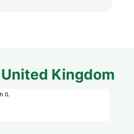
m
United Kingdom
h 0.