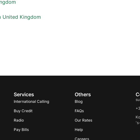
Kingdom
m United Kingdom
Services
Others
C
su
International Calling
Blog
+
Buy Credit
FAQs
Ko
Radio
Our Rates
's
Pay Bills
Help
Careers