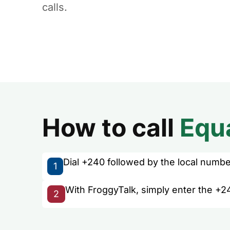
calls.
How to call
Equ
Dial +240 followed by the local number 
1
With FroggyTalk, simply enter the +24
2