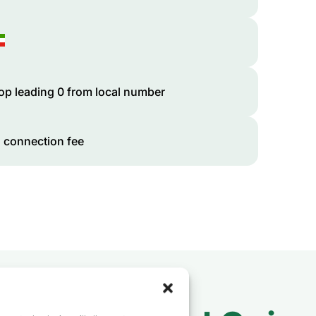
op leading 0 from local number
 connection fee