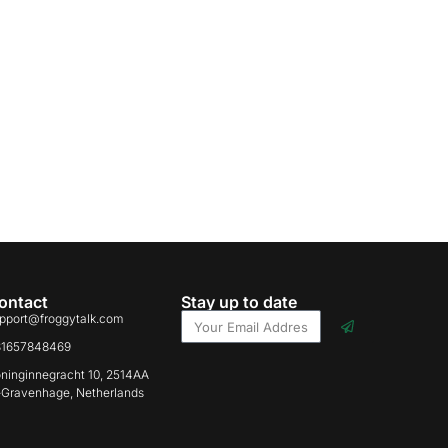
ontact
Stay up to date
pport@froggytalk.com
31657848469
ninginnegracht 10, 2514AA
-Gravenhage, Netherlands