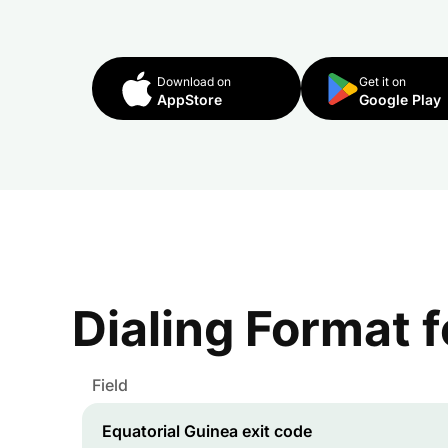
Download on
Get it on
AppStore
Google Play
Dialing Format 
Field
Equatorial Guinea
exit code