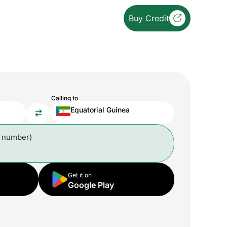
Buy Credit
Calling to
Equatorial Guinea
l number)
Get it on
Google Play