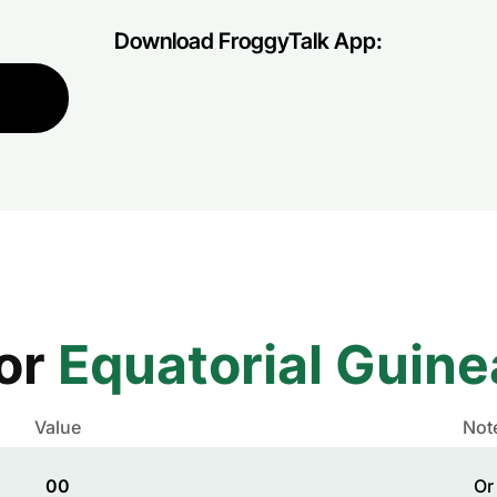
Download FroggyTalk App:
for
Equatorial Guine
Value
Not
00
Or