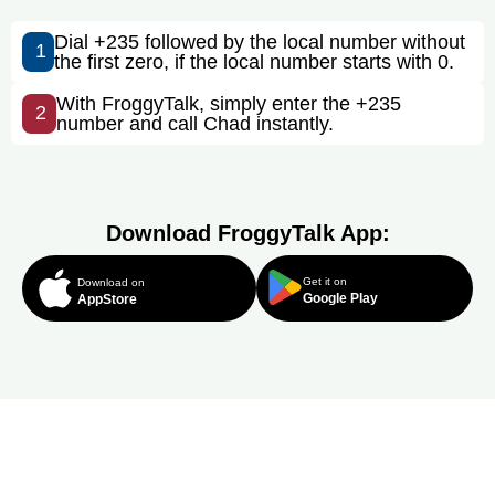
Dial +235 followed by the local number without
1
the first zero, if the local number starts with 0.
With FroggyTalk, simply enter the +235
2
number and call Chad instantly.
Download FroggyTalk App:
Get it on
Download on
Google Play
AppStore