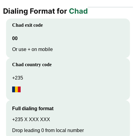
Dialing Format for
Chad
Chad
exit code
00
Or use + on mobile
Chad
country code
+235
Full dialing format
+235 X XXX XXX
Drop leading 0 from local number