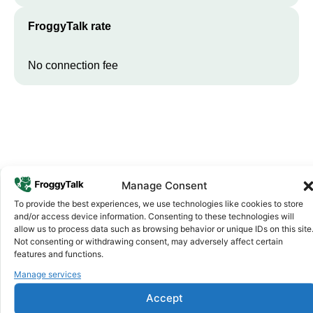
FroggyTalk rate
No connection fee
Manage Consent
To provide the best experiences, we use technologies like cookies to store
Why FroggyTalk
and/or access device information. Consenting to these technologies will
Why Use FroggyTalk for Your Calls
allow us to process data such as browsing behavior or unique IDs on this site
Not consenting or withdrawing consent, may adversely affect certain
to
Chad
?
features and functions.
Manage services
Affordable Rates
1
Accept
We keep our international calling rates low so your money goes
further. No surprise charges, ever.