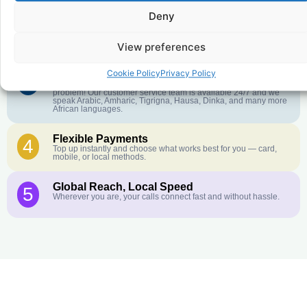
Deny
Crystal-Clear Quality
2
Our infrastructure connects you with real networks for the best
call experience.
View preferences
Cookie Policy
Privacy Policy
Customer Service in your Language
3
English or French is not your first language? That is not a
problem! Our customer service team is available 24/7 and we
speak Arabic, Amharic, Tigrigna, Hausa, Dinka, and many more
African languages.
Flexible Payments
4
Top up instantly and choose what works best for you — card,
mobile, or local methods.
Global Reach, Local Speed
5
Wherever you are, your calls connect fast and without hassle.