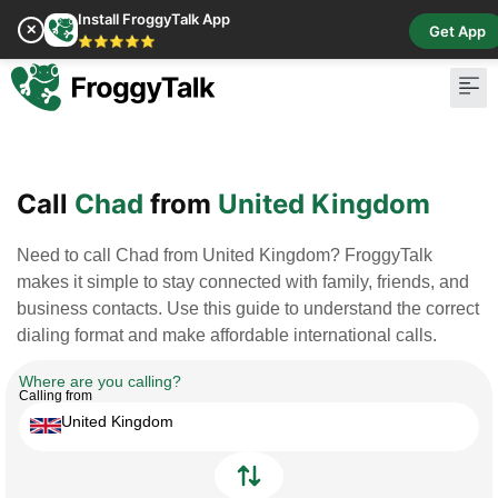
Install FroggyTalk App
✕
Get App
⭐⭐⭐⭐⭐
Pay Bill
Buy Cr
Call
Chad
from
United Kingdom
Need to call Chad from United Kingdom? FroggyTalk
makes it simple to stay connected with family, friends, and
business contacts. Use this guide to understand the correct
dialing format and make affordable international calls.
Where are you calling?
Calling from
United Kingdom