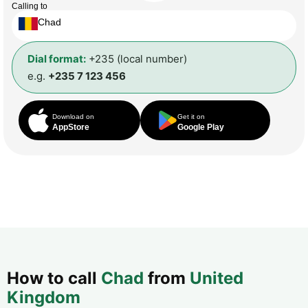
Calling to
Chad
Dial format:
+235 (local number)
e.g.
+235 7 123 456
Download on
Get it on
AppStore
Google Play
How to call
Chad
from
United
Kingdom