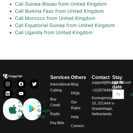
Call Guinea-Bissau from United Kingdom
Call Burkina Faso from United Kingdom
Call Morocco from United Kingdom
Call Equatorial Guinea from United Kingdom
Call Uganda from United Kingdom
Services
Others
Contact
Stay
up to
support@froggytalk.com
International
Blog
date
Calling
+31657848469
FAQs
Koninginnegracht
Buy
Our
Download
Get it
10, 2514AA 's-
Credit
on
on
Rates
Gravenhage,
App
Google
Radio
Netherlands
Play
Store
Help
Pay Bills
Careers