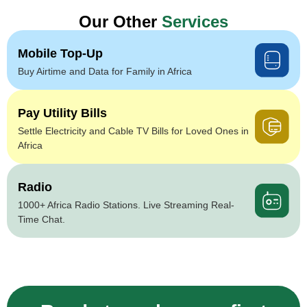
Our Other
Services
Mobile Top-Up
Buy Airtime and Data for Family in Africa
Pay Utility Bills
Settle Electricity and Cable TV Bills for Loved Ones in
Africa
Radio
1000+ Africa Radio Stations. Live Streaming Real-
Time Chat.