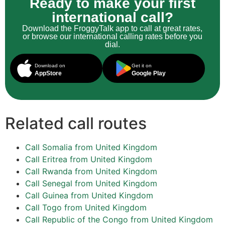
Ready to make your first
international call?
Download the FroggyTalk app to call at great rates,
or browse our international calling rates before you
dial.
Download on
Get it on
AppStore
Google Play
Related call routes
Call Somalia from United Kingdom
Call Eritrea from United Kingdom
Call Rwanda from United Kingdom
Call Senegal from United Kingdom
Call Guinea from United Kingdom
Call Togo from United Kingdom
Call Republic of the Congo from United Kingdom