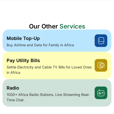
Our Other
Services
Mobile Top-Up
Buy Airtime and Data for Family in Africa
Pay Utility Bills
Settle Electricity and Cable TV Bills for Loved Ones
in Africa
Radio
1000+ Africa Radio Stations. Live Streaming Real-
Time Chat.