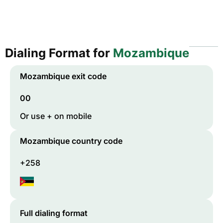
Dialing Format for
Mozambique
Mozambique
exit code
00
Or use + on mobile
Mozambique
country code
+258
Full dialing format