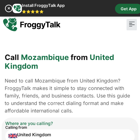
Install FroggyTalk App
✕
Get App
⭐⭐⭐⭐⭐
Call
Mozambique
from
United
Kingdom
Need to call Mozambique from United Kingdom?
FroggyTalk makes it simple to stay connected with
family, friends, and business contacts. Use this guide
to understand the correct dialing format and make
affordable international calls.
Where are you calling?
Calling from
United Kingdom