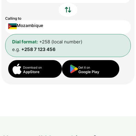
Calling to
Mozambique
Dial format:
+258 (local number)
e.g.
+258 7 123 456
Download on
Get it on
AppStore
Google Play