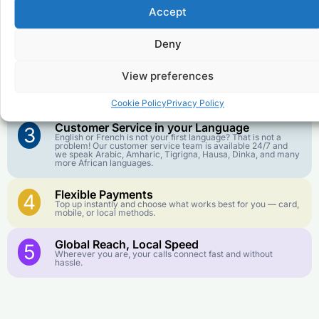
Accept
Affordable Rates
1
We keep our international calling rates low so your money
Deny
goes further. No surprise charges, ever.
View preferences
Crystal-Clear Quality
2
Our infrastructure connects you with real networks for the
best call experience.
Cookie Policy
Privacy Policy
Customer Service in your Language
3
English or French is not your first language? That is not a
problem! Our customer service team is available 24/7 and
we speak Arabic, Amharic, Tigrigna, Hausa, Dinka, and many
more African languages.
Flexible Payments
4
Top up instantly and choose what works best for you — card,
mobile, or local methods.
Global Reach, Local Speed
5
Wherever you are, your calls connect fast and without
hassle.