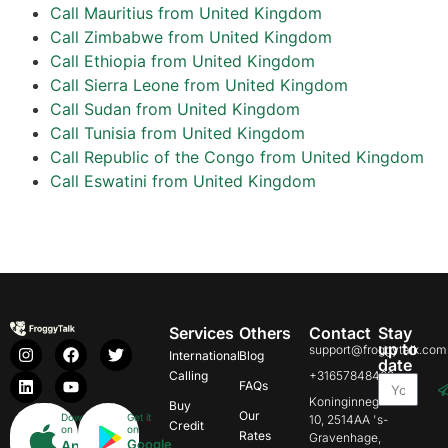
Call Mauritius from United Kingdom
Call Zimbabwe from United Kingdom
Call Ethiopia from United Kingdom
Call Sierra Leone from United Kingdom
Call Sudan from United Kingdom
Call Tunisia from United Kingdom
Call Republic of the Congo from United Kingdom
Call Eswatini from United Kingdom
Services
Others
Contact
Stay
up to
support@froggytalk.com
International
Blog
date
Calling
+31657848469
FAQs
Koninginnegracht
Buy
Our
Download
Get it
10, 2514AA 's-
Credit
on
on
Rates
Gravenhage,
Google
App