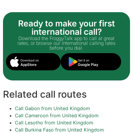
Ready to make your first
international call?
Download the FroggyTalk app to call at great
rates, or browse our international calling rates
before you dial.
Download on
Get it on
AppStore
Google Play
Related call routes
Call Gabon from United Kingdom
Call Cameroon from United Kingdom
Call Lesotho from United Kingdom
Call Burkina Faso from United Kingdom