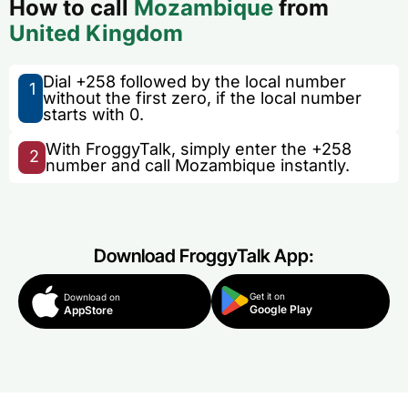
How to call
Mozambique
from
United Kingdom
Dial +258 followed by the local number
1
without the first zero, if the local number
starts with 0.
With FroggyTalk, simply enter the +258
2
number and call Mozambique instantly.
Download FroggyTalk App:
Get it on
Download on
Google Play
AppStore