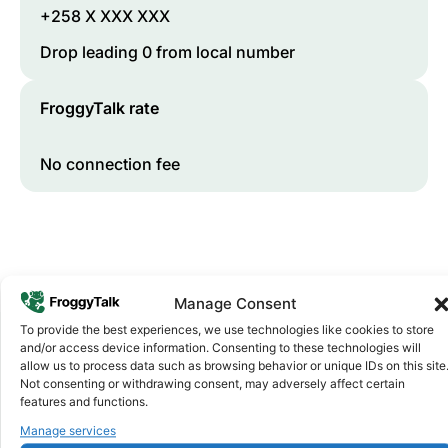
+258 X XXX XXX
Drop leading 0 from local number
FroggyTalk rate
No connection fee
Manage Consent
To provide the best experiences, we use technologies like cookies to store
and/or access device information. Consenting to these technologies will
allow us to process data such as browsing behavior or unique IDs on this site
Why FroggyTalk
Not consenting or withdrawing consent, may adversely affect certain
Why Use FroggyTalk for Your Calls
features and functions.
to
Mozambique
?
Manage services