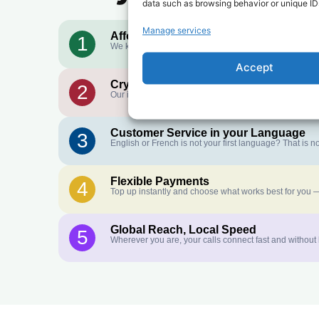
data such as browsing behavior or unique IDs
Manage services
Affordable Rates
1
We keep our international calling rates low so your mo
Accept
Crystal-Clear Quality
2
Our infrastructure connects you with real networks for 
Customer Service in your Language
3
English or French is not your first language? That is
Flexible Payments
4
Top up instantly and choose what works best for you —
Global Reach, Local Speed
5
Wherever you are, your calls connect fast and without