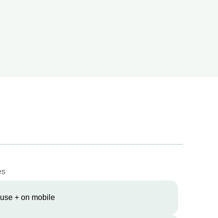
es
 use + on mobile