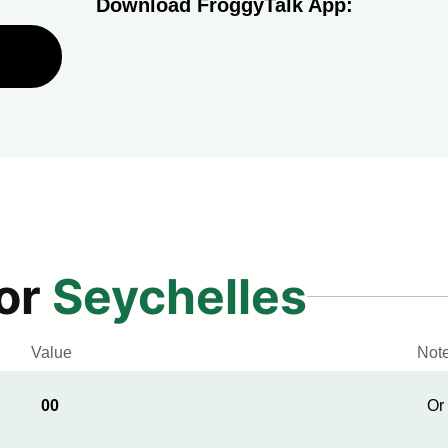
Download FroggyTalk App:
for
Seychelles
Value
Not
00
Or