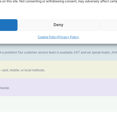
 on this site. Not consenting or withdrawing consent, may adversely affect certa
ney goes further. No surprise charges, ever.
Deny
the best call experience.
Cookie Policy
Privacy Policy
 not a problem! Our customer service team is available 24/7 and we speak Arabic, A
 card, mobile, or local methods.
 hassle.