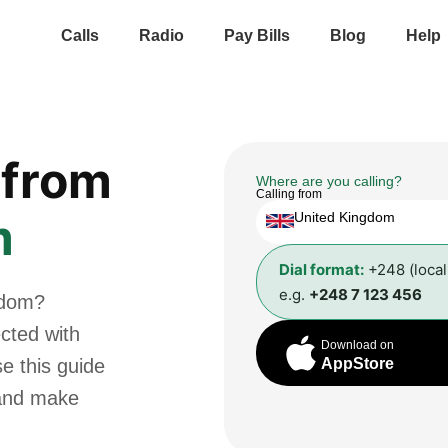
Calls
Radio
Pay Bills
Blog
Help
from
Where are you calling?
Calling from
m
United Kingdom
Dial format:
+248 (loca
e.g.
+248 7 123 456
gdom?
cted with
Download on
se this guide
AppStore
 and make