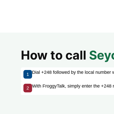
How to call
Sey
Dial +248 followed by the local number wit
1
With FroggyTalk, simply enter the +248 
2