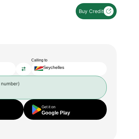
Buy Credit
Calling to
Seychelles
l number)
Get it on
Google Play