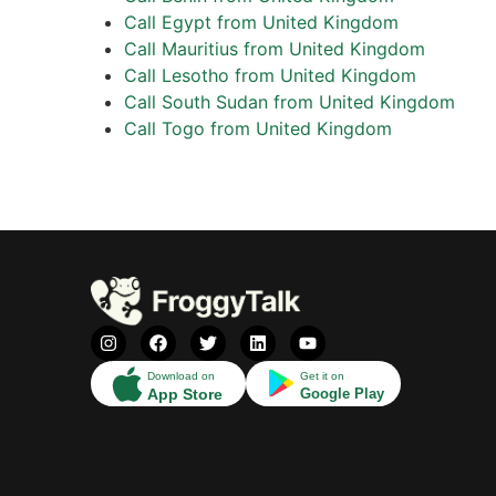
Call Egypt from United Kingdom
Call Mauritius from United Kingdom
Call Lesotho from United Kingdom
Call South Sudan from United Kingdom
Call Togo from United Kingdom
Download on
Get it on
App Store
Google Play