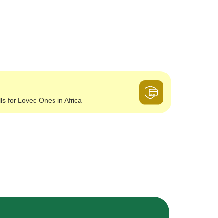
lls for Loved Ones in Africa