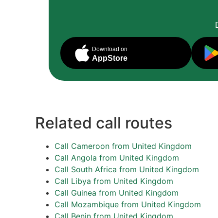
Download on
AppStore
Related call routes
Call Cameroon from United Kingdom
Call Angola from United Kingdom
Call South Africa from United Kingdom
Call Libya from United Kingdom
Call Guinea from United Kingdom
Call Mozambique from United Kingdom
Call Benin from United Kingdom