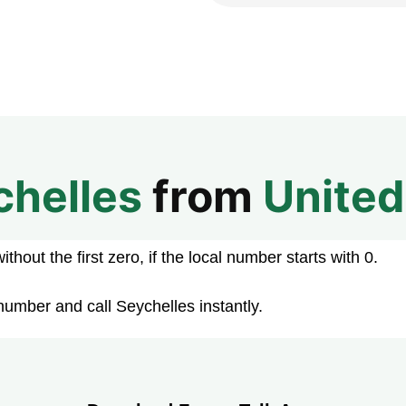
chelles
from
Unite
hout the first zero, if the local number starts with 0.
number and call Seychelles instantly.