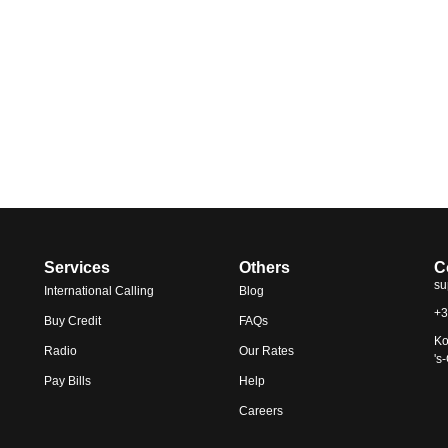
Services
Others
C
su
International Calling
Blog
+3
Buy Credit
FAQs
Ko
Radio
Our Rates
's
Pay Bills
Help
Careers