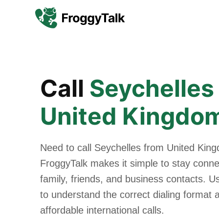
Call
Seychelles
United Kingdo
Need to call Seychelles from United Kin
FroggyTalk makes it simple to stay conne
family, friends, and business contacts. U
to understand the correct dialing format
affordable international calls.