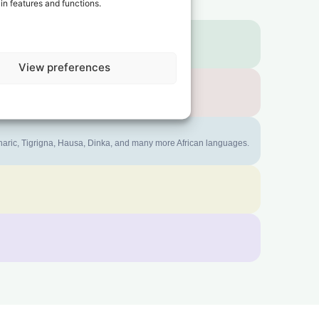
in features and functions.
View preferences
mharic, Tigrigna, Hausa, Dinka, and many more African languages.