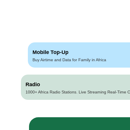
Mobile Top-Up
Buy Airtime and Data for Family in Africa
Radio
1000+ Africa Radio Stations. Live Streaming Real-Time C