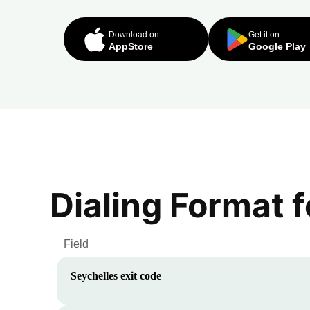
Download on
Get it on
AppStore
Google Play
Dialing Format 
Field
Seychelles
exit code