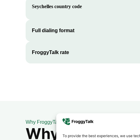
Seychelles
country code
Full dialing format
FroggyTalk rate
Why FroggyTalk
Why Use FroggyT
To provide the best experiences, we use tech