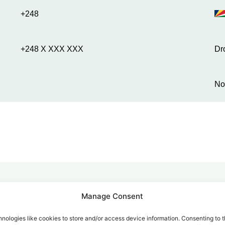
+248
+248 X XXX XXX
Dr
No
Manage Consent
alk for Your Calls
nologies like cookies to store and/or access device information. Consenting to t