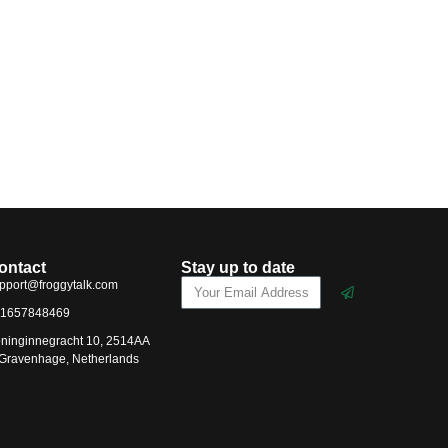
ontact
Stay up to date
pport@froggytalk.com
1657848469
ninginnegracht 10, 2514AA
-Gravenhage, Netherlands