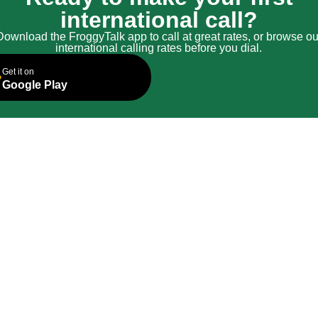
international call?
Download the FroggyTalk app to call at great rates, or browse ou
international calling rates before you dial.
Get it on
Google Play