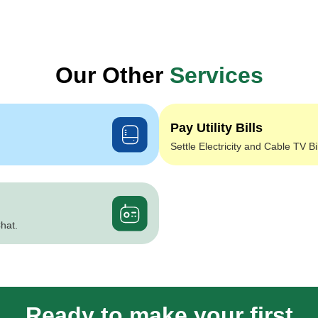
Our Other
Services
Pay Utility Bills
Settle Electricity and Cable TV Bi
hat.
Ready to make your first