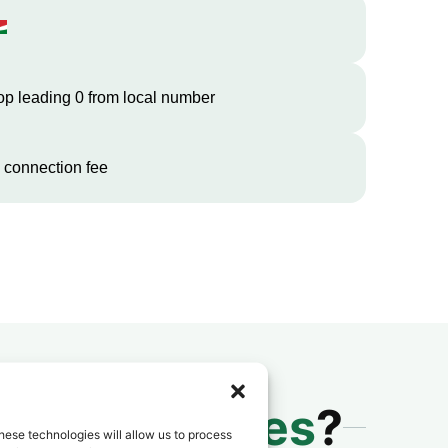
op leading 0 from local number
 connection fee
 to
Seychelles
?
hese technologies will allow us to process