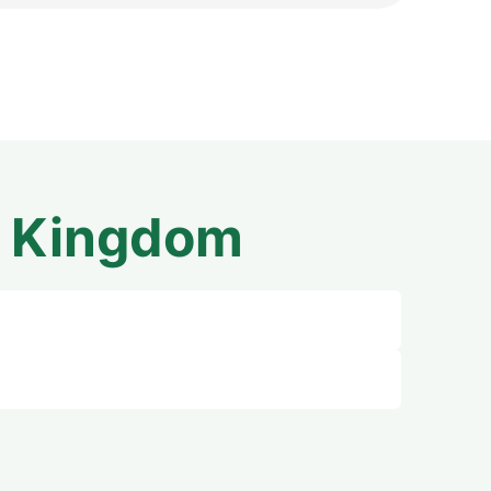
d Kingdom