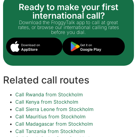
Ready to make your first
international call?
Download the FroggyTalk app to call at great
rates, or browse our international calling rates
before you dial.
Download on
Get it on
AppStore
Google Play
Related call routes
Call Rwanda from Stockholm
Call Kenya from Stockholm
Call Sierra Leone from Stockholm
Call Mauritius from Stockholm
Call Madagascar from Stockholm
Call Tanzania from Stockholm