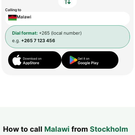
Calling to
Malawi
Dial format:
+265 (local number)
e.g.
+265 7 123 456
Download on
Get it on
AppStore
Google Play
How to call
Malawi
from
Stockholm