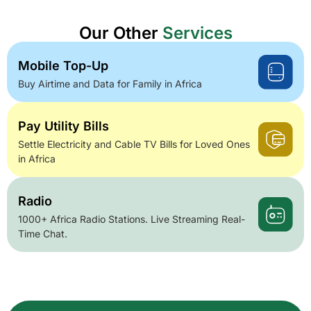
Our Other
Services
Mobile Top-Up
Buy Airtime and Data for Family in Africa
Pay Utility Bills
Settle Electricity and Cable TV Bills for Loved Ones
in Africa
Radio
1000+ Africa Radio Stations. Live Streaming Real-
Time Chat.