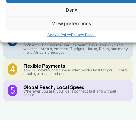
goes further. No surprise charges, ever.
Deny
Crystal-Clear Quality
2
Our infrastructure connects you with real networks for the
View preferences
best call experience.
Cookie Policy
Privacy Policy
Customer Service in your Language
3
English or French is not your first language? That is not a
problem! Our customer service team is available 24/7 and
we speak Arabic, Amharic, Tigrigna, Hausa, Dinka, and many
more African languages.
Flexible Payments
4
Top up instantly and choose what works best for you — card,
mobile, or local methods.
Global Reach, Local Speed
5
Wherever you are, your calls connect fast and without
hassle.