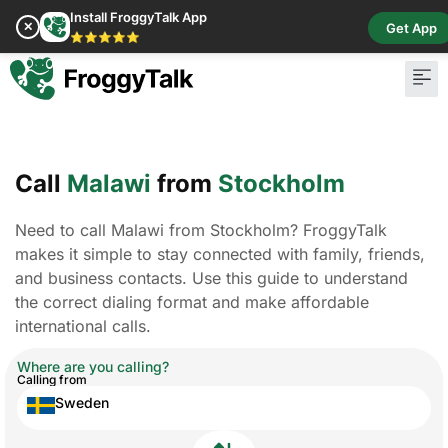
Install FroggyTalk App
✕
Get App
⭐⭐⭐⭐⭐
Call
Malawi
from
Stockholm
Need to call Malawi from Stockholm? FroggyTalk
makes it simple to stay connected with family, friends,
and business contacts. Use this guide to understand
the correct dialing format and make affordable
international calls.
Where are you calling?
Calling from
Sweden