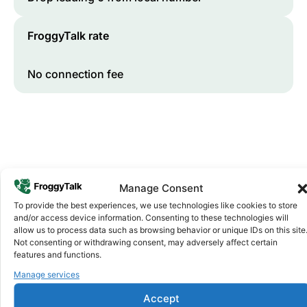
FroggyTalk rate
No connection fee
Manage Consent
To provide the best experiences, we use technologies like cookies to store
and/or access device information. Consenting to these technologies will
Why FroggyTalk
allow us to process data such as browsing behavior or unique IDs on this site
Why Use FroggyTalk for Your Calls
Not consenting or withdrawing consent, may adversely affect certain
to
Malawi
?
features and functions.
Manage services
Affordable Rates
1
Accept
We keep our international calling rates low so your money