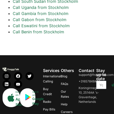
Call South Sudan from Stockholm
Call Uganda from Stockholm
Call Gambia from Stockholm
Call Gabon from Stockholm
Call Eswatini from Stockholm
Call Benin from Stockholm
Services
Others
Contact
Stay
up to
support@froggytalk.com
International
Blog
date
Calling
+31657848469
FAQs
Koninginnegracht
Buy
Our
Download
Get it
10, 2514AA 's-
Credit
on
on
Rates
Gravenhage,
Google
App
Radio
Netherlands
Play
Store
Help
Pay Bills
Careers