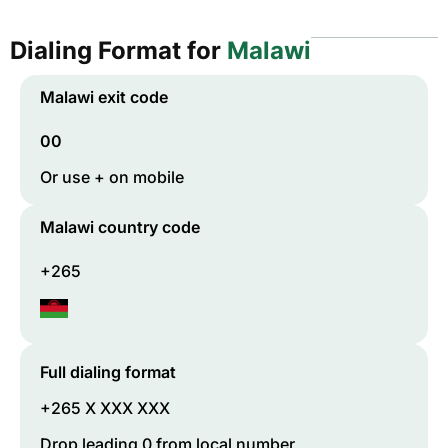
Dialing Format for
Malawi
Malawi
exit code
00
Or use + on mobile
Malawi
country code
+265
Full dialing format
+265 X XXX XXX
Drop leading 0 from local number