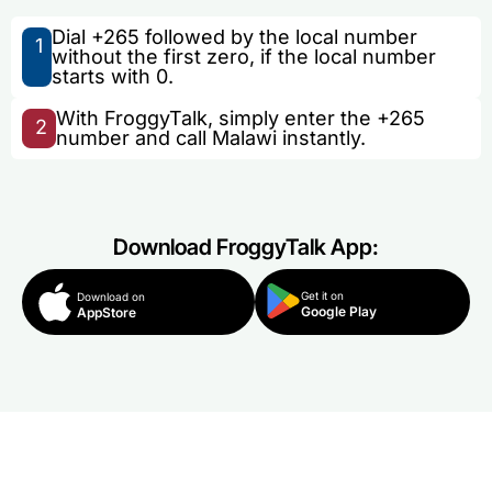
Dial +265 followed by the local number
1
without the first zero, if the local number
starts with 0.
With FroggyTalk, simply enter the +265
2
number and call Malawi instantly.
Download FroggyTalk App:
Get it on
Download on
Google Play
AppStore