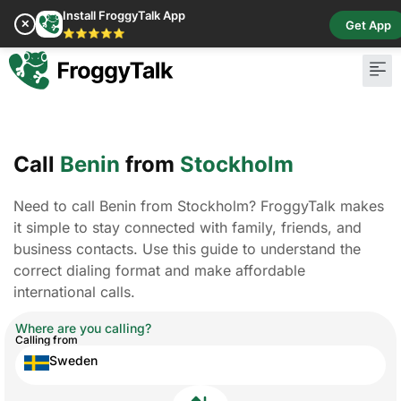
Install FroggyTalk App
✕
Get App
⭐⭐⭐⭐⭐
Call
Benin
from
Stockholm
Need to call Benin from Stockholm? FroggyTalk makes
it simple to stay connected with family, friends, and
business contacts. Use this guide to understand the
correct dialing format and make affordable
international calls.
Where are you calling?
Calling from
Sweden