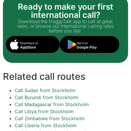
Ready to make your first
international call?
Download the FroggyTalk app to call at great
rates, or browse our international calling rates
before you dial.
Download on
Get it on
AppStore
Google Play
Related call routes
Call Sudan from Stockholm
Call Burundi from Stockholm
Call Madagascar from Stockholm
Call Libya from Stockholm
Call Zimbabwe from Stockholm
Call Liberia from Stockholm