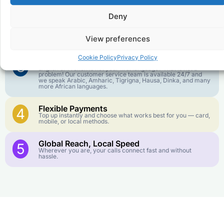
goes further. No surprise charges, ever.
Deny
Crystal-Clear Quality
2
Our infrastructure connects you with real networks for the
View preferences
best call experience.
Cookie Policy
Privacy Policy
Customer Service in your Language
3
English or French is not your first language? That is not a
problem! Our customer service team is available 24/7 and
we speak Arabic, Amharic, Tigrigna, Hausa, Dinka, and many
more African languages.
Flexible Payments
4
Top up instantly and choose what works best for you — card,
mobile, or local methods.
Global Reach, Local Speed
5
Wherever you are, your calls connect fast and without
hassle.