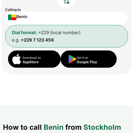
Calling to
Benin
Dial format:
+229 (local number)
e.g.
+229 7 123 456
Download on
Get it on
AppStore
Google Play
How to call
Benin
from
Stockholm