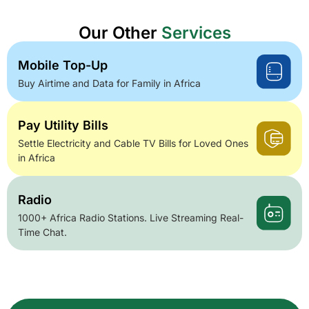
Our Other
Services
Mobile Top-Up
Buy Airtime and Data for Family in Africa
Pay Utility Bills
Settle Electricity and Cable TV Bills for Loved Ones
in Africa
Radio
1000+ Africa Radio Stations. Live Streaming Real-
Time Chat.