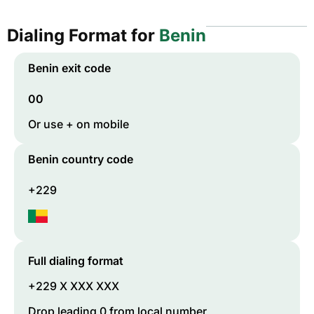
Dialing Format for
Benin
Benin
exit code
00
Or use + on mobile
Benin
country code
+229
Full dialing format
+229 X XXX XXX
Drop leading 0 from local number