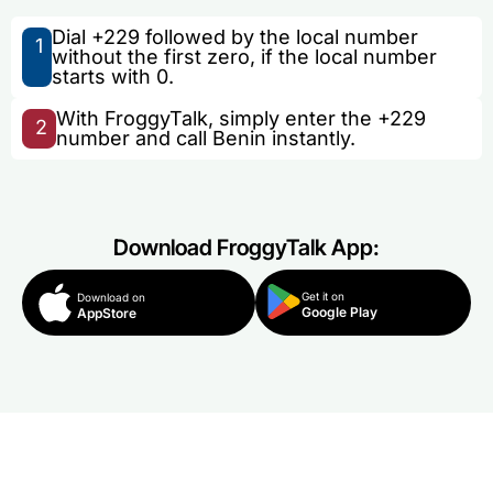
Dial +229 followed by the local number
1
without the first zero, if the local number
starts with 0.
With FroggyTalk, simply enter the +229
2
number and call Benin instantly.
Download FroggyTalk App:
Get it on
Download on
Google Play
AppStore