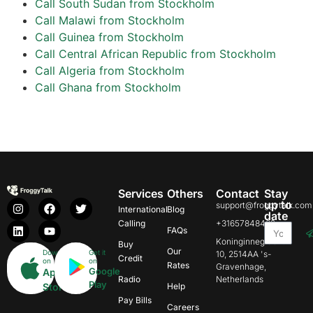
Call South Sudan from Stockholm
Call Malawi from Stockholm
Call Guinea from Stockholm
Call Central African Republic from Stockholm
Call Algeria from Stockholm
Call Ghana from Stockholm
Services
Others
Contact
Stay
up to
support@froggytalk.com
International
Blog
date
Calling
+31657848469
FAQs
Koninginnegracht
Buy
Our
Download
Get it
10, 2514AA 's-
Credit
on
on
Rates
Gravenhage,
Google
App
Radio
Netherlands
Play
Store
Help
Pay Bills
Careers