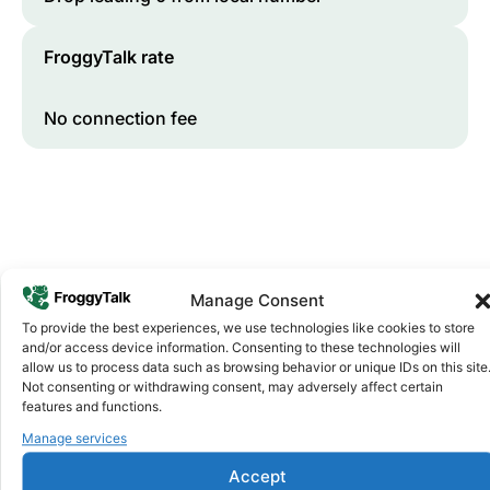
FroggyTalk rate
No connection fee
Manage Consent
To provide the best experiences, we use technologies like cookies to store
and/or access device information. Consenting to these technologies will
Why FroggyTalk
allow us to process data such as browsing behavior or unique IDs on this site
Why Use FroggyTalk for Your Calls
Not consenting or withdrawing consent, may adversely affect certain
to
Benin
?
features and functions.
Manage services
Affordable Rates
1
Accept
We keep our international calling rates low so your money