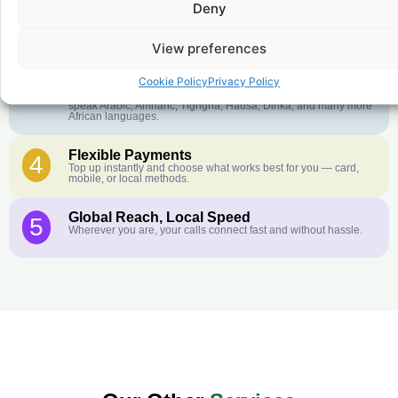
Deny
Crystal-Clear Quality
2
Our infrastructure connects you with real networks for the best
call experience.
View preferences
Customer Service in your Language
3
Cookie Policy
Privacy Policy
English or French is not your first language? That is not a
problem! Our customer service team is available 24/7 and we
speak Arabic, Amharic, Tigrigna, Hausa, Dinka, and many more
African languages.
Flexible Payments
4
Top up instantly and choose what works best for you — card,
mobile, or local methods.
Global Reach, Local Speed
5
Wherever you are, your calls connect fast and without hassle.