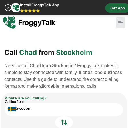
Install FroggyTalk App
✕
Get App
⭐⭐⭐⭐⭐
Pay Bill
Buy Cr
Call
Chad
from
Stockholm
Need to call Chad from Stockholm? FroggyTalk makes it
simple to stay connected with family, friends, and business
contacts. Use this guide to understand the correct dialing
format and make affordable international calls.
Where are you calling?
Calling from
Sweden