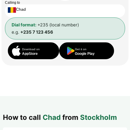
Calling to
Chad
Dial format:
+235 (local number)
e.g.
+235 7 123 456
Download on
Get it on
AppStore
Google Play
How to call
Chad
from
Stockholm