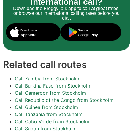
international call?
Download the FroggyTalk app to call at great rates,
or browse our international calling rates before you
dial.
Download on
Get it on
AppStore
Google Play
Related call routes
Call Zambia from Stockholm
Call Burkina Faso from Stockholm
Call Cameroon from Stockholm
Call Republic of the Congo from Stockholm
Call Guinea from Stockholm
Call Tanzania from Stockholm
Call Cabo Verde from Stockholm
Call Sudan from Stockholm