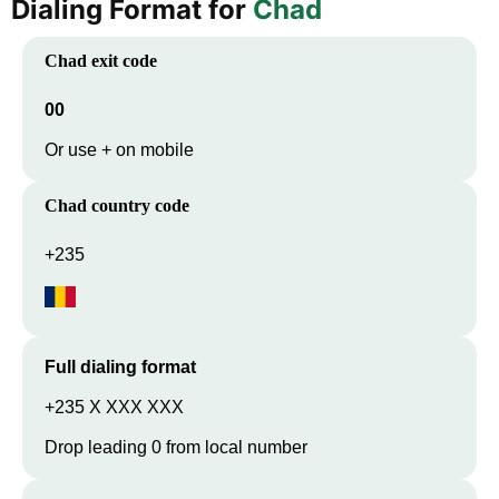
Dialing Format for
Chad
Chad
exit code
00
Or use + on mobile
Chad
country code
+235
Full dialing format
+235 X XXX XXX
Drop leading 0 from local number