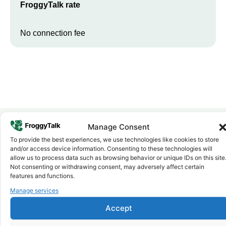
FroggyTalk rate
No connection fee
Manage Consent
To provide the best experiences, we use technologies like cookies to store
Why FroggyTalk
and/or access device information. Consenting to these technologies will
Why Use FroggyTalk for Your Calls
allow us to process data such as browsing behavior or unique IDs on this site
to
Chad
?
Not consenting or withdrawing consent, may adversely affect certain
features and functions.
Manage services
Affordable Rates
1
We keep our international calling rates low so your money goes
Accept
further. No surprise charges, ever.