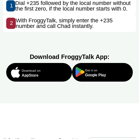
Dial +235 followed by the local number without
1
the first zero, if the local number starts with 0.
With FroggyTalk, simply enter the +235
2
number and call Chad instantly.
Download FroggyTalk App:
Get it on
Download on
Google Play
AppStore