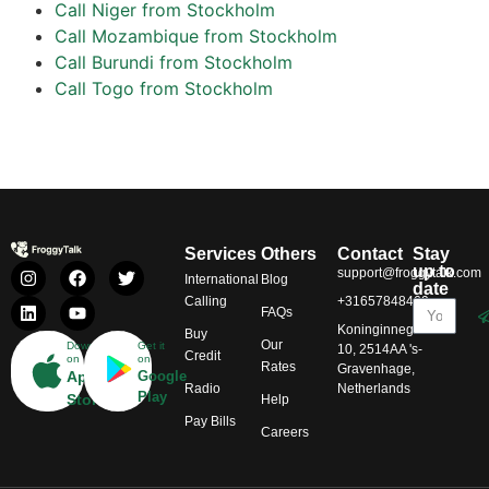
Call Niger from Stockholm
Call Mozambique from Stockholm
Call Burundi from Stockholm
Call Togo from Stockholm
Services
Others
Contact
Stay
up to
support@froggytalk.com
International
Blog
date
Calling
+31657848469
FAQs
Koninginnegracht
Buy
Our
Download
Get it
10, 2514AA 's-
Credit
on
on
Rates
Gravenhage,
App
Google
Radio
Netherlands
Play
Store
Help
Pay Bills
Careers