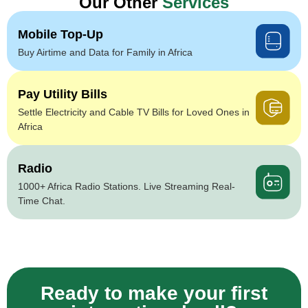
Our Other
Services
Mobile Top-Up
Buy Airtime and Data for Family in Africa
Pay Utility Bills
Settle Electricity and Cable TV Bills for Loved Ones in
Africa
Radio
1000+ Africa Radio Stations. Live Streaming Real-
Time Chat.
Ready to make your first