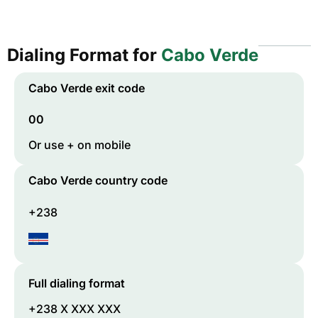
Dialing Format for
Cabo Verde
Cabo Verde
exit code
00
Or use + on mobile
Cabo Verde
country code
+238
Full dialing format
+238 X XXX XXX