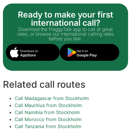
Ready to make your first
international call?
Download the FroggyTalk app to call at great
rates, or browse our international calling rates
before you dial.
Download on
Get it on
AppStore
Google Play
Related call routes
Call Madagascar from Stockholm
Call Mauritius from Stockholm
Call Namibia from Stockholm
Call Morocco from Stockholm
Call Tanzania from Stockholm