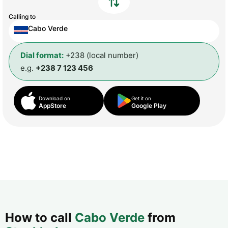
Calling to
Cabo Verde
Dial format:
+238 (local number)
e.g.
+238 7 123 456
Download on
Get it on
AppStore
Google Play
How to call
Cabo Verde
from