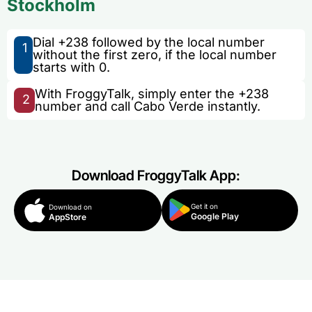
Stockholm
Dial +238 followed by the local number
1
without the first zero, if the local number
starts with 0.
With FroggyTalk, simply enter the +238
2
number and call Cabo Verde instantly.
Download FroggyTalk App:
Get it on
Download on
Google Play
AppStore