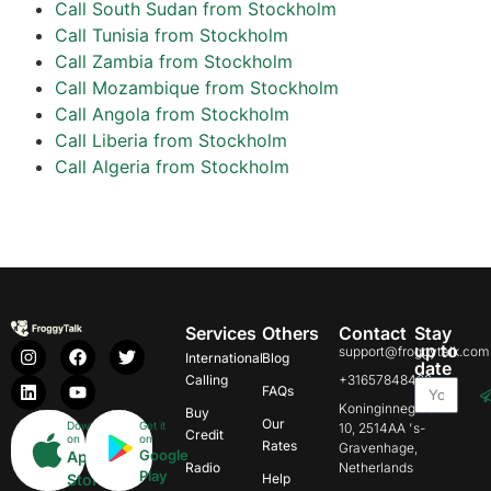
Call South Sudan from Stockholm
Call Tunisia from Stockholm
Call Zambia from Stockholm
Call Mozambique from Stockholm
Call Angola from Stockholm
Call Liberia from Stockholm
Call Algeria from Stockholm
Services
Others
Contact
Stay
up to
support@froggytalk.com
International
Blog
date
Calling
+31657848469
FAQs
Koninginnegracht
Buy
Our
Download
Get it
10, 2514AA 's-
Credit
on
on
Rates
Gravenhage,
Google
App
Radio
Netherlands
Play
Store
Help