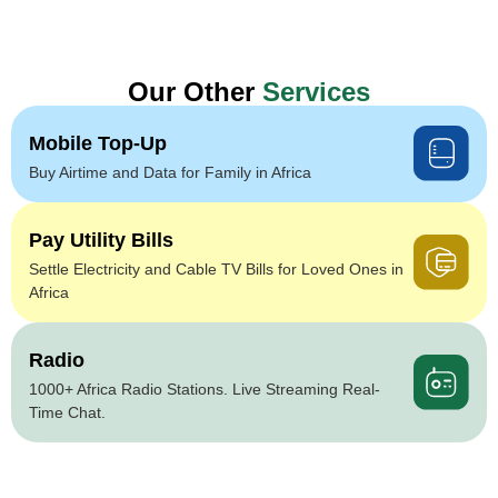
Our Other
Services
Mobile Top-Up
Buy Airtime and Data for Family in Africa
Pay Utility Bills
Settle Electricity and Cable TV Bills for Loved Ones in
Africa
Radio
1000+ Africa Radio Stations. Live Streaming Real-
Time Chat.