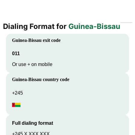
Dialing Format for
Guinea-Bissau
Guinea-Bissau
exit code
011
Or use + on mobile
Guinea-Bissau
country code
+245
Full dialing format
+245 X XXX XXX