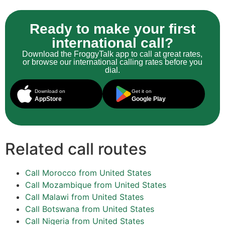
Ready to make your first
international call?
Download the FroggyTalk app to call at great rates,
or browse our international calling rates before you
dial.
Download on
Get it on
AppStore
Google Play
Related call routes
Call Morocco from United States
Call Mozambique from United States
Call Malawi from United States
Call Botswana from United States
Call Nigeria from United States