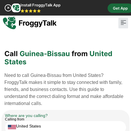
Install FroggyTalk App
✕
Get App
⭐⭐⭐⭐⭐
Pay Bill
Buy Cr
Call
Guinea-Bissau
from
United
States
Need to call Guinea-Bissau from United States?
FroggyTalk makes it simple to stay connected with family,
friends, and business contacts. Use this guide to
understand the correct dialing format and make affordable
international calls.
Where are you calling?
Calling from
United States