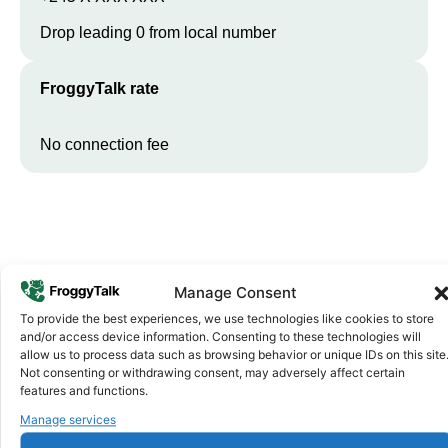
Drop leading 0 from local number
FroggyTalk rate
No connection fee
Manage Consent
To provide the best experiences, we use technologies like cookies to store
and/or access device information. Consenting to these technologies will
allow us to process data such as browsing behavior or unique IDs on this site
Why FroggyTalk
Not consenting or withdrawing consent, may adversely affect certain
Why Use FroggyTalk for Your Calls
features and functions.
to
Guinea-Bissau
?
Manage services