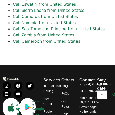
Call Eswatini from United States
Call Sierra Leone from United States
Call Comoros from United States
Call Namibia from United States
Call Sao Tome and Principe from United States
Call Zambia from United States
Call Cameroon from United States
Services
Others
Contact
Stay
up to
support@froggytalk.com
International
Blog
date
Calling
+31657848469
FAQs
Koninginnegracht
Buy
Our
Download
Get it
10, 2514AA 's-
Credit
on
on
Rates
Gravenhage,
App
Google
Radio
Netherlands
Play
Store
Help