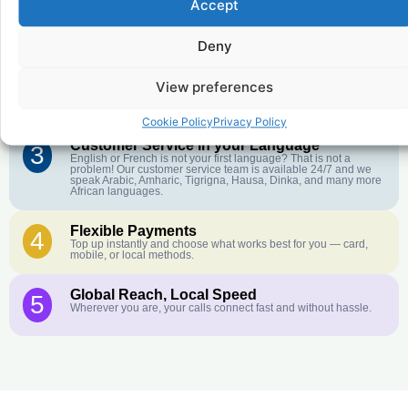
Accept
Affordable Rates
1
We keep our international calling rates low so your money goes
further. No surprise charges, ever.
Deny
Crystal-Clear Quality
2
View preferences
Our infrastructure connects you with real networks for the best
call experience.
Cookie Policy
Privacy Policy
Customer Service in your Language
3
English or French is not your first language? That is not a
problem! Our customer service team is available 24/7 and we
speak Arabic, Amharic, Tigrigna, Hausa, Dinka, and many more
African languages.
Flexible Payments
4
Top up instantly and choose what works best for you — card,
mobile, or local methods.
Global Reach, Local Speed
5
Wherever you are, your calls connect fast and without hassle.