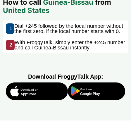
How to call
Guinea-Bissau
from
United States
Dial +245 followed by the local number without
1
the first zero, if the local number starts with 0.
With FroggyTalk, simply enter the +245 number
2
and call Guinea-Bissau instantly.
Download FroggyTalk App:
Get it on
Download on
Google Play
AppStore