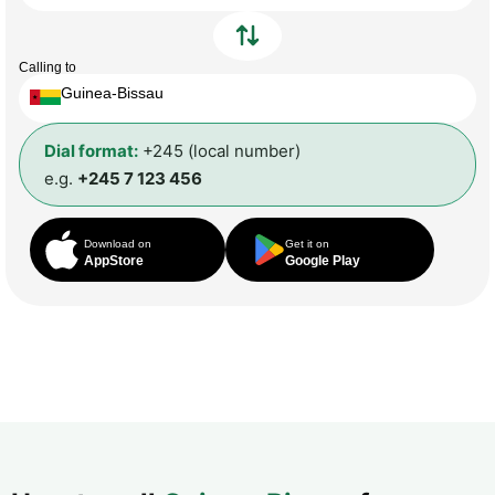
Calling to
Guinea-Bissau
Dial format:
+245 (local number)
e.g.
+245 7 123 456
Download on
Get it on
AppStore
Google Play