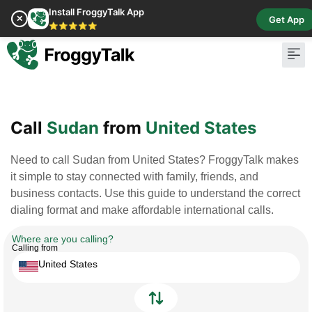
Install FroggyTalk App
✕
Get App
⭐⭐⭐⭐⭐
Pay Bill
Buy Cr
Call
Sudan
from
United States
Need to call Sudan from United States? FroggyTalk makes
it simple to stay connected with family, friends, and
business contacts. Use this guide to understand the correct
dialing format and make affordable international calls.
Where are you calling?
Calling from
United States