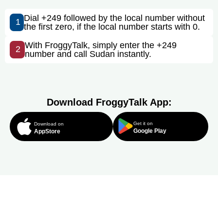
Dial +249 followed by the local number without
1
the first zero, if the local number starts with 0.
With FroggyTalk, simply enter the +249
2
number and call Sudan instantly.
Download FroggyTalk App:
Get it on
Download on
Google Play
AppStore