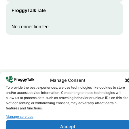
FroggyTalk rate
No connection fee
Manage Consent
To provide the best experiences, we use technologies like cookies to store
Why FroggyTalk
and/or access device information. Consenting to these technologies will
Why Use FroggyTalk for Your Calls
allow us to process data such as browsing behavior or unique IDs on this site
to
Sudan
?
Not consenting or withdrawing consent, may adversely affect certain
features and functions.
Manage services
Affordable Rates
1
We keep our international calling rates low so your money goes
Accept
further. No surprise charges, ever.