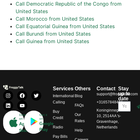
Call Democratic Republic of the Congo from
United States
Call Morocco from United States
Call Equatorial Guinea from United States
Call Burundi from United States
Call Guinea from United States
Services
Others
Contact
Stay
up to
support@froggytalk.com
International
Blog
date
Calling
+31657848469
FAQs
Koninginnegracht
Buy
Our
Download
Get it
10, 2514AA 's-
Credit
on
on
Rates
Gravenhage,
App
Google
Radio
Netherlands
Play
Store
Help
Pay Bills
Careers