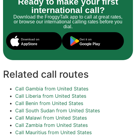
Ready to make your first
international call?
Download the FroggyTalk app to call at great rates,
or browse our international calling rates before you
dial.
Download on
Get it on
AppStore
Google Play
Related call routes
Call Gambia from United States
Call Liberia from United States
Call Benin from United States
Call South Sudan from United States
Call Malawi from United States
Call Zambia from United States
Call Mauritius from United States