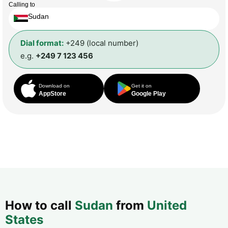
Calling to
Sudan
Dial format:
+249 (local number)
e.g.
+249 7 123 456
Download on
Get it on
AppStore
Google Play
How to call
Sudan
from
United
States