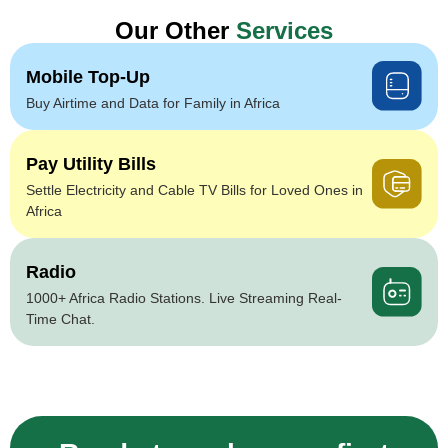
Our Other
Services
Mobile Top-Up
Buy Airtime and Data for Family in Africa
Pay Utility Bills
Settle Electricity and Cable TV Bills for Loved Ones in
Africa
Radio
1000+ Africa Radio Stations. Live Streaming Real-
Time Chat.