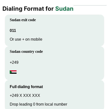
Dialing Format for
Sudan
Sudan
exit code
011
Or use + on mobile
Sudan
country code
+249
Full dialing format
+249 X XXX XXX
Drop leading 0 from local number