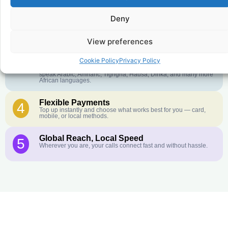
Deny
Crystal-Clear Quality
2
Our infrastructure connects you with real networks for the best
call experience.
View preferences
Customer Service in your Language
3
Cookie Policy
Privacy Policy
English or French is not your first language? That is not a
problem! Our customer service team is available 24/7 and we
speak Arabic, Amharic, Tigrigna, Hausa, Dinka, and many more
African languages.
Flexible Payments
4
Top up instantly and choose what works best for you — card,
mobile, or local methods.
Global Reach, Local Speed
5
Wherever you are, your calls connect fast and without hassle.