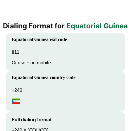
Dialing Format for
Equatorial Guinea
Equatorial Guinea
exit code
011
Or use + on mobile
Equatorial Guinea
country code
+240
Full dialing format
+240 X XXX XXX