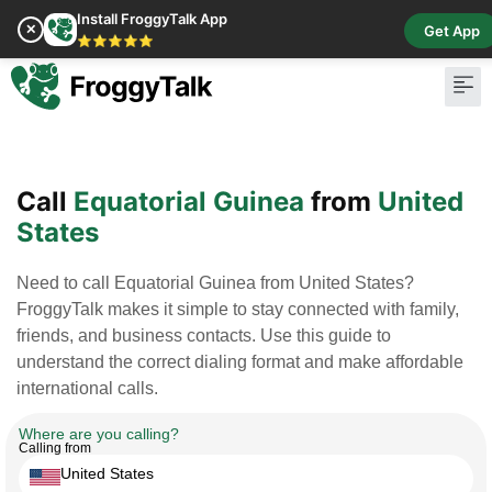
Install FroggyTalk App
✕
Get App
⭐⭐⭐⭐⭐
Pay Bill
Buy Cr
Call
Equatorial Guinea
from
United
States
Need to call Equatorial Guinea from United States?
FroggyTalk makes it simple to stay connected with family,
friends, and business contacts. Use this guide to
understand the correct dialing format and make affordable
international calls.
Where are you calling?
Calling from
United States