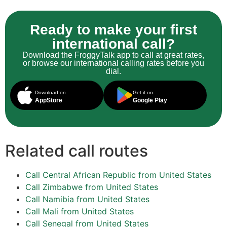
Ready to make your first
international call?
Download the FroggyTalk app to call at great rates,
or browse our international calling rates before you
dial.
Download on
Get it on
AppStore
Google Play
Related call routes
Call Central African Republic from United States
Call Zimbabwe from United States
Call Namibia from United States
Call Mali from United States
Call Senegal from United States