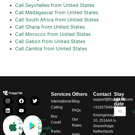
Call Seychelles from United States
Call Madagascar from United States
Call South Africa from United States
Call Ghana from United States
Call Morocco from United States
Call Gabon from United States
Call Zambia from United States
Services
Others
Contact
Stay
up to
support@froggytalk.com
International
Blog
date
Calling
+31657848469
FAQs
Koninginnegracht
Buy
Our
Download
Get it
10, 2514AA 's-
Credit
on
on
Rates
Gravenhage,
App
Google
Radio
Netherlands
Play
Store
Help