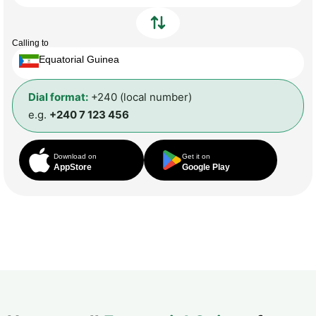
Calling to
Equatorial Guinea
Dial format:
+240 (local number)
e.g.
+240 7 123 456
Download on
Get it on
AppStore
Google Play