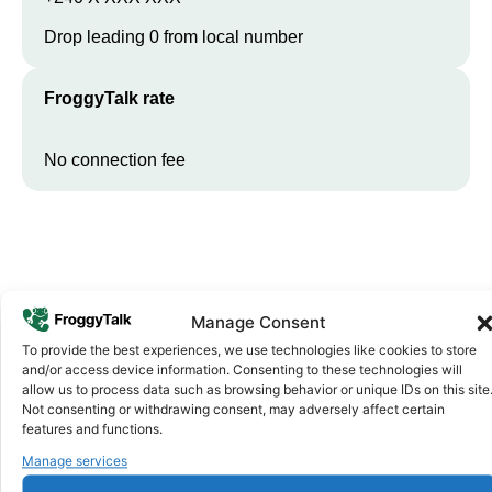
Drop leading 0 from local number
FroggyTalk rate
No connection fee
Manage Consent
To provide the best experiences, we use technologies like cookies to store
and/or access device information. Consenting to these technologies will
allow us to process data such as browsing behavior or unique IDs on this site
Why FroggyTalk
Not consenting or withdrawing consent, may adversely affect certain
Why Use FroggyTalk for Your Calls
features and functions.
to
Equatorial Guinea
?
Manage services