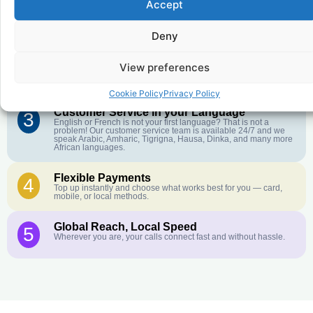
Accept
Affordable Rates
1
We keep our international calling rates low so your money goes
further. No surprise charges, ever.
Deny
Crystal-Clear Quality
2
View preferences
Our infrastructure connects you with real networks for the best
call experience.
Cookie Policy
Privacy Policy
Customer Service in your Language
3
English or French is not your first language? That is not a
problem! Our customer service team is available 24/7 and we
speak Arabic, Amharic, Tigrigna, Hausa, Dinka, and many more
African languages.
Flexible Payments
4
Top up instantly and choose what works best for you — card,
mobile, or local methods.
Global Reach, Local Speed
5
Wherever you are, your calls connect fast and without hassle.