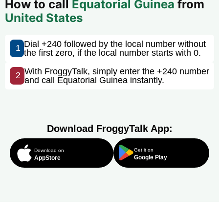
How to call
Equatorial Guinea
from
United States
Dial +240 followed by the local number without
1
the first zero, if the local number starts with 0.
With FroggyTalk, simply enter the +240 number
2
and call Equatorial Guinea instantly.
Download FroggyTalk App:
Get it on
Download on
Google Play
AppStore