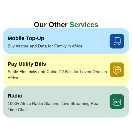
Our Other
Services
Mobile Top-Up
Buy Airtime and Data for Family in Africa
Pay Utility Bills
Settle Electricity and Cable TV Bills for Loved Ones in
Africa
Radio
1000+ Africa Radio Stations. Live Streaming Real-
Time Chat.