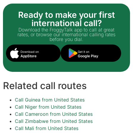
Ready to make your first
international call?
Download the FroggyTalk app to call at great
rates, or browse our international calling rates
before you dial.
Download on
Get it on
AppStore
Google Play
Related call routes
Call Guinea from United States
Call Niger from United States
Call Cameroon from United States
Call Zimbabwe from United States
Call Mali from United States