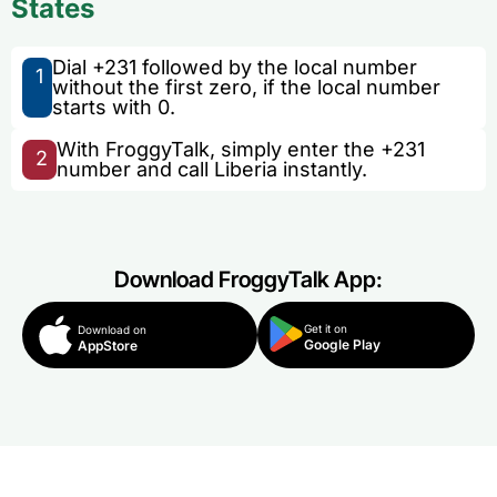
States
Dial +231 followed by the local number
1
without the first zero, if the local number
starts with 0.
With FroggyTalk, simply enter the +231
2
number and call Liberia instantly.
Download FroggyTalk App:
Get it on
Download on
Google Play
AppStore