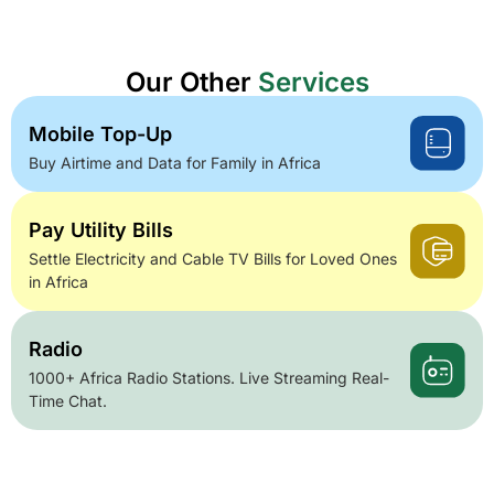
Our Other
Services
Mobile Top-Up
Buy Airtime and Data for Family in Africa
Pay Utility Bills
Settle Electricity and Cable TV Bills for Loved Ones
in Africa
Radio
1000+ Africa Radio Stations. Live Streaming Real-
Time Chat.