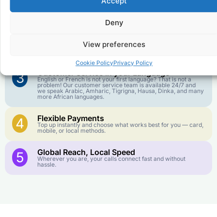
Accept
Affordable Rates
1
We keep our international calling rates low so your money
goes further. No surprise charges, ever.
Deny
Crystal-Clear Quality
2
View preferences
Our infrastructure connects you with real networks for the
best call experience.
Cookie Policy
Privacy Policy
Customer Service in your Language
3
English or French is not your first language? That is not a
problem! Our customer service team is available 24/7 and
we speak Arabic, Amharic, Tigrigna, Hausa, Dinka, and many
more African languages.
Flexible Payments
4
Top up instantly and choose what works best for you — card,
mobile, or local methods.
Global Reach, Local Speed
5
Wherever you are, your calls connect fast and without
hassle.