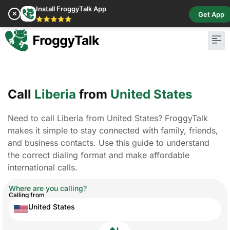
Install FroggyTalk App
✕
Get App
⭐⭐⭐⭐⭐
Call
Liberia
from
United States
Need to call Liberia from United States? FroggyTalk
makes it simple to stay connected with family, friends,
and business contacts. Use this guide to understand
the correct dialing format and make affordable
international calls.
Where are you calling?
Calling from
United States