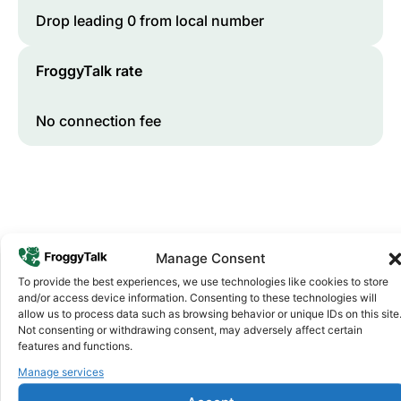
Drop leading 0 from local number
FroggyTalk rate
No connection fee
Manage Consent
To provide the best experiences, we use technologies like cookies to store
and/or access device information. Consenting to these technologies will
Why FroggyTalk
allow us to process data such as browsing behavior or unique IDs on this site
Why Use FroggyTalk for Your Calls
Not consenting or withdrawing consent, may adversely affect certain
features and functions.
to
Liberia
?
Manage services