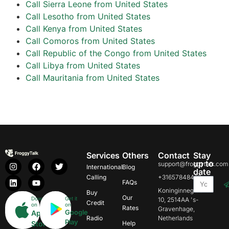
Call Sierra Leone from United States
Call Lesotho from United States
Call Kenya from United States
Call Comoros from United States
Call Republic of the Congo from United States
Call Libya from United States
Call Mauritania from United States
Services
Others
Contact
Stay
up to
support@froggytalk.com
International
Blog
date
Calling
+31657848469
FAQs
Koninginnegracht
Buy
Our
Download
Get it
10, 2514AA 's-
Credit
on
on
Rates
Gravenhage,
Google
App
Radio
Netherlands
Play
Store
Help