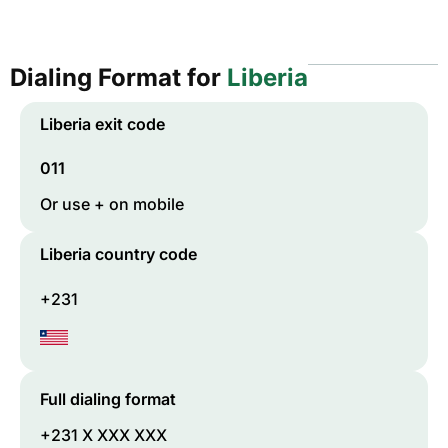
Dialing Format for
Liberia
Liberia
exit code
011
Or use + on mobile
Liberia
country code
+231
Full dialing format
+231 X XXX XXX