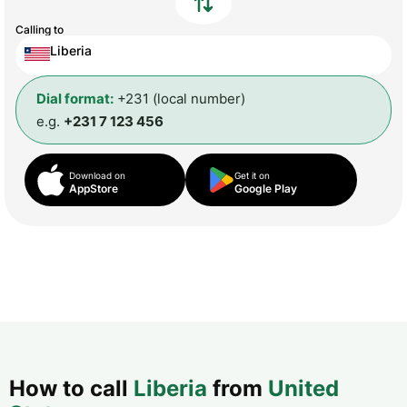
Calling to
Liberia
Dial format:
+231 (local number)
e.g.
+231 7 123 456
Download on
Get it on
AppStore
Google Play
How to call
Liberia
from
United