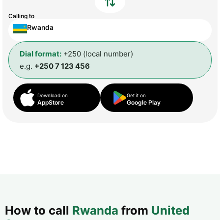
Calling to
Rwanda
Dial format:
+250 (local number)
e.g.
+250 7 123 456
Download on
Get it on
AppStore
Google Play
How to call
Rwanda
from
United