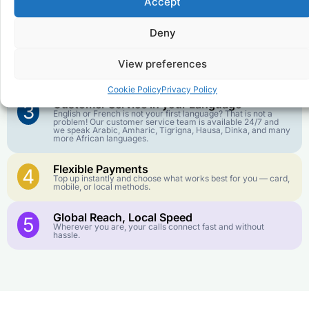
Accept
Affordable Rates
1
We keep our international calling rates low so your money
goes further. No surprise charges, ever.
Deny
Crystal-Clear Quality
2
View preferences
Our infrastructure connects you with real networks for the
best call experience.
Cookie Policy
Privacy Policy
Customer Service in your Language
3
English or French is not your first language? That is not a
problem! Our customer service team is available 24/7 and
we speak Arabic, Amharic, Tigrigna, Hausa, Dinka, and many
more African languages.
Flexible Payments
4
Top up instantly and choose what works best for you — card,
mobile, or local methods.
Global Reach, Local Speed
5
Wherever you are, your calls connect fast and without
hassle.