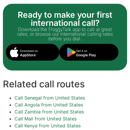
Ready to make your first
international call?
Download the FroggyTalk app to call at great
rates, or browse our international calling rates
before you dial.
Download on
Get it on
AppStore
Google Play
Related call routes
Call Senegal from United States
Call Angola from United States
Call Zambia from United States
Call Mali from United States
Call Kenya from United States