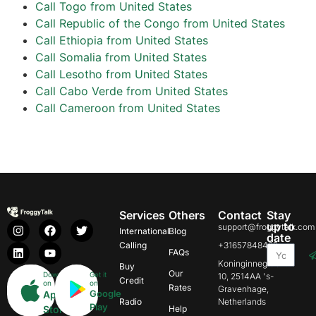
Call Togo from United States
Call Republic of the Congo from United States
Call Ethiopia from United States
Call Somalia from United States
Call Lesotho from United States
Call Cabo Verde from United States
Call Cameroon from United States
Services
Others
Contact
Stay
up to
support@froggytalk.com
International
Blog
date
Calling
+31657848469
FAQs
Koninginnegracht
Buy
Our
Download
Get it
10, 2514AA 's-
Credit
on
on
Rates
Gravenhage,
Google
App
Radio
Netherlands
Play
Store
Help