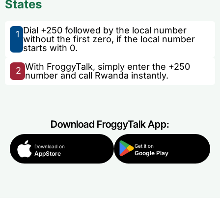
States
Dial +250 followed by the local number
1
without the first zero, if the local number
starts with 0.
With FroggyTalk, simply enter the +250
2
number and call Rwanda instantly.
Download FroggyTalk App:
Get it on
Download on
Google Play
AppStore