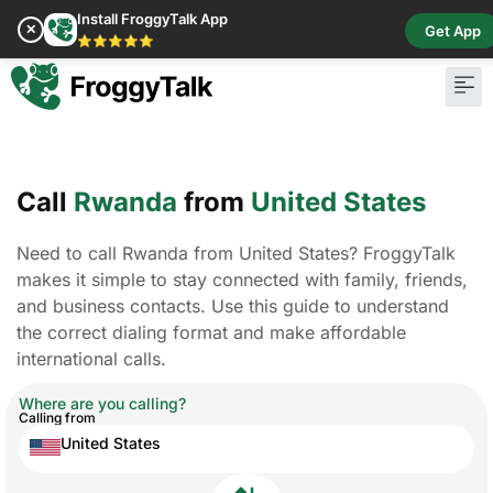
Install FroggyTalk App
✕
Get App
⭐⭐⭐⭐⭐
Pay Bill
Buy Cr
Call
Rwanda
from
United States
Need to call Rwanda from United States? FroggyTalk
makes it simple to stay connected with family, friends,
and business contacts. Use this guide to understand
the correct dialing format and make affordable
international calls.
Where are you calling?
Calling from
United States