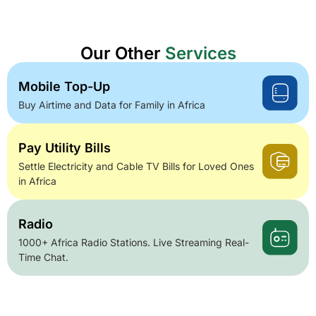
Our Other
Services
Mobile Top-Up
Buy Airtime and Data for Family in Africa
Pay Utility Bills
Settle Electricity and Cable TV Bills for Loved Ones
in Africa
Radio
1000+ Africa Radio Stations. Live Streaming Real-
Time Chat.