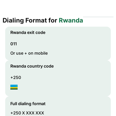
Dialing Format for
Rwanda
Rwanda
exit code
011
Or use + on mobile
Rwanda
country code
+250
Full dialing format
+250 X XXX XXX