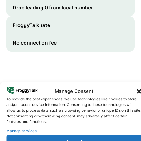
Drop leading 0 from local number
FroggyTalk rate
No connection fee
Manage Consent
To provide the best experiences, we use technologies like cookies to store
and/or access device information. Consenting to these technologies will
Why FroggyTalk
allow us to process data such as browsing behavior or unique IDs on this site
Why Use FroggyTalk for Your Calls
Not consenting or withdrawing consent, may adversely affect certain
features and functions.
to
Rwanda
?
Manage services