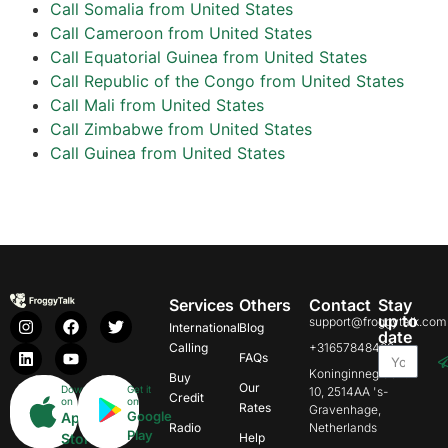
Call Somalia from United States
Call Cameroon from United States
Call Equatorial Guinea from United States
Call Republic of the Congo from United States
Call Mali from United States
Call Zimbabwe from United States
Call Guinea from United States
Services
Others
Contact
Stay
up to
support@froggytalk.com
International
Blog
date
Calling
+31657848469
FAQs
Koninginnegracht
Buy
Our
Download
Get it
10, 2514AA 's-
Credit
on
on
Rates
Gravenhage,
Google
App
Radio
Netherlands
Play
Store
Help