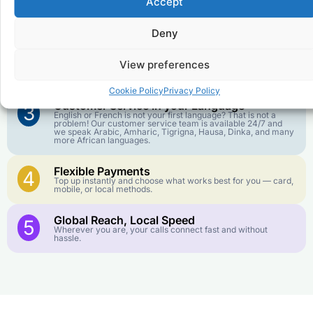
Accept
Affordable Rates
1
We keep our international calling rates low so your money
goes further. No surprise charges, ever.
Deny
Crystal-Clear Quality
2
View preferences
Our infrastructure connects you with real networks for the
best call experience.
Cookie Policy
Privacy Policy
Customer Service in your Language
3
English or French is not your first language? That is not a
problem! Our customer service team is available 24/7 and
we speak Arabic, Amharic, Tigrigna, Hausa, Dinka, and many
more African languages.
Flexible Payments
4
Top up instantly and choose what works best for you — card,
mobile, or local methods.
Global Reach, Local Speed
5
Wherever you are, your calls connect fast and without
hassle.