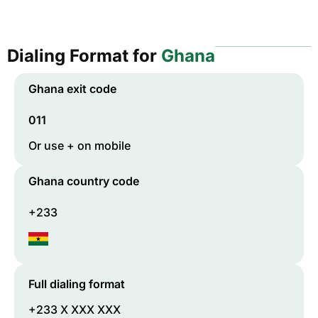
Dialing Format for
Ghana
Ghana
exit code
011
Or use + on mobile
Ghana
country code
+233
Full dialing format
+233 X XXX XXX