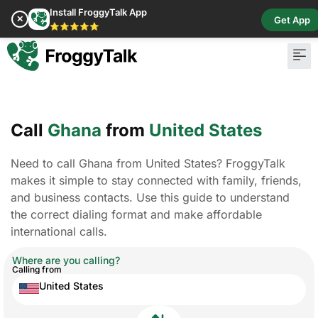
Install FroggyTalk App
✕
Get App
⭐⭐⭐⭐⭐
Call
Ghana
from
United States
Need to call Ghana from United States? FroggyTalk
makes it simple to stay connected with family, friends,
and business contacts. Use this guide to understand
the correct dialing format and make affordable
international calls.
Where are you calling?
Calling from
United States