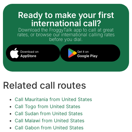
Ready to make your first
international call?
Download the FroggyTalk app to call at great
rates, or browse our international calling rates
before you dial.
Download on
Get it on
AppStore
Google Play
Related call routes
Call Mauritania from United States
Call Togo from United States
Call Sudan from United States
Call Malawi from United States
Call Gabon from United States