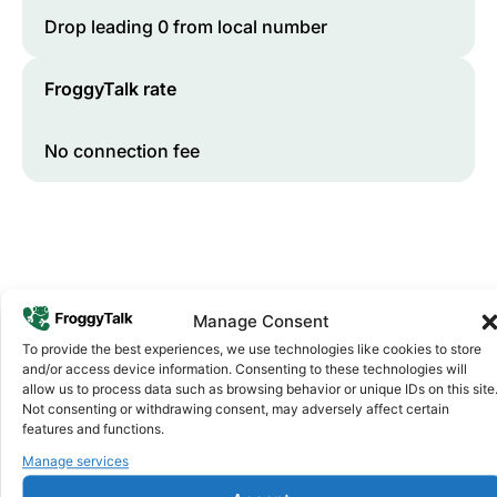
Drop leading 0 from local number
FroggyTalk rate
No connection fee
Manage Consent
To provide the best experiences, we use technologies like cookies to store
and/or access device information. Consenting to these technologies will
Why FroggyTalk
allow us to process data such as browsing behavior or unique IDs on this site
Why Use FroggyTalk for Your Calls
Not consenting or withdrawing consent, may adversely affect certain
features and functions.
to
Ghana
?
Manage services