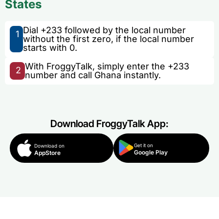
States
Dial +233 followed by the local number
1
without the first zero, if the local number
starts with 0.
With FroggyTalk, simply enter the +233
2
number and call Ghana instantly.
Download FroggyTalk App:
Get it on
Download on
Google Play
AppStore