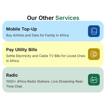
Our Other
Services
Mobile Top-Up
Buy Airtime and Data for Family in Africa
Pay Utility Bills
Settle Electricity and Cable TV Bills for Loved Ones
in Africa
Radio
1000+ Africa Radio Stations. Live Streaming Real-
Time Chat.