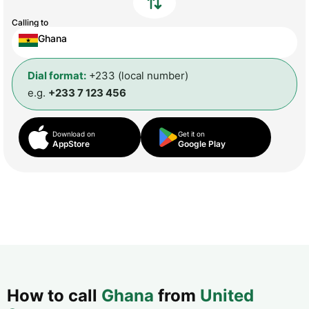
Calling to
Ghana
Dial format:
+233 (local number)
e.g.
+233 7 123 456
Download on
Get it on
AppStore
Google Play
How to call
Ghana
from
United