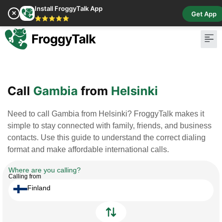
Install FroggyTalk App
✕
Get App
⭐⭐⭐⭐⭐
Pay Bill
Buy Cr
Call
Gambia
from
Helsinki
Need to call Gambia from Helsinki? FroggyTalk makes it
simple to stay connected with family, friends, and business
contacts. Use this guide to understand the correct dialing
format and make affordable international calls.
Where are you calling?
Calling from
Finland