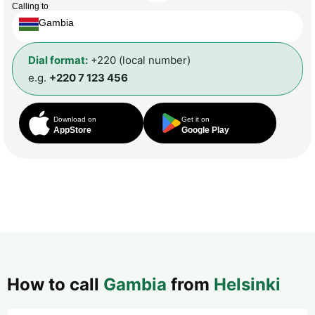
Calling to
Gambia
Dial format:
+220 (local number)
e.g.
+220 7 123 456
Download on
Get it on
AppStore
Google Play
How to call
Gambia
from
Helsinki