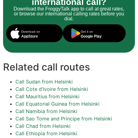
international call?
Download the FroggyTalk app to call at great rates,
or browse our international calling rates before you
dial.
Download on
Get it on
AppStore
Google Play
Related call routes
Call Sudan from Helsinki
Call Cote d’Ivoire from Helsinki
Call Mauritius from Helsinki
Call Equatorial Guinea from Helsinki
Call Namibia from Helsinki
Call Sao Tome and Principe from Helsinki
Call Chad from Helsinki
Call Ethiopia from Helsinki