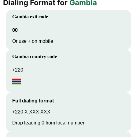
Dialing Format for
Gambia
Gambia
exit code
00
Or use + on mobile
Gambia
country code
+220
Full dialing format
+220 X XXX XXX
Drop leading 0 from local number