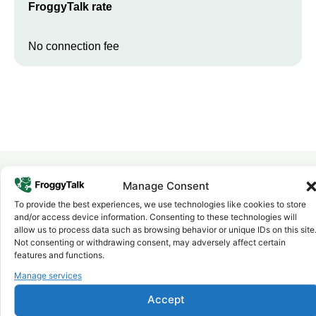
FroggyTalk rate
No connection fee
Manage Consent
Why FroggyTalk
To provide the best experiences, we use technologies like cookies to store
Why Use FroggyTalk for Your Calls
and/or access device information. Consenting to these technologies will
to
Gambia
?
allow us to process data such as browsing behavior or unique IDs on this site
Not consenting or withdrawing consent, may adversely affect certain
features and functions.
Affordable Rates
Manage services
1
We keep our international calling rates low so your money goes
further. No surprise charges, ever.
Accept