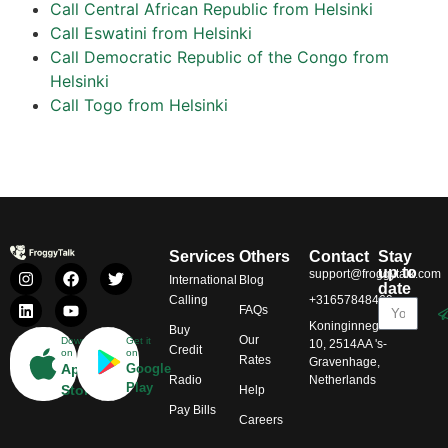
Call Central African Republic from Helsinki
Call Eswatini from Helsinki
Call Democratic Republic of the Congo from
Helsinki
Call Togo from Helsinki
Services
Others
Contact
Stay
up to
support@froggytalk.com
International
Blog
date
Calling
+31657848469
FAQs
Koninginnegracht
Buy
Our
Download
Get it
10, 2514AA 's-
Credit
on
on
Rates
Gravenhage,
App
Google
Radio
Netherlands
Play
Store
Help
Pay Bills
Careers