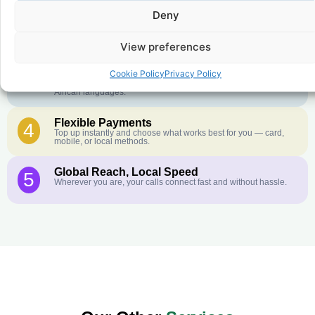
Crystal-Clear Quality
2
Deny
Our infrastructure connects you with real networks for the best
call experience.
View preferences
Customer Service in your Language
3
English or French is not your first language? That is not a
Cookie Policy
Privacy Policy
problem! Our customer service team is available 24/7 and we
speak Arabic, Amharic, Tigrigna, Hausa, Dinka, and many more
African languages.
Flexible Payments
4
Top up instantly and choose what works best for you — card,
mobile, or local methods.
Global Reach, Local Speed
5
Wherever you are, your calls connect fast and without hassle.