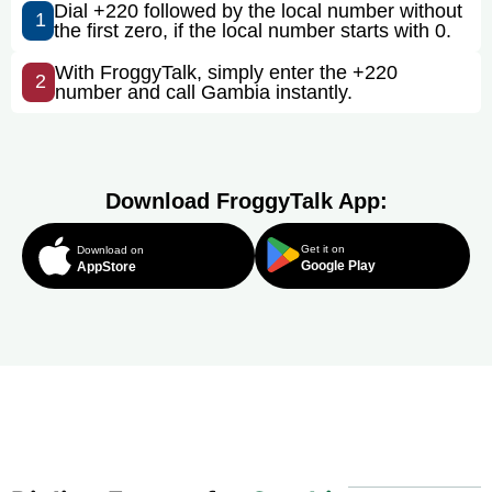
Dial +220 followed by the local number without
1
the first zero, if the local number starts with 0.
With FroggyTalk, simply enter the +220
2
number and call Gambia instantly.
Download FroggyTalk App:
Get it on
Download on
Google Play
AppStore