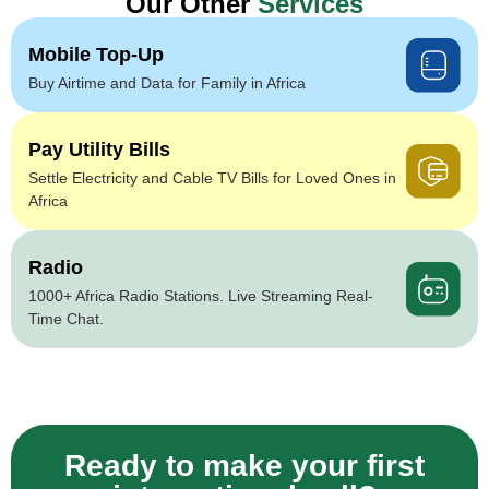
Our Other
Services
Mobile Top-Up
Buy Airtime and Data for Family in Africa
Pay Utility Bills
Settle Electricity and Cable TV Bills for Loved Ones in
Africa
Radio
1000+ Africa Radio Stations. Live Streaming Real-
Time Chat.
Ready to make your first