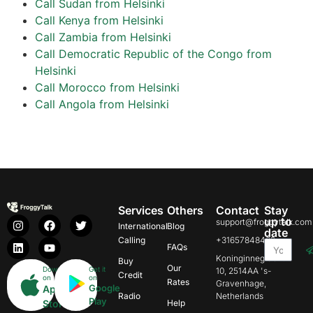
Call Sudan from Helsinki
Call Kenya from Helsinki
Call Zambia from Helsinki
Call Democratic Republic of the Congo from
Helsinki
Call Morocco from Helsinki
Call Angola from Helsinki
Services
Others
Contact
Stay
up to
support@froggytalk.com
International
Blog
date
Calling
+31657848469
FAQs
Koninginnegracht
Buy
Our
Download
Get it
10, 2514AA 's-
Credit
on
on
Rates
Gravenhage,
Google
App
Radio
Netherlands
Play
Store
Help