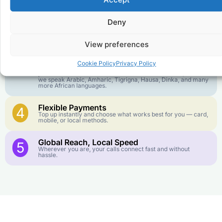
Accept
goes further. No surprise charges, ever.
Deny
Crystal-Clear Quality
2
Our infrastructure connects you with real networks for the
best call experience.
View preferences
Customer Service in your Language
3
Cookie Policy
Privacy Policy
English or French is not your first language? That is not a
problem! Our customer service team is available 24/7 and
we speak Arabic, Amharic, Tigrigna, Hausa, Dinka, and many
more African languages.
Flexible Payments
4
Top up instantly and choose what works best for you — card,
mobile, or local methods.
Global Reach, Local Speed
5
Wherever you are, your calls connect fast and without
hassle.