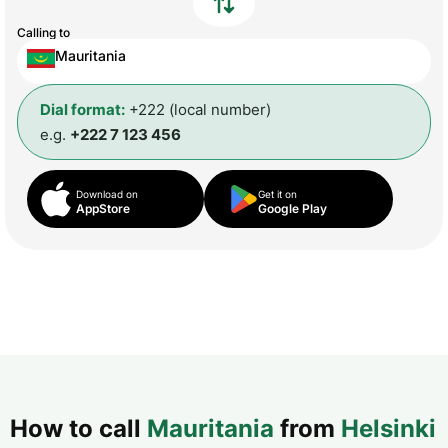
Calling to
Mauritania
Dial format:
+222 (local number)
e.g.
+222 7 123 456
Download on
Get it on
AppStore
Google Play
How to call
Mauritania
from
Helsinki