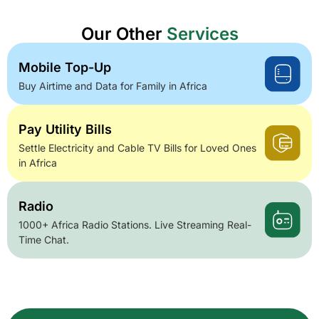
Our Other
Services
Mobile Top-Up
Buy Airtime and Data for Family in Africa
Pay Utility Bills
Settle Electricity and Cable TV Bills for Loved Ones
in Africa
Radio
1000+ Africa Radio Stations. Live Streaming Real-
Time Chat.