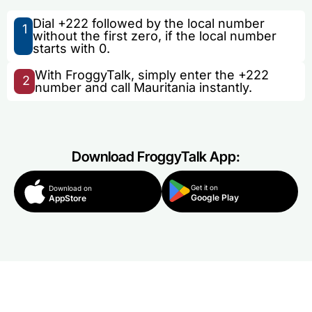
Dial +222 followed by the local number
1
without the first zero, if the local number
starts with 0.
With FroggyTalk, simply enter the +222
2
number and call Mauritania instantly.
Download FroggyTalk App:
Get it on
Download on
Google Play
AppStore