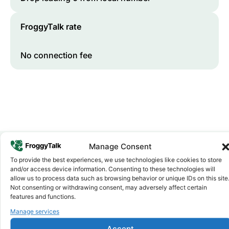
FroggyTalk rate
No connection fee
Manage Consent
To provide the best experiences, we use technologies like cookies to store
Why FroggyTalk
and/or access device information. Consenting to these technologies will
Why Use FroggyTalk for Your Calls
allow us to process data such as browsing behavior or unique IDs on this site
to
Mauritania
?
Not consenting or withdrawing consent, may adversely affect certain
features and functions.
Manage services
Affordable Rates
1
We keep our international calling rates low so your money