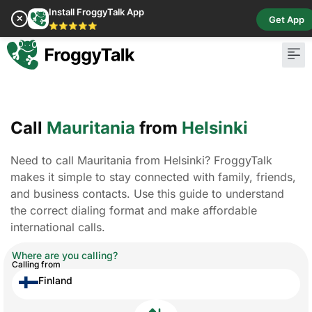
Install FroggyTalk App
✕
Get App
⭐⭐⭐⭐⭐
Call
Mauritania
from
Helsinki
Need to call Mauritania from Helsinki? FroggyTalk
makes it simple to stay connected with family, friends,
and business contacts. Use this guide to understand
the correct dialing format and make affordable
international calls.
Where are you calling?
Calling from
Finland