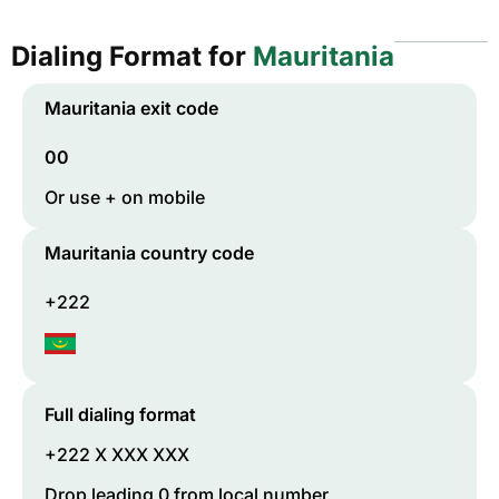
Dialing Format for
Mauritania
Mauritania
exit code
00
Or use + on mobile
Mauritania
country code
+222
Full dialing format
+222 X XXX XXX
Drop leading 0 from local number