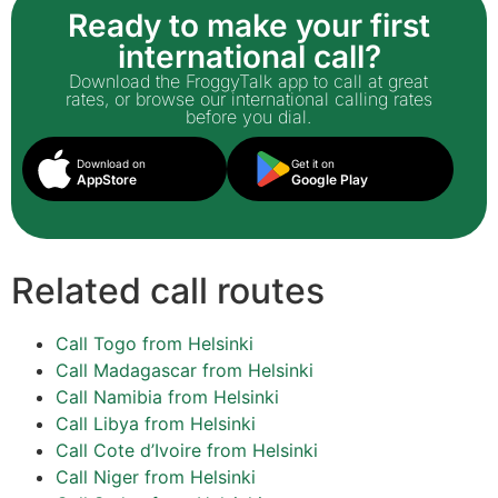
Ready to make your first
international call?
Download the FroggyTalk app to call at great
rates, or browse our international calling rates
before you dial.
Download on
Get it on
AppStore
Google Play
Related call routes
Call Togo from Helsinki
Call Madagascar from Helsinki
Call Namibia from Helsinki
Call Libya from Helsinki
Call Cote d’Ivoire from Helsinki
Call Niger from Helsinki