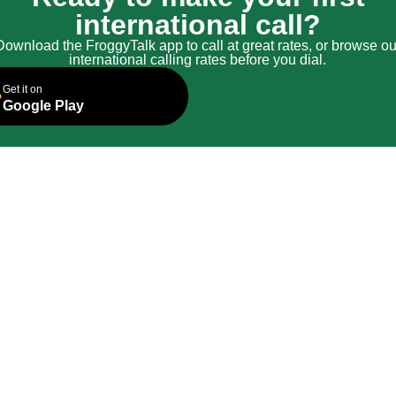
international call?
Download the FroggyTalk app to call at great rates, or browse ou
international calling rates before you dial.
Get it on
Google Play