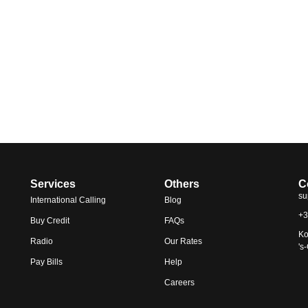
Services
Others
C
su
International Calling
Blog
+3
Buy Credit
FAQs
Ko
Radio
Our Rates
's
Pay Bills
Help
Careers