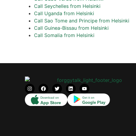
Call Seychelles from Helsinki
Call Uganda from Helsinki
Call Sao Tome and Principe from Helsinki
Call Guinea-Bissau from Helsinki
Call Somalia from Helsinki
Download on
Get it on
App Store
Google Play