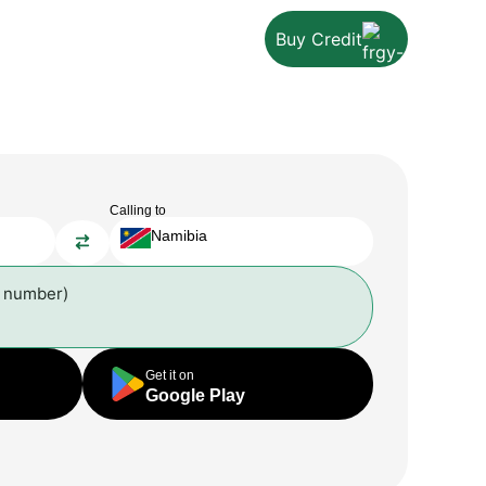
Buy Credit
Calling to
Namibia
l number)
Get it on
Google Play