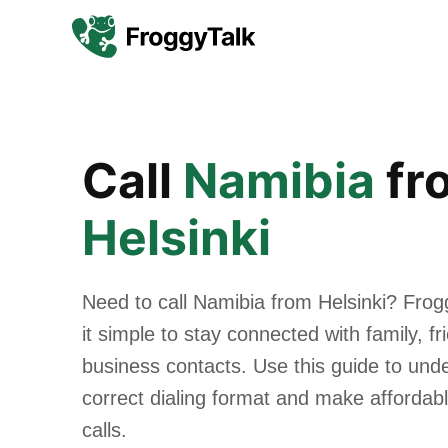
Call
Namibia
fr
Helsinki
Need to call Namibia from Helsinki? Fro
it simple to stay connected with family, f
business contacts. Use this guide to und
correct dialing format and make affordabl
calls.