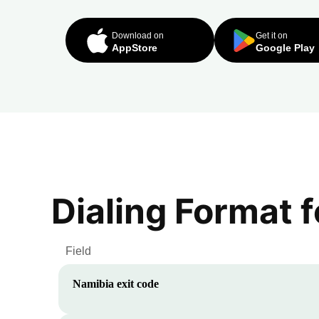
Download on
Get it on
AppStore
Google Play
Dialing Format 
Field
Namibia
exit code