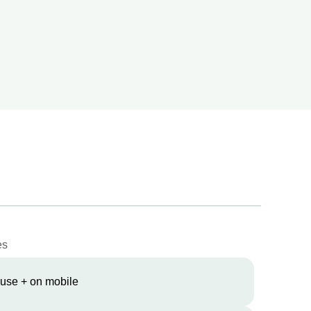
es
 use + on mobile