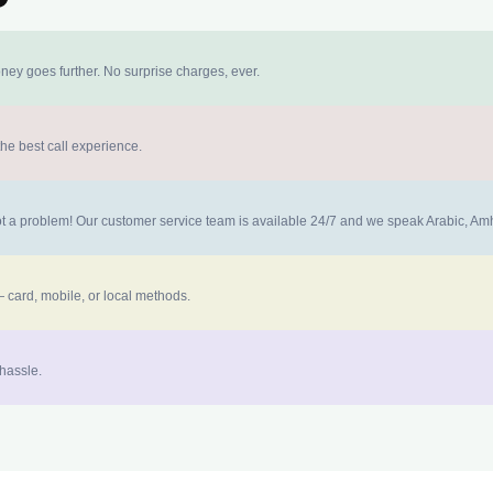
ney goes further. No surprise charges, ever.
the best call experience.
 not a problem! Our customer service team is available 24/7 and we speak Arabic, A
 card, mobile, or local methods.
 hassle.