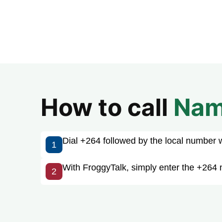
How to call
Nam
Dial +264 followed by the local number wit
1
With FroggyTalk, simply enter the +264 
2