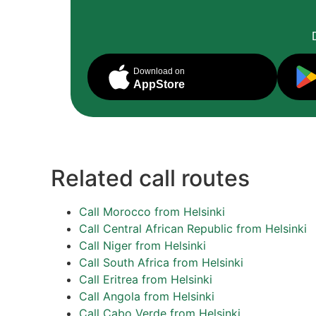
Download on
AppStore
Related call routes
Call Morocco from Helsinki
Call Central African Republic from Helsinki
Call Niger from Helsinki
Call South Africa from Helsinki
Call Eritrea from Helsinki
Call Angola from Helsinki
Call Cabo Verde from Helsinki