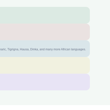
mharic, Tigrigna, Hausa, Dinka, and many more African languages.