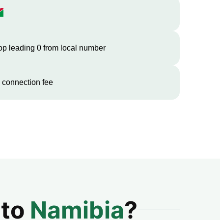
op leading 0 from local number
 connection fee
 to
Namibia
?