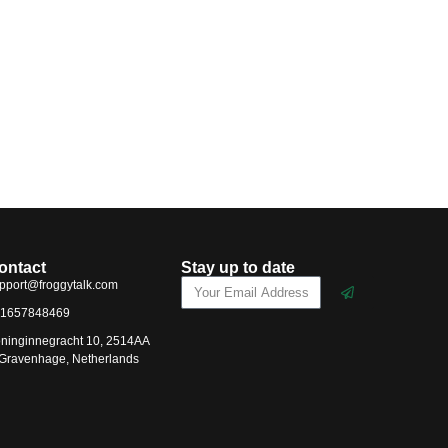
ontact
Stay up to date
pport@froggytalk.com
1657848469
ninginnegracht 10, 2514AA
-Gravenhage, Netherlands