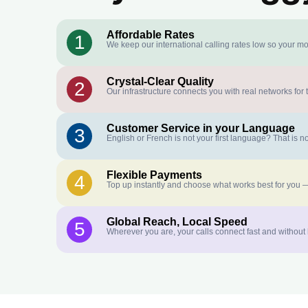
Affordable Rates
1
We keep our international calling rates low so your mo
Crystal-Clear Quality
2
Our infrastructure connects you with real networks for 
Customer Service in your Language
3
English or French is not your first language? That is
Flexible Payments
4
Top up instantly and choose what works best for you —
Global Reach, Local Speed
5
Wherever you are, your calls connect fast and without