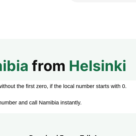
ibia
from
Helsinki
hout the first zero, if the local number starts with 0.
number and call Namibia instantly.