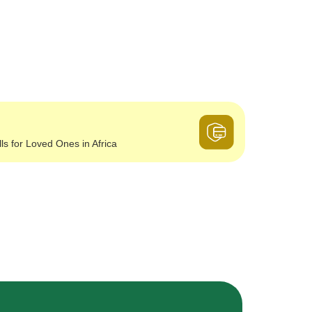
lls for Loved Ones in Africa