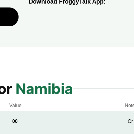
Download FroggyTalk App:
for
Namibia
Value
Not
00
Or