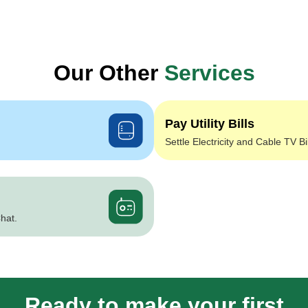
Our Other
Services
Pay Utility Bills
Settle Electricity and Cable TV Bi
hat.
Ready to make your first