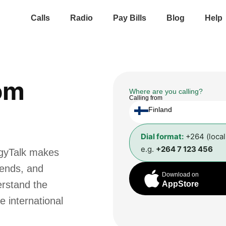
Calls
Radio
Pay Bills
Blog
Help
om
Where are you calling?
Calling from
Finland
Dial format:
+264 (loca
e.g.
+264 7 123 456
ggyTalk makes
riends, and
Download on
erstand the
AppStore
e international