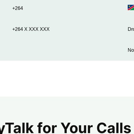
+264
+264 X XXX XXX
Dr
No
alk for Your Calls