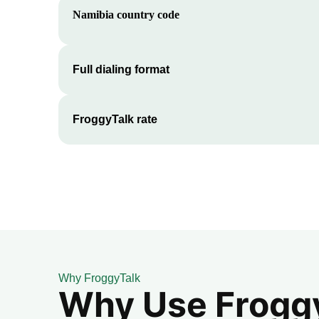
Namibia
country code
Full dialing format
FroggyTalk rate
Why FroggyTalk
Why Use FroggyT