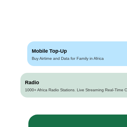
Mobile Top-Up
Buy Airtime and Data for Family in Africa
Radio
1000+ Africa Radio Stations. Live Streaming Real-Time C