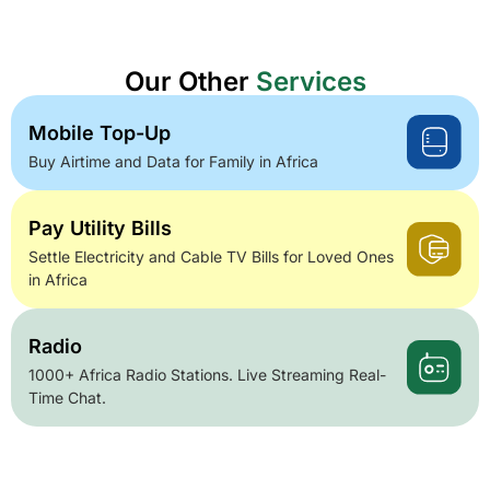
Our Other
Services
Mobile Top-Up
Buy Airtime and Data for Family in Africa
Pay Utility Bills
Settle Electricity and Cable TV Bills for Loved Ones
in Africa
Radio
1000+ Africa Radio Stations. Live Streaming Real-
Time Chat.