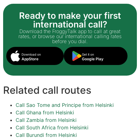
Ready to make your first
international call?
Download the FroggyTalk app to call at great
rates, or browse our international calling rates
before you dial.
Download on
Get it on
AppStore
Google Play
Related call routes
Call Sao Tome and Principe from Helsinki
Call Ghana from Helsinki
Call Zambia from Helsinki
Call South Africa from Helsinki
Call Burundi from Helsinki