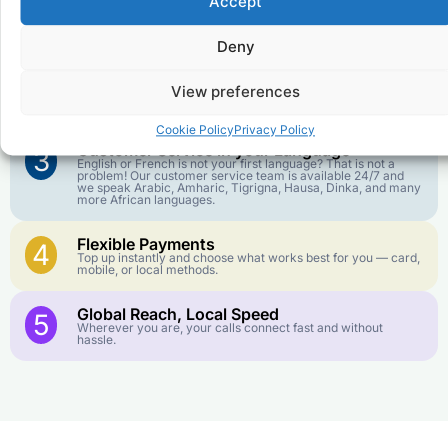
Accept
Affordable Rates
1
We keep our international calling rates low so your money
goes further. No surprise charges, ever.
Deny
Crystal-Clear Quality
2
View preferences
Our infrastructure connects you with real networks for the
best call experience.
Cookie Policy
Privacy Policy
Customer Service in your Language
3
English or French is not your first language? That is not a
problem! Our customer service team is available 24/7 and
we speak Arabic, Amharic, Tigrigna, Hausa, Dinka, and many
more African languages.
Flexible Payments
4
Top up instantly and choose what works best for you — card,
mobile, or local methods.
Global Reach, Local Speed
5
Wherever you are, your calls connect fast and without
hassle.