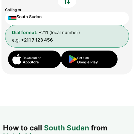
Calling to
South Sudan
Dial format:
+211 (local number)
e.g.
+211 7 123 456
Download on
Get it on
AppStore
Google Play
How to call
South Sudan
from