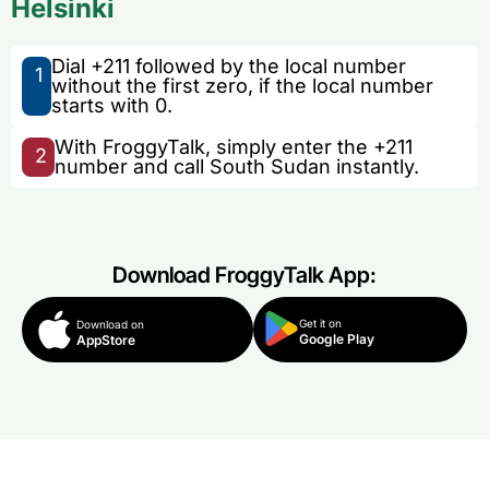
Helsinki
Dial +211 followed by the local number
1
without the first zero, if the local number
starts with 0.
With FroggyTalk, simply enter the +211
2
number and call South Sudan instantly.
Download FroggyTalk App:
Get it on
Download on
Google Play
AppStore