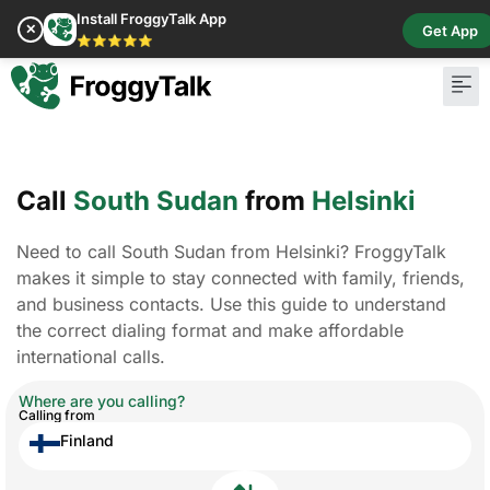
Install FroggyTalk App
✕
Get App
⭐⭐⭐⭐⭐
Call
South Sudan
from
Helsinki
Need to call South Sudan from Helsinki? FroggyTalk
makes it simple to stay connected with family, friends,
and business contacts. Use this guide to understand
the correct dialing format and make affordable
international calls.
Where are you calling?
Calling from
Finland