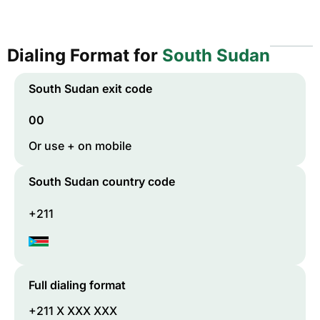
Dialing Format for
South Sudan
South Sudan
exit code
00
Or use + on mobile
South Sudan
country code
+211
Full dialing format
+211 X XXX XXX