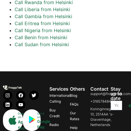
Call Rwanda from Helsinki
Call Liberia from Helsinki
Call Gambia from Helsinki
Call Eritrea from Helsinki
Call Nigeria from Helsinki
Call Benin from Helsinki
Call Sudan from Helsinki
Services
Others
Contact
Stay
up to
support@froggytalk.com
International
Blog
date
Calling
+31657848469
FAQs
Koninginnegracht
Buy
Our
Download
Get it
10, 2514AA 's-
Credit
on
on
Rates
Gravenhage,
Google
App
Radio
Netherlands
Play
Store
Help