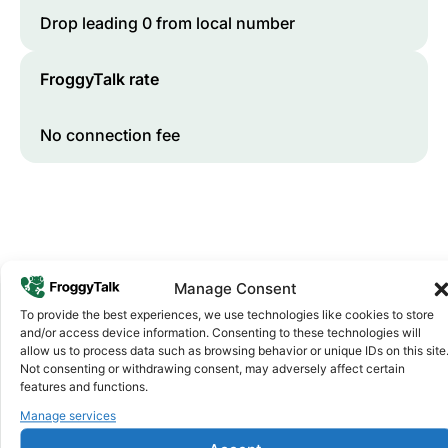
Drop leading 0 from local number
FroggyTalk rate
No connection fee
Manage Consent
To provide the best experiences, we use technologies like cookies to store
and/or access device information. Consenting to these technologies will
Why FroggyTalk
allow us to process data such as browsing behavior or unique IDs on this site
Why Use FroggyTalk for Your Calls
Not consenting or withdrawing consent, may adversely affect certain
features and functions.
to
South Sudan
?
Manage services