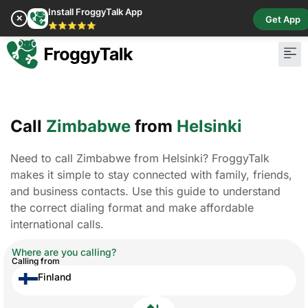
Install FroggyTalk App
✕
Get App
⭐⭐⭐⭐⭐
Call
Zimbabwe
from
Helsinki
Need to call Zimbabwe from Helsinki? FroggyTalk
makes it simple to stay connected with family, friends,
and business contacts. Use this guide to understand
the correct dialing format and make affordable
international calls.
Where are you calling?
Calling from
Finland