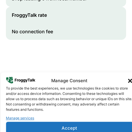
FroggyTalk rate
No connection fee
Manage Consent
To provide the best experiences, we use technologies like cookies to store
and/or access device information. Consenting to these technologies will
Why FroggyTalk
allow us to process data such as browsing behavior or unique IDs on this site
Why Use FroggyTalk for Your Calls
Not consenting or withdrawing consent, may adversely affect certain
to
Zimbabwe
?
features and functions.
Manage services
Affordable Rates
1
Accept
We keep our international calling rates low so your money