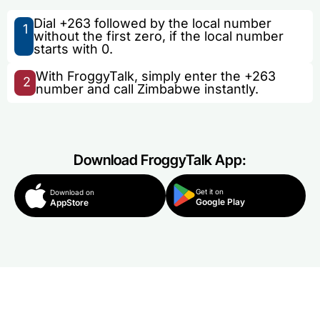
Dial +263 followed by the local number
1
without the first zero, if the local number
starts with 0.
With FroggyTalk, simply enter the +263
2
number and call Zimbabwe instantly.
Download FroggyTalk App:
Get it on
Download on
Google Play
AppStore