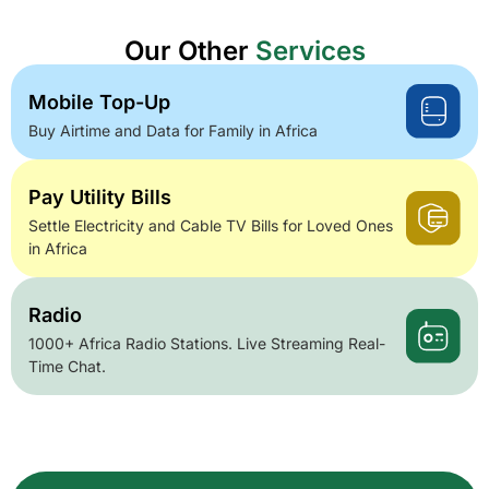
Our Other
Services
Mobile Top-Up
Buy Airtime and Data for Family in Africa
Pay Utility Bills
Settle Electricity and Cable TV Bills for Loved Ones
in Africa
Radio
1000+ Africa Radio Stations. Live Streaming Real-
Time Chat.