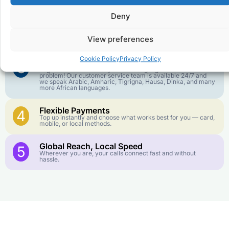
goes further. No surprise charges, ever.
Deny
Crystal-Clear Quality
2
Our infrastructure connects you with real networks for the
View preferences
best call experience.
Cookie Policy
Privacy Policy
Customer Service in your Language
3
English or French is not your first language? That is not a
problem! Our customer service team is available 24/7 and
we speak Arabic, Amharic, Tigrigna, Hausa, Dinka, and many
more African languages.
Flexible Payments
4
Top up instantly and choose what works best for you — card,
mobile, or local methods.
Global Reach, Local Speed
5
Wherever you are, your calls connect fast and without
hassle.