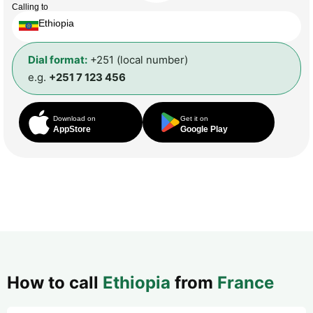
Calling to
Ethiopia
Dial format:
+251 (local number)
e.g.
+251 7 123 456
Download on
Get it on
AppStore
Google Play
How to call
Ethiopia
from
France