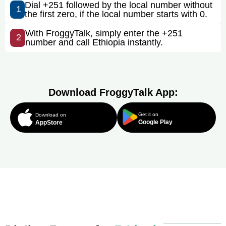
Dial +251 followed by the local number without
1
the first zero, if the local number starts with 0.
With FroggyTalk, simply enter the +251
2
number and call Ethiopia instantly.
Download FroggyTalk App:
Get it on
Download on
Google Play
AppStore