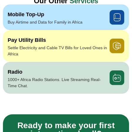
Our Other
Services
Mobile Top-Up
Buy Airtime and Data for Family in Africa
Pay Utility Bills
Settle Electricity and Cable TV Bills for Loved Ones in
Africa
Radio
1000+ Africa Radio Stations. Live Streaming Real-
Time Chat.
Ready to make your first