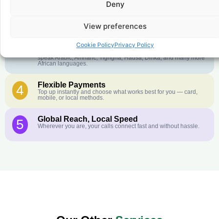
Deny
Crystal-Clear Quality
2
Our infrastructure connects you with real networks for the best
call experience.
View preferences
Customer Service in your Language
3
Cookie Policy
Privacy Policy
English or French is not your first language? That is not a
problem! Our customer service team is available 24/7 and we
speak Arabic, Amharic, Tigrigna, Hausa, Dinka, and many more
African languages.
Flexible Payments
4
Top up instantly and choose what works best for you — card,
mobile, or local methods.
Global Reach, Local Speed
5
Wherever you are, your calls connect fast and without hassle.