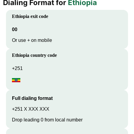
Dialing Format for
Ethiopia
Ethiopia
exit code
00
Or use + on mobile
Ethiopia
country code
+251
Full dialing format
+251 X XXX XXX
Drop leading 0 from local number