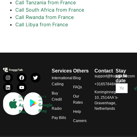
Call Tanzania from France
Call South Africa from France
Call Rwanda from France
Call Libya from France
Services
Others
Contact
Stay
up to
support@froggytalk.com
International
Blog
date
Calling
+31657848469
FAQs
Koninginnegracht
Buy
Our
Download
Get it
10, 2514AA 's-
Credit
on
on
Rates
Gravenhage,
App
Google
Radio
Netherlands
Play
Store
Help
Pay Bills
Careers