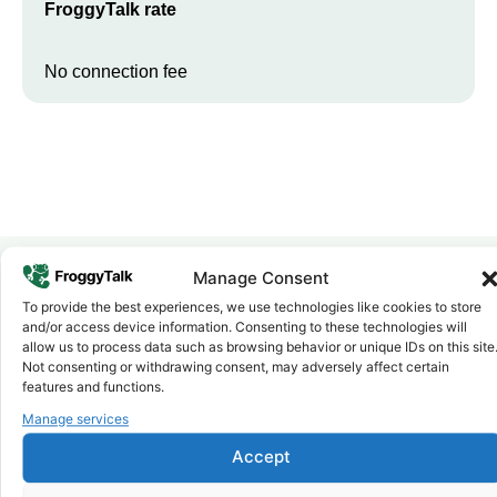
FroggyTalk rate
No connection fee
Manage Consent
To provide the best experiences, we use technologies like cookies to store
Why FroggyTalk
and/or access device information. Consenting to these technologies will
Why Use FroggyTalk for Your Calls
allow us to process data such as browsing behavior or unique IDs on this site
to
Ethiopia
?
Not consenting or withdrawing consent, may adversely affect certain
features and functions.
Manage services
Affordable Rates
1
We keep our international calling rates low so your money goes
Accept
further. No surprise charges, ever.