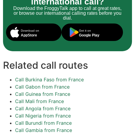
international call?
Download the FroggyTalk app to call at great rates,
or browse our international calling rates before you
dial.
Download on
Get it on
AppStore
Google Play
Related call routes
Call Burkina Faso from France
Call Gabon from France
Call Guinea from France
Call Mali from France
Call Angola from France
Call Nigeria from France
Call Burundi from France
Call Gambia from France