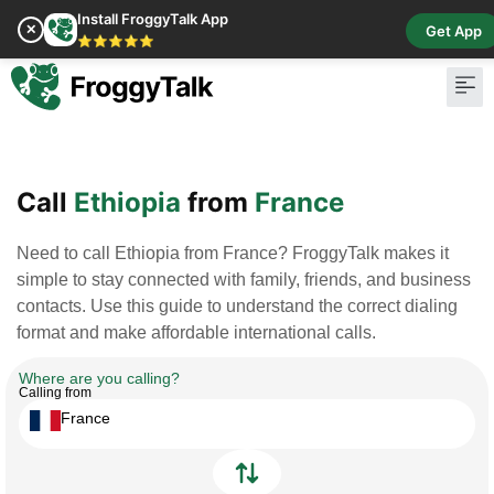
Install FroggyTalk App
✕
Get App
⭐⭐⭐⭐⭐
Pay Bill
Buy Cr
Call
Ethiopia
from
France
Need to call Ethiopia from France? FroggyTalk makes it
simple to stay connected with family, friends, and business
contacts. Use this guide to understand the correct dialing
format and make affordable international calls.
Where are you calling?
Calling from
France