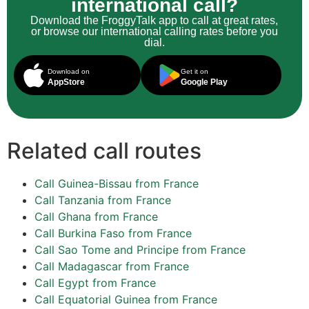
international call?
Download the FroggyTalk app to call at great rates,
or browse our international calling rates before you
dial.
Download on
Get it on
AppStore
Google Play
Related call routes
Call Guinea-Bissau from France
Call Tanzania from France
Call Ghana from France
Call Burkina Faso from France
Call Sao Tome and Principe from France
Call Madagascar from France
Call Egypt from France
Call Equatorial Guinea from France