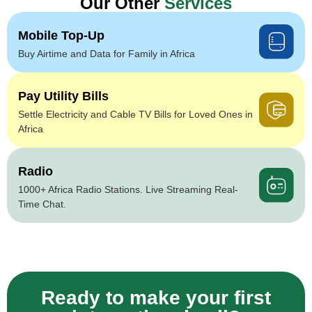
Our Other
Services
Mobile Top-Up
Buy Airtime and Data for Family in Africa
Pay Utility Bills
Settle Electricity and Cable TV Bills for Loved Ones in
Africa
Radio
1000+ Africa Radio Stations. Live Streaming Real-
Time Chat.
Ready to make your first