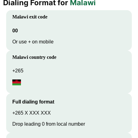
Dialing Format for
Malawi
Malawi
exit code
00
Or use + on mobile
Malawi
country code
+265
Full dialing format
+265 X XXX XXX
Drop leading 0 from local number