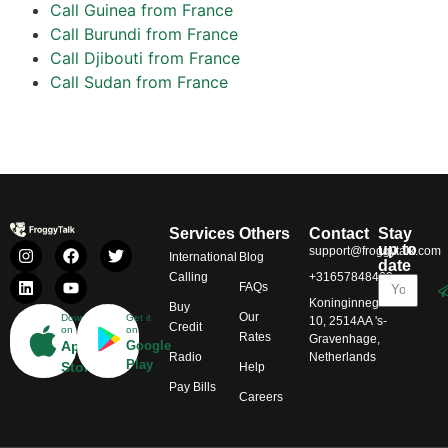
Call Guinea from France
Call Burundi from France
Call Djibouti from France
Call Sudan from France
Services
Others
Contact
Stay
up to
support@froggytalk.com
International
Blog
date
Calling
+31657848469
FAQs
Koninginnegracht
Buy
Our
Download
Get it
10, 2514AA 's-
Credit
on
on
Rates
Gravenhage,
App
Google
Radio
Netherlands
Play
Store
Help
Pay Bills
Careers