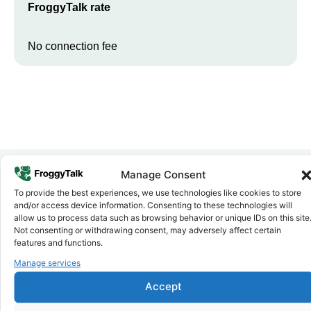
FroggyTalk rate
No connection fee
Manage Consent
To provide the best experiences, we use technologies like cookies to store
Why FroggyTalk
and/or access device information. Consenting to these technologies will
Why Use FroggyTalk for Your Calls
allow us to process data such as browsing behavior or unique IDs on this site
to
Malawi
?
Not consenting or withdrawing consent, may adversely affect certain
features and functions.
Manage services
Affordable Rates
1
We keep our international calling rates low so your money goes
Accept
further. No surprise charges, ever.