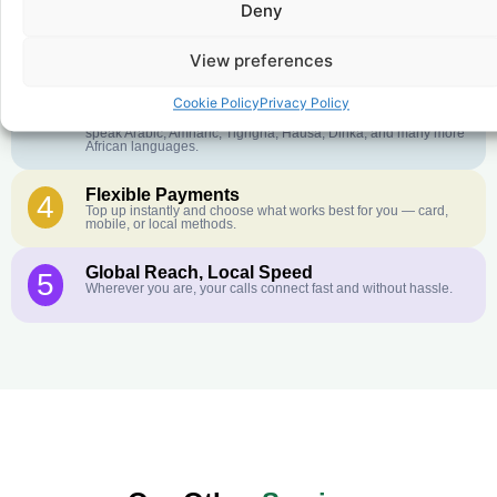
Deny
Crystal-Clear Quality
2
Our infrastructure connects you with real networks for the best
call experience.
View preferences
Customer Service in your Language
3
Cookie Policy
Privacy Policy
English or French is not your first language? That is not a
problem! Our customer service team is available 24/7 and we
speak Arabic, Amharic, Tigrigna, Hausa, Dinka, and many more
African languages.
Flexible Payments
4
Top up instantly and choose what works best for you — card,
mobile, or local methods.
Global Reach, Local Speed
5
Wherever you are, your calls connect fast and without hassle.