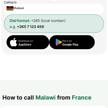
Calling to
Malawi
Dial format:
+265 (local number)
e.g.
+265 7 123 456
Download on
Get it on
AppStore
Google Play
How to call
Malawi
from
France