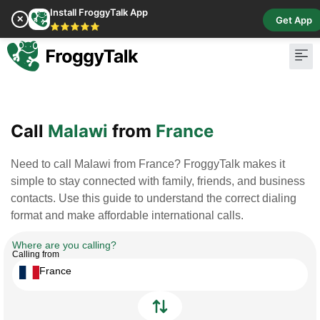
Install FroggyTalk App
✕
Get App
⭐⭐⭐⭐⭐
Pay Bill
Buy Cr
Call
Malawi
from
France
Need to call Malawi from France? FroggyTalk makes it
simple to stay connected with family, friends, and business
contacts. Use this guide to understand the correct dialing
format and make affordable international calls.
Where are you calling?
Calling from
France