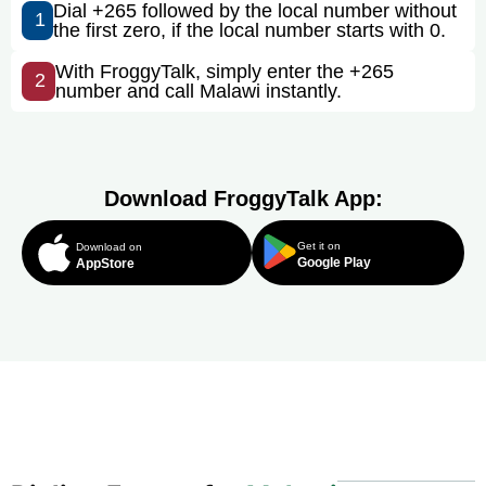
Dial +265 followed by the local number without
1
the first zero, if the local number starts with 0.
With FroggyTalk, simply enter the +265
2
number and call Malawi instantly.
Download FroggyTalk App:
Get it on
Download on
Google Play
AppStore